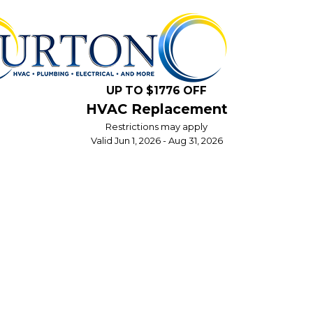
UP TO $1776 OFF
HVAC Replacement
Restrictions may apply
Valid Jun 1, 2026 - Aug 31, 2026