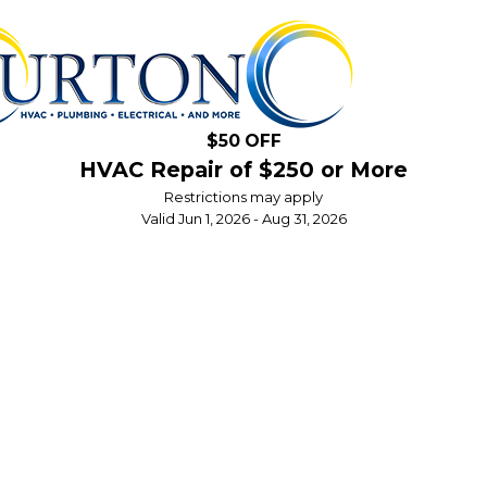
$50 OFF
HVAC Repair of $250 or More
Restrictions may apply
Valid Jun 1, 2026 - Aug 31, 2026