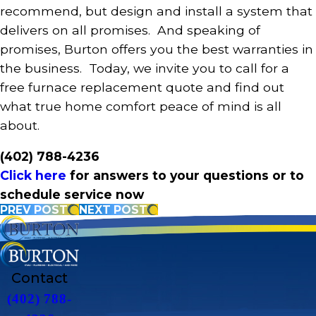
recommend, but design and install a system that
delivers on all promises. And speaking of
promises, Burton offers you the best warranties in
the business. Today, we invite you to call for a
free furnace replacement quote and find out
what true home comfort peace of mind is all
about.
(402) 788-4236
Click here
for answers to your questions or to
schedule service now
PREV POST
NEXT POST
Contact
(402) 788-