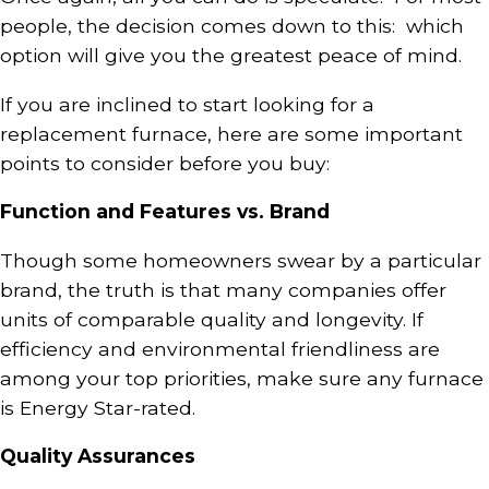
people, the decision comes down to this: which
option will give you the greatest peace of mind.
If you are inclined to start looking for a
replacement furnace, here are some important
points to consider before you buy:
Function and Features vs. Brand
Though some homeowners swear by a particular
brand, the truth is that many companies offer
units of comparable quality and longevity. If
efficiency and environmental friendliness are
among your top priorities, make sure any furnace
is Energy Star-rated.
Quality Assurances