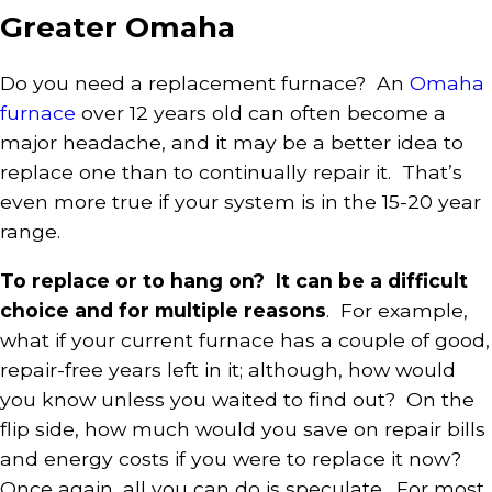
Greater Omaha
Do you need a replacement furnace? An
Omaha
furnace
over 12 years old can often become a
major headache, and it may be a better idea to
replace one than to continually repair it. That’s
even more true if your system is in the 15-20 year
range.
To replace or to hang on? It can be a difficult
choice and for multiple reasons
. For example,
what if your current furnace has a couple of good,
repair-free years left in it; although, how would
you know unless you waited to find out? On the
flip side, how much would you save on repair bills
and energy costs if you were to replace it now?
Once again, all you can do is speculate. For most