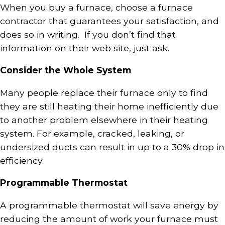
When you buy a furnace, choose a furnace
contractor that guarantees your satisfaction, and
does so in writing. If you don’t find that
information on their web site, just ask.
Consider the Whole System
Many people replace their furnace only to find
they are still heating their home inefficiently due
to another problem elsewhere in their heating
system. For example, cracked, leaking, or
undersized ducts can result in up to a 30% drop in
efficiency.
Programmable Thermostat
A programmable thermostat will save energy by
reducing the amount of work your furnace must