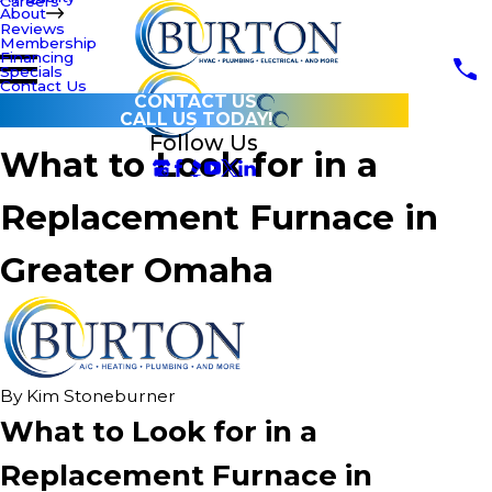
Careers
About
Reviews
Membership
Financing
Specials
Contact Us
CONTACT US
CALL US TODAY!
Follow Us
What to Look for in a
Replacement Furnace in
Greater Omaha
By
Kim Stoneburner
What to Look for in a
Replacement Furnace in