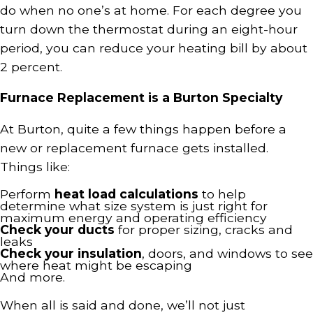
do when no one’s at home. For each degree you
turn down the thermostat during an eight-hour
period, you can reduce your heating bill by about
2 percent.
Furnace Replacement is a Burton Specialty
At Burton, quite a few things happen before a
new or replacement furnace gets installed.
Things like:
Perform
heat load calculations
to help
determine what size system is just right for
maximum energy and operating efficiency
Check your ducts
for proper sizing, cracks and
leaks
Check your insulation
, doors, and windows to see
where heat might be escaping
And more.
When all is said and done, we’ll not just