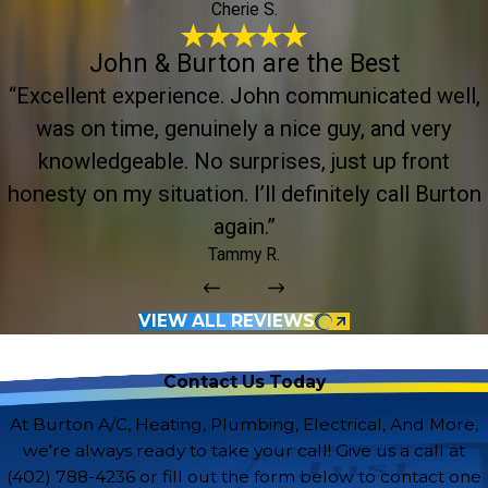
Cherie S.
John & Burton are the Best
“Excellent experience. John communicated well,
was on time, genuinely a nice guy, and very
knowledgeable. No surprises, just up front
honesty on my situation. I’ll definitely call Burton
again.”
Tammy R.
VIEW ALL REVIEWS
Contact Us Today
At Burton A/C, Heating, Plumbing, Electrical, And More,
we're always ready to take your call! Give us a call at
(402) 788-4236
or fill out the form below to contact one