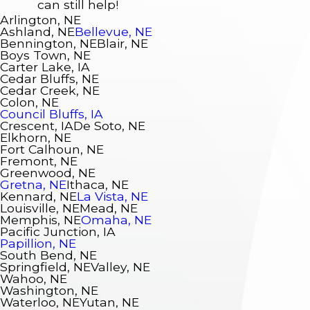
can still help!
Arlington, NE
Ashland, NE
Bellevue, NE
Bennington, NE
Blair, NE
Boys Town, NE
Carter Lake, IA
Cedar Bluffs, NE
Cedar Creek, NE
Colon, NE
Council Bluffs, IA
Crescent, IA
De Soto, NE
Elkhorn, NE
Fort Calhoun, NE
Fremont, NE
Greenwood, NE
Gretna, NE
Ithaca, NE
Kennard, NE
La Vista, NE
Louisville, NE
Mead, NE
Memphis, NE
Omaha, NE
Pacific Junction, IA
Papillion, NE
South Bend, NE
Springfield, NE
Valley, NE
Wahoo, NE
Washington, NE
Waterloo, NE
Yutan, NE