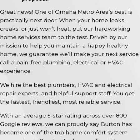
Great news! One of Omaha Metro Area’s best is
practically next door. When your home leaks,
creaks, or just won’t heat, put our hardworking
home services team to the test. Driven by our
mission to help you maintain a happy healthy
home, we guarantee we’ll make your next service
call a pain-free plumbing, electrical or HVAC
experience.
We hire the best plumbers, HVAC and electrical
repair experts, and helpful support staff. You get
the fastest, friendliest, most reliable service.
With an average 5-star rating across over 800
Google reviews, we can proudly say Burton has
become one of the top home comfort system