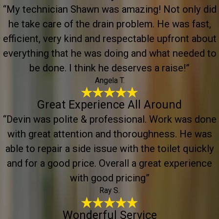
“My technician Shawn was amazing! Not only did
he take care of the drain problem. He was fast,
efficient, very kind and respectable upfront about
everything that he was doing and what needed to
be done. I think he deserves a raise!”
Angela T.
Great Experience All Around
“Devin was polite & professional. Work was done
with great attention and thoroughness. He was
able to repair a side issue with the toilet quickly
and for a good price. Overall a great experience
with good pricing”
Ray S.
Wonderful Service