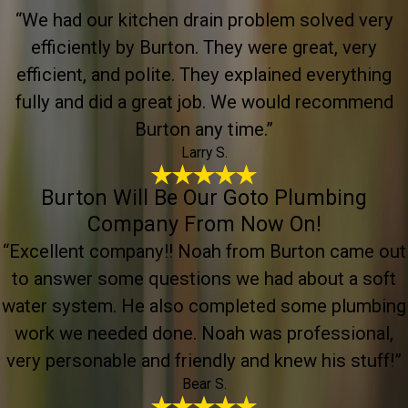
“We had our kitchen drain problem solved very
efficiently by Burton. They were great, very
efficient, and polite. They explained everything
fully and did a great job. We would recommend
Burton any time.”
Larry S.
Burton Will Be Our Goto Plumbing
Company From Now On!
“Excellent company!! Noah from Burton came out
to answer some questions we had about a soft
water system. He also completed some plumbing
work we needed done. Noah was professional,
very personable and friendly and knew his stuff!”
Bear S.