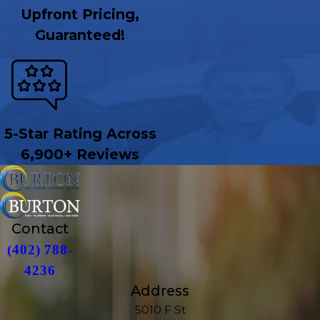
Upfront Pricing,
Guaranteed!
5-Star Rating Across
6,900+ Reviews
Contact
(402) 788-
4236
Address
5010 F St