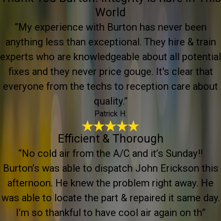
World
“My experience with Burton has never been
anything less than exceptional. They hire & train
experts who are knowledgeable about all potential
fixes and they never price gouge. It's clear that
everyone from the techs to reception care about
quality.”
Patrick H.
Efficient & Thorough
“No cold air from the A/C and it’s Sunday!!
Burton’s was able to dispatch John Erickson this
afternoon. He knew the problem right away. He
was able to locate the part & repaired it same day.
I’m so thankful to have cool air again on th”