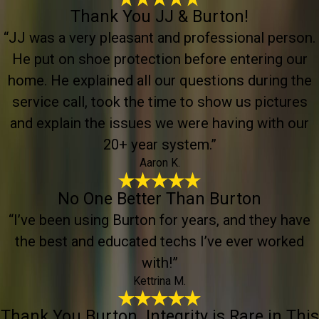
Thank You JJ & Burton!
“JJ was a very pleasant and professional person.
He put on shoe protection before entering our
home. He explained all our questions during the
service call, took the time to show us pictures
and explain the issues we were having with our
20+ year system.”
Aaron K.
No One Better Than Burton
“I’ve been using Burton for years, and they have
the best and educated techs I’ve ever worked
with!”
Kettrina M.
Thank You Burton. Integrity is Rare in This