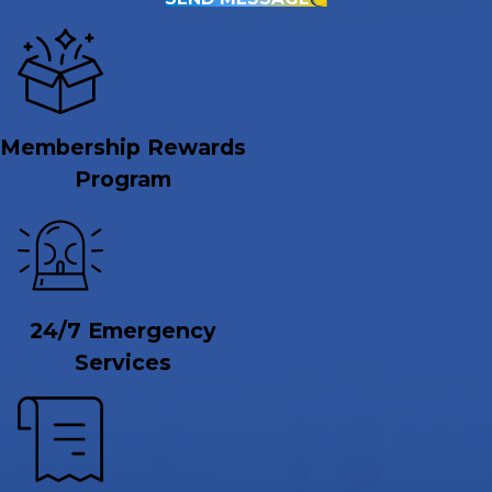
Membership Rewards
Program
24/7 Emergency
Services