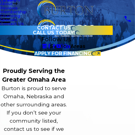
Careers
About
Reviews
Membership
Financing
Specials
Contact Us
CONTACT US
CALL US TODAY!
Follow Us
Service Areas
APPLY FOR FINANCING
Proudly Serving the
Greater Omaha Area
Burton is proud to serve
Omaha, Nebraska and
other surrounding areas.
If you don’t see your
community listed,
contact us to see if we