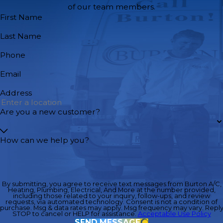
of our team members.
First Name
Last Name
Phone
Email
Address
Are you a new customer?
How can we help you?
By submitting, you agree to receive text messages from Burton A/C,
Heating, Plumbing, Electrical, And More at the number provided,
including those related to your inquiry, follow-ups, and review
requests, via automated technology. Consent is not a condition of
purchase. Msg & data rates may apply. Msg frequency may vary. Repl
STOP to cancel or HELP for assistance.
Acceptable Use Policy
SEND MESSAGE