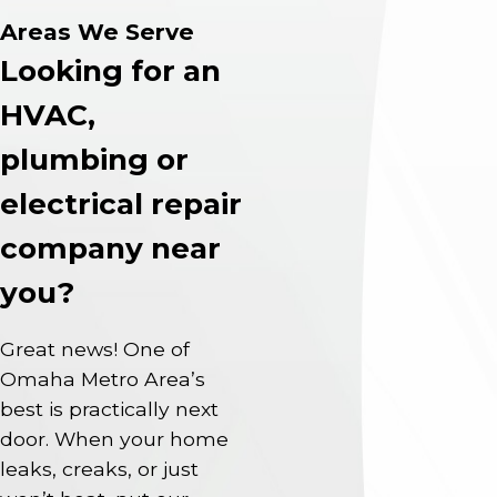
Areas We Serve
Looking for an
HVAC,
plumbing or
electrical repair
company near
you?
Great news! One of
Omaha Metro Area’s
best is practically next
door. When your home
leaks, creaks, or just