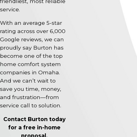
friendliest, most reliable
service.
With an average 5-star
rating across over 6,000
Google reviews, we can
proudly say Burton has
become one of the top
home comfort system
companies in Omaha.
And we can’t wait to
save you time, money,
and frustration—from
service call to solution.
Contact Burton today
for a free in-home
proposal.