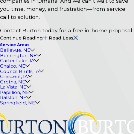
companies in Omaha. And we can’t wait to save
you time, money, and frustration—from service
call to solution.
Contact Burton today for a free in-home proposal.
Continue Reading
Read Less
Service Areas
Bellevue, NE
Bennington, NE
Carter Lake, IA
Chalco, NE
Council Bluffs, IA
Crescent, IA
Gretna, NE
La Vista, NE
Papillion, NE
Ralston, NE
Springfield, NE