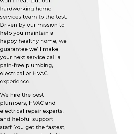
won’t heat, put our
hardworking home
services team to the test.
Driven by our mission to
help you maintain a
happy healthy home, we
guarantee we’ll make
your next service call a
pain-free plumbing,
electrical or HVAC
experience.
We hire the best
plumbers, HVAC and
electrical repair experts,
and helpful support
staff. You get the fastest,