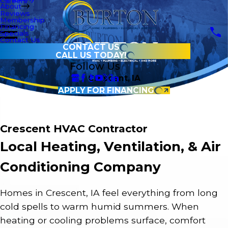
Careers
About
Reviews
Membership
Financing
Specials
Contact Us
CONTACT US
CALL US TODAY!
Follow Us
Crescent, IA
APPLY FOR FINANCING
Crescent HVAC Contractor
Local Heating, Ventilation, & Air
Conditioning Company
Homes in Crescent, IA feel everything from long
cold spells to warm humid summers. When
heating or cooling problems surface, comfort