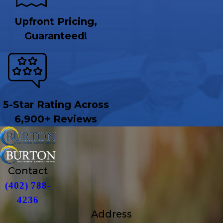
Upfront Pricing,
Guaranteed!
5-Star Rating Across
6,900+ Reviews
Contact
(402) 788-
4236
Address