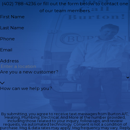
(402) 788-4236
or fill out the form below to contact one
of our team members.
First Name
Last Name
Phone
Email
Address
Are you a new customer?
How can we help you?
By submitting, you agree to receive text messages from Burton A/C,
Heating, Plumbing, Electrical, And More at the number provided,
including those related to your inquiry, follow-ups, and review
requests, via automated technology. Consent is not a condition of
purchase. Msg & data rates may apply. Msg frequency may vary. Repl