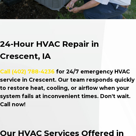
24-Hour HVAC Repair in
Crescent, IA
Call
(402) 788-4236
for 24/7 emergency HVAC
service in Crescent. Our team responds quickly
to restore heat, cooling, or airflow when your
system fails at inconvenient times. Don't wait.
Call now!
Our HVAC Services Offered in