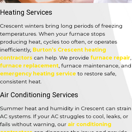
Heating Services
Crescent winters bring long periods of freezing
temperatures. When your furnace stops
producing heat, cycles too often, or operates
inefficiently,
Burton’s Crescent heating
contractors
can help. We provide
furnace repair
,
furnace replacement
, furnace maintenance, and
emergency heating service
to restore safe,
consistent heat.
Air Conditioning Services
Summer heat and humidity in Crescent can strain
AC systems. If your AC struggles to cool, leaks, or
fails without warning, our
air conditioning