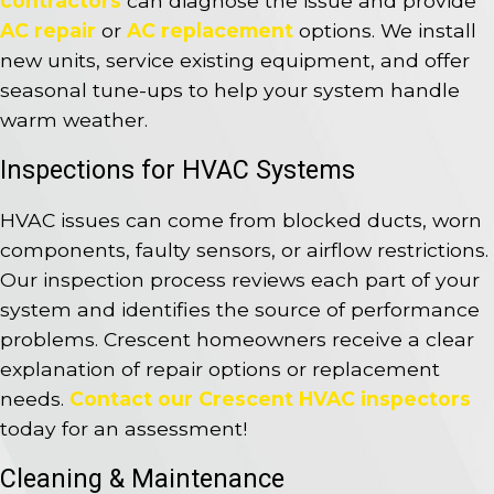
contractors
can diagnose the issue and provide
AC repair
or
AC replacement
options. We install
new units, service existing equipment, and offer
seasonal tune-ups to help your system handle
warm weather.
Inspections for HVAC Systems
HVAC issues can come from blocked ducts, worn
components, faulty sensors, or airflow restrictions.
Our inspection process reviews each part of your
system and identifies the source of performance
problems. Crescent homeowners receive a clear
explanation of repair options or replacement
needs.
Contact our Crescent HVAC inspectors
today for an assessment!
Cleaning & Maintenance