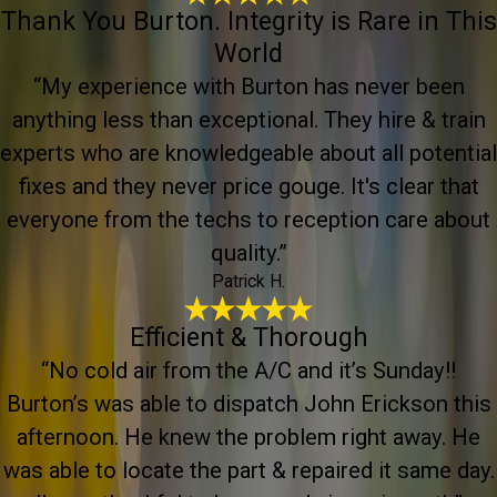
Thank You Burton. Integrity is Rare in This
World
“My experience with Burton has never been
anything less than exceptional. They hire & train
experts who are knowledgeable about all potential
fixes and they never price gouge. It's clear that
everyone from the techs to reception care about
quality.”
Patrick H.
Efficient & Thorough
“No cold air from the A/C and it’s Sunday!!
Burton’s was able to dispatch John Erickson this
afternoon. He knew the problem right away. He
was able to locate the part & repaired it same day.