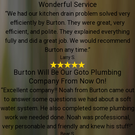
Wonderful Service
“We had our kitchen drain problem solved very
efficiently by Burton. They were great, very
efficient, and polite. They explained everything
fully and did a great job. We would recommend
Burton any time.”
Larry S.
Burton Will Be Our Goto Plumbing
Company From Now On!
“Excellent company!! Noah from Burton came out
to answer some questions we had about a soft
water system. He also completed some plumbing
work we needed done. Noah was professional,
very personable and friendly and knew his stuff!”
Bear S.