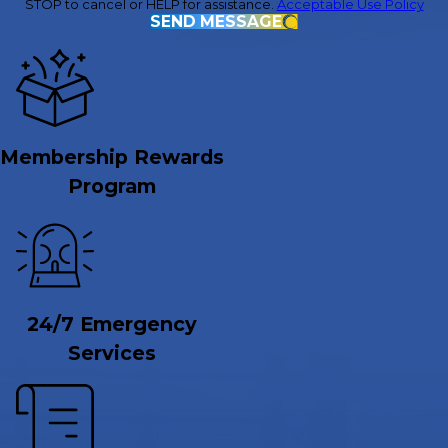
STOP to cancel or HELP for assistance.
Acceptable Use Policy
SEND MESSAGE
Membership Rewards
Program
24/7 Emergency
Services