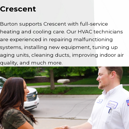
Crescent
Burton supports Crescent with full-service
heating and cooling care. Our HVAC technicians
are experienced in repairing malfunctioning
systems, installing new equipment, tuning up
aging units, cleaning ducts, improving indoor air
quality, and much more.