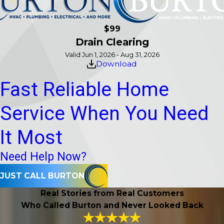
$99
Drain Clearing
Valid Jun 1, 2026 - Aug 31, 2026
Download
Fast Reliable Home
Service When You Need
It Most
Need Help Now?
JUST CALL BURTON
Real Stories from Real Customers
Who Called Burton and Never Looked Back