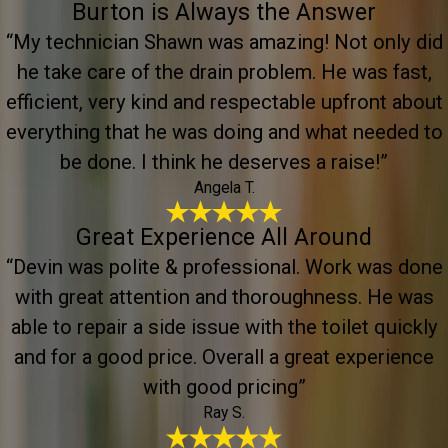
Burton is Always the Answer
“My technician Shawn was amazing! Not only did
he take care of the drain problem. He was fast,
efficient, very kind and respectable upfront about
everything that he was doing and what needed to
be done. I think he deserves a raise!”
Angela T.
Great Experience All Around
“Devin was polite & professional. Work was done
with great attention and thoroughness. He was
able to repair a side issue with the toilet quickly
and for a good price. Overall a great experience
with good pricing”
Ray S.