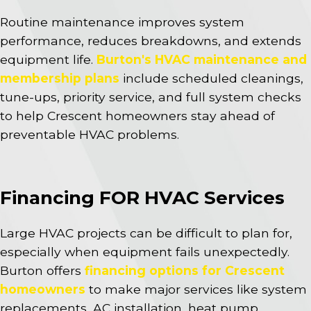
Routine maintenance improves system
performance, reduces breakdowns, and extends
equipment life.
Burton's HVAC maintenance and
membership plans
include scheduled cleanings,
tune-ups, priority service, and full system checks
to help Crescent homeowners stay ahead of
preventable HVAC problems.
Financing FOR HVAC Services
Large HVAC projects can be difficult to plan for,
especially when equipment fails unexpectedly.
Burton offers
financing options for Crescent
homeowners
to make major services like system
replacements, AC installation, heat pump