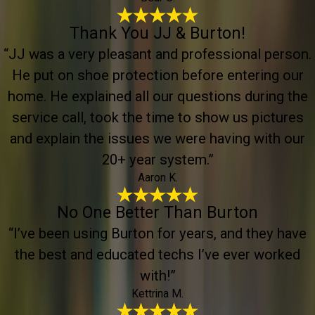
Thank You JJ & Burton!
“JJ was a very pleasant and professional person.
He put on shoe protection before entering our
home. He explained all our questions during the
service call, took the time to show us pictures
and explain the issues we were having with our
20+ year system.”
Aaron K.
No One Better Than Burton
“I’ve been using Burton for years, and they have
the best and educated techs I’ve ever worked
with!”
Kettrina M.