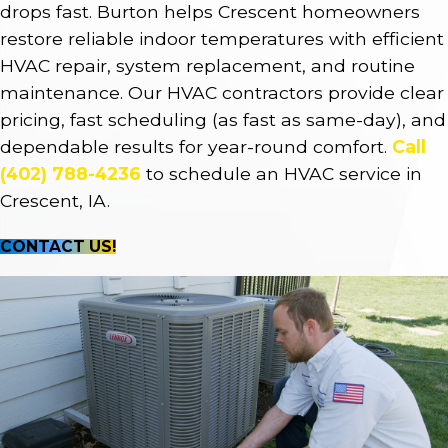
drops fast. Burton helps Crescent homeowners
restore reliable indoor temperatures with efficient
HVAC repair, system replacement, and routine
maintenance. Our HVAC contractors provide clear
pricing, fast scheduling (as fast as same-day), and
dependable results for year-round comfort.
Call
(402) 788-4236
to schedule an HVAC service in
Crescent, IA.
CONTACT US!