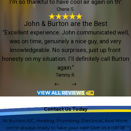
I’m so thankful to have cool air again on th”
Cherie S.
John & Burton are the Best
“Excellent experience. John communicated well,
was on time, genuinely a nice guy, and very
knowledgeable. No surprises, just up front
honesty on my situation. I’ll definitely call Burton
again.”
Tammy R.
VIEW ALL REVIEWS
Contact Us Today
At Burton A/C, Heating, Plumbing, Electrical, And More,
we're always ready to take your call! Give us a call at