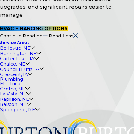
upgrades, and significant repairs easier to
manage.
HVAC FINANCING OPTIONS
Continue Reading
Read Less
Service Areas
Bellevue, NE
Bennington, NE
Carter Lake, IA
Chalco, NE
Council Bluffs, IA
Crescent, IA
Plumbing
Electrical
Gretna, NE
La Vista, NE
Papillion, NE
Ralston, NE
Springfield, NE