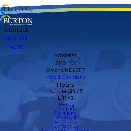
Contact
(402) 788-
4236
Address
5010 F St
Omaha, NE 68117
Map & Directions
Hours
Available
24 / 7
Links
Heating
Cooling
Plumbing
Electrical
Air Quality
Contact Us
Terms and Conditions