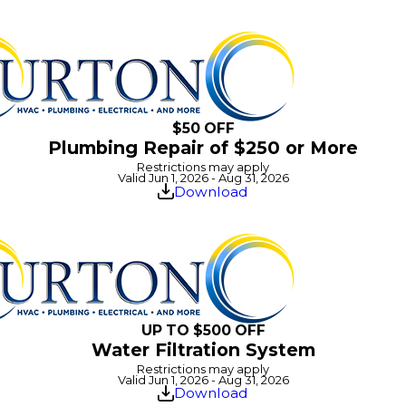
$50 OFF
Plumbing Repair of $250 or More
Restrictions may apply
Valid Jun 1, 2026 - Aug 31, 2026
Download
UP TO $500 OFF
Water Filtration System
Restrictions may apply
Valid Jun 1, 2026 - Aug 31, 2026
Download