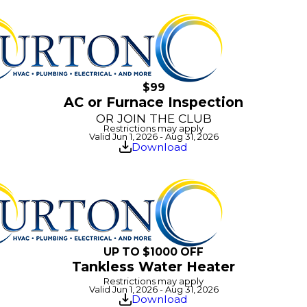
$99
AC or Furnace Inspection
OR JOIN THE CLUB
Restrictions may apply
Valid Jun 1, 2026 - Aug 31, 2026
Download
UP TO $1000 OFF
Tankless Water Heater
Restrictions may apply
Valid Jun 1, 2026 - Aug 31, 2026
Download