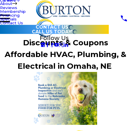
Careers
About
Reviews
Membership
Financing
Specials
Contact Us
CONTACT US
CALL US TODAY!
Follow Us
Discounts & Coupons
Affordable HVAC, Plumbing, &
Electrical in Omaha, NE