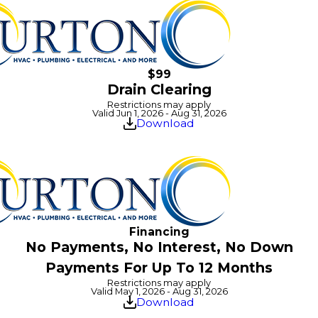
$99
Drain Clearing
Restrictions may apply
Valid Jun 1, 2026 - Aug 31, 2026
Download
Financing
No Payments, No Interest, No Down
Payments For Up To 12 Months
Restrictions may apply
Valid May 1, 2026 - Aug 31, 2026
Download