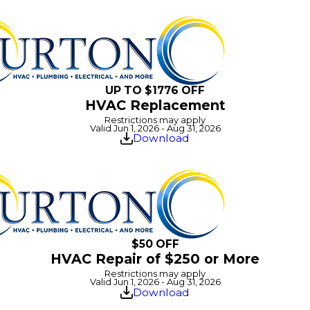
UP TO $1776 OFF
HVAC Replacement
Restrictions may apply
Valid Jun 1, 2026 - Aug 31, 2026
Download
$50 OFF
HVAC Repair of $250 or More
Restrictions may apply
Valid Jun 1, 2026 - Aug 31, 2026
Download