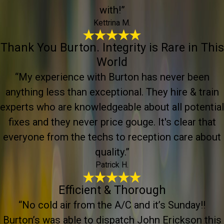
with!”
Kettrina M.
Thank You Burton. Integrity is Rare in This
World
“My experience with Burton has never been
anything less than exceptional. They hire & train
experts who are knowledgeable about all potential
fixes and they never price gouge. It's clear that
everyone from the techs to reception care about
quality.”
Patrick H.
Efficient & Thorough
“No cold air from the A/C and it’s Sunday!!
Burton’s was able to dispatch John Erickson this