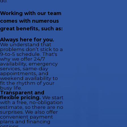
do.
Working with our team
comes with numerous
great benefits, such as:
Always here for you.
We understand that
problems don’t stick to a
9-to-5 schedule. That's
why we offer 24/7
availability, emergency
services, same-day
appointments, and
weekend availability to
fit the rhythm of your
busy life.
Transparent and
flexible pricing.
We start
with a free, no-obligation
estimate, so there are no
surprises. We also offer
convenient payment
plans and financing
options.