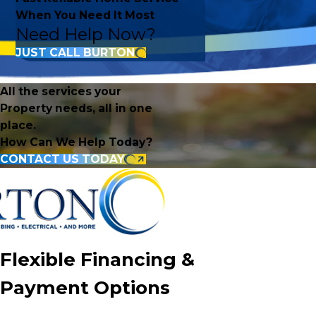
When You Need It Most
Need Help Now?
JUST CALL BURTON
All the services your
Property needs, all in one
place.
How Can We Help Today?
CONTACT US TODAY
Flexible Financing &
Payment Options