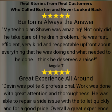
Real Stories from Real Customers
Who Called Burton and Never Looked Back
Burton is Always the Answer
“My technician Shawn was amazing! Not only did
he take care of the drain problem. He was fast,
efficient, very kind and respectable upfront about
everything that he was doing and what needed to
be done. I think he deserves a raise!”
Angela T.
Great Experience All Around
“Devin was polite & professional. Work was done
with great attention and thoroughness. He was
able to repair a side issue with the toilet quickly
and for a good price. Overall a great experience