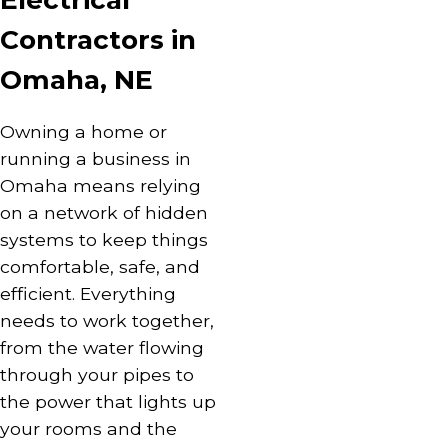
Electrical
Contractors in
Omaha, NE
Owning a home or
running a business in
Omaha means relying
on a network of hidden
systems to keep things
comfortable, safe, and
efficient. Everything
needs to work together,
from the water flowing
through your
pipes
to
the power that
lights
up
your rooms and the