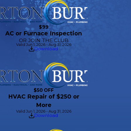
$99
AC or Furnace Inspection
OR JOIN THE CLUB
Valid Jun 1, 2026 - Aug 31, 2026
Download
$50 OFF
HVAC Repair of $250 or
More
Valid Jun 1, 2026 - Aug 31, 2026
Download