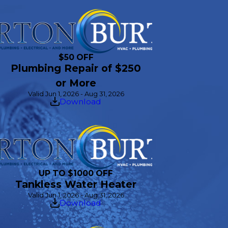
$50 OFF
Plumbing Repair of $250
or More
Valid Jun 1, 2026 - Aug 31, 2026
Download
UP TO $1000 OFF
Tankless Water Heater
Valid Jun 1, 2026 - Aug 31, 2026
Download