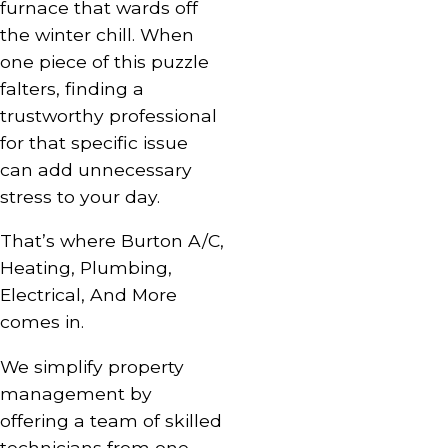
furnace
that wards off
the winter chill. When
one piece of this puzzle
falters, finding a
trustworthy professional
for that specific issue
can add unnecessary
stress to your day.
That’s where Burton A/C,
Heating, Plumbing,
Electrical, And More
comes in.
We simplify property
management by
offering a team of skilled
technicians from one