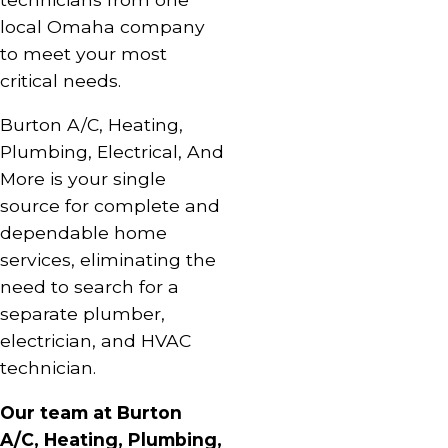
local Omaha company
to meet your most
critical needs.
Burton A/C, Heating,
Plumbing, Electrical, And
More is your single
source for complete and
dependable home
services, eliminating the
need to search for a
separate plumber,
electrician, and HVAC
technician.
Our team at Burton
A/C, Heating, Plumbing,