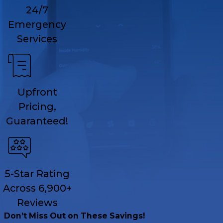
24/7
Emergency
Services
Upfront
Pricing,
Guaranteed!
5-Star Rating
Across 6,900+
Reviews
Don’t Miss Out on These Savings!