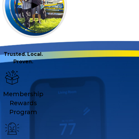
Trusted. Local.
Proven.
Membership
Rewards
Program