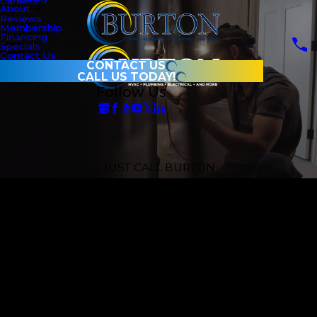
Careers
About
Reviews
Membership
Financing
Specials
Contact Us
CONTACT US
CALL US TODAY!
Follow Us
JUST CALL BURTON
Omaha’s One-
Stop Home
Service Experts