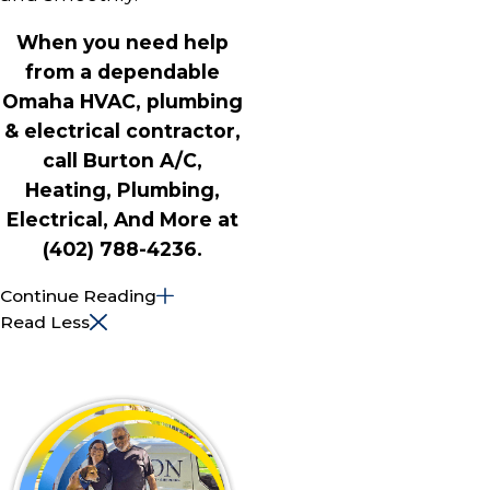
When you need help
from a dependable
Omaha HVAC, plumbing
& electrical contractor,
call Burton A/C,
Heating, Plumbing,
Electrical, And More at
(402) 788-4236
.
Continue Reading
Read Less