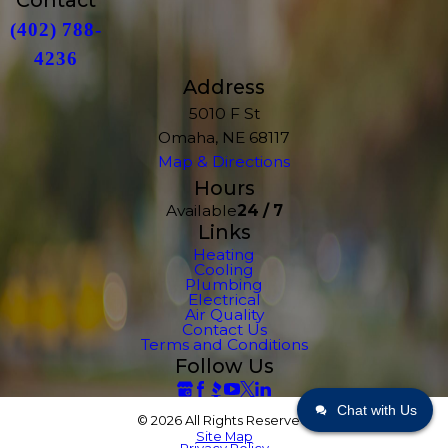
Contact
(402) 788-
4236
Address
5010 F St
Omaha, NE 68117
Map & Directions
Hours
Available
24 / 7
Links
Heating
Cooling
Plumbing
Electrical
Air Quality
Contact Us
Terms and Conditions
Follow Us
Chat with Us
© 2026 All Rights Reserved.
Site Map
Privacy Policy