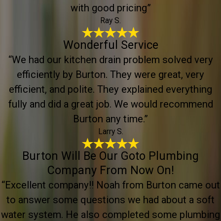
with good pricing”
Ray S.
Wonderful Service
“We had our kitchen drain problem solved very
efficiently by Burton. They were great, very
efficient, and polite. They explained everything
fully and did a great job. We would recommend
Burton any time.”
Larry S.
Burton Will Be Our Goto Plumbing
Company From Now On!
“Excellent company!! Noah from Burton came out
to answer some questions we had about a soft
water system. He also completed some plumbing