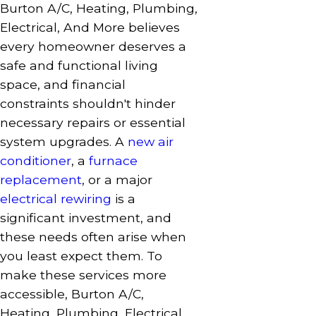
Burton A/C, Heating, Plumbing,
Electrical, And More believes
every homeowner deserves a
safe and functional living
space, and financial
constraints shouldn't hinder
necessary repairs or essential
system upgrades. A
new air
conditioner
, a
furnace
replacement
, or a major
electrical rewiring
is a
significant investment, and
these needs often arise when
you least expect them. To
make these services more
accessible, Burton A/C,
Heating, Plumbing, Electrical,