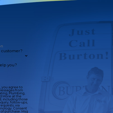
w customer?
elp you?
, you agree to
messages from
ting, Plumbing,
nd More at the
 including those
quiry, follow-ups,
equests, via
y. Consent
n of purchase. Msg