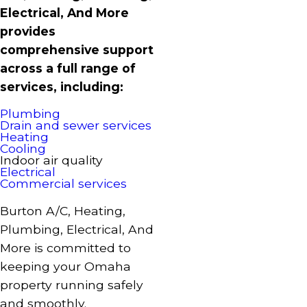
Electrical, And More
provides
comprehensive support
across a full range of
services, including:
Plumbing
Drain and sewer services
Heating
Cooling
Indoor air quality
Electrical
Commercial services
Burton A/C, Heating,
Plumbing, Electrical, And
More is committed to
keeping your Omaha
property running safely
and smoothly.