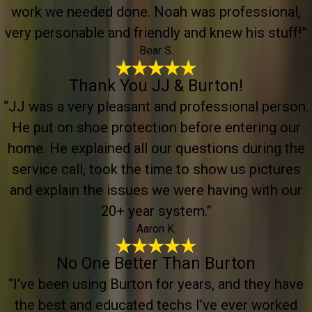
work we needed done. Noah was professional,
very personable and friendly and knew his stuff!”
Bear S.
Thank You JJ & Burton!
“JJ was a very pleasant and professional person.
He put on shoe protection before entering our
home. He explained all our questions during the
service call, took the time to show us pictures
and explain the issues we were having with our
20+ year system.”
Aaron K.
No One Better Than Burton
“I’ve been using Burton for years, and they have
the best and educated techs I’ve ever worked