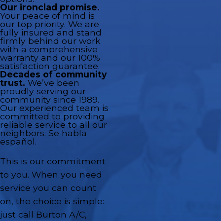
Our ironclad promise.
Your peace of mind is
our top priority. We are
fully insured and stand
firmly behind our work
with a comprehensive
warranty and our 100%
satisfaction guarantee.
Decades of community
trust.
We’ve been
proudly serving our
community since 1989.
Our experienced team is
committed to providing
reliable service to all our
neighbors. Se habla
español.
This is our commitment
to you. When you need
service you can count
on, the choice is simple:
just call Burton A/C,