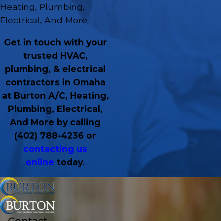
Heating, Plumbing,
Electrical, And More.
Get in touch with your
trusted HVAC,
plumbing, & electrical
contractors in Omaha
at Burton A/C, Heating,
Plumbing, Electrical,
And More by calling
(402) 788-4236
or
contacting us
online
today.