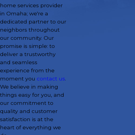
home services provider
in Omaha; we're a
dedicated partner to our
neighbors throughout
our community. Our
promise is simple: to
deliver a trustworthy
and seamless
experience from the
moment you
contact us
.
We believe in making
things easy for you, and
our commitment to
quality and customer
satisfaction is at the
heart of everything we