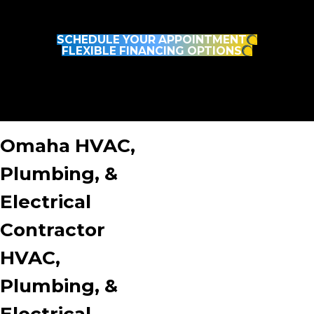
Fast, Reliable, and Done Right the First Time. It’s No
Wonder Your Neighbors Trust Burton.
SCHEDULE YOUR APPOINTMENT
FLEXIBLE FINANCING OPTIONS
Omaha HVAC,
Plumbing, &
Electrical
Contractor
HVAC,
Plumbing, &