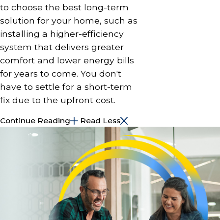
to choose the best long-term
solution for your home, such as
installing a higher-efficiency
system that delivers greater
comfort and lower energy bills
for years to come. You don't
have to settle for a short-term
fix due to the upfront cost.
Continue Reading
Read Less