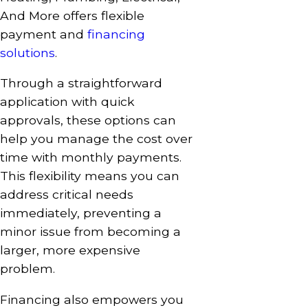
And More offers flexible
payment and
financing
solutions
.
Through a straightforward
application with quick
approvals, these options can
help you manage the cost over
time with monthly payments.
This flexibility means you can
address critical needs
immediately, preventing a
minor issue from becoming a
larger, more expensive
problem.
Financing also empowers you