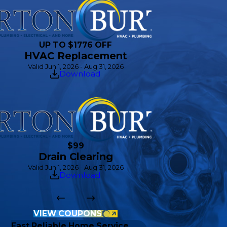
UP TO $1776 OFF
HVAC Replacement
Valid Jun 1, 2026 - Aug 31, 2026
Download
$99
Drain Clearing
Valid Jun 1, 2026 - Aug 31, 2026
Download
VIEW COUPONS
Fast Reliable Home Service