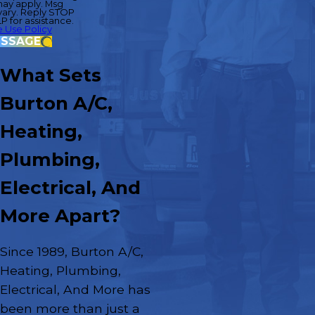
may apply. Msg
ary. Reply STOP
P for assistance.
 Use Policy
ESSAGE
What Sets
Burton A/C,
Heating,
Plumbing,
Electrical, And
More Apart?
Since 1989, Burton A/C,
Heating, Plumbing,
Electrical, And More has
been more than just a