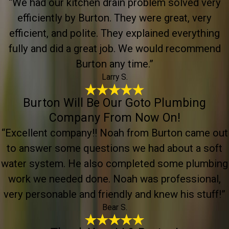
“We had our kitchen drain problem solved very
efficiently by Burton. They were great, very
efficient, and polite. They explained everything
fully and did a great job. We would recommend
Burton any time.”
Larry S.
Burton Will Be Our Goto Plumbing
Company From Now On!
“Excellent company!! Noah from Burton came out
to answer some questions we had about a soft
water system. He also completed some plumbing
work we needed done. Noah was professional,
very personable and friendly and knew his stuff!”
Bear S.