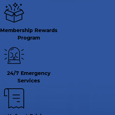
Membership Rewards
Program
24/7 Emergency
Services