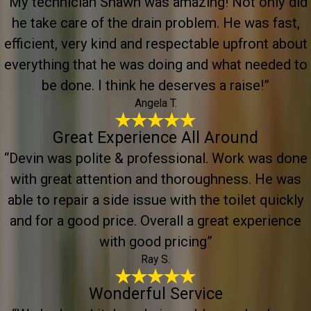
“My technician Shawn was amazing! Not only did
he take care of the drain problem. He was fast,
efficient, very kind and respectable upfront about
everything that he was doing and what needed to
be done. I think he deserves a raise!”
Angela T.
Great Experience All Around
“Devin was polite & professional. Work was done
with great attention and thoroughness. He was
able to repair a side issue with the toilet quickly
and for a good price. Overall a great experience
with good pricing”
Ray S.
Wonderful Service