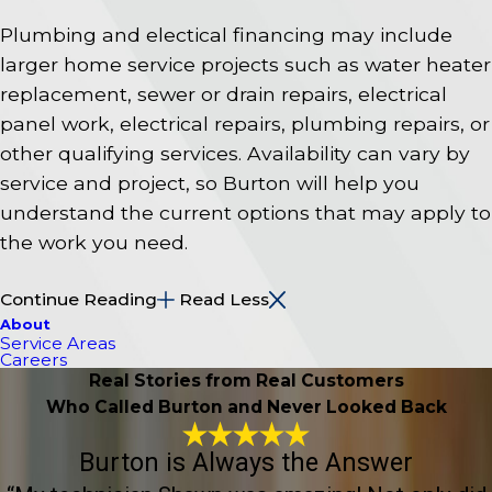
Plumbing and electical financing may include
larger home service projects such as water heater
replacement, sewer or drain repairs, electrical
panel work, electrical repairs, plumbing repairs, or
other qualifying services. Availability can vary by
service and project, so Burton will help you
understand the current options that may apply to
the work you need.
Continue Reading
Read Less
About
Service Areas
Careers
Real Stories from Real Customers
Who Called Burton and Never Looked Back
Burton is Always the Answer