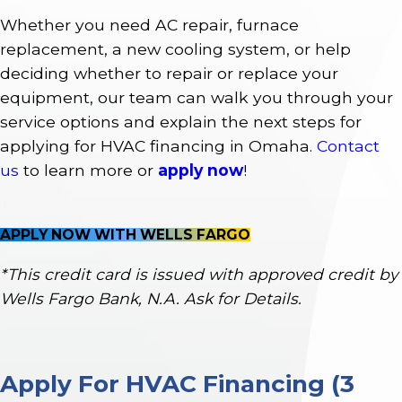
Whether you need AC repair, furnace
replacement, a new cooling system, or help
deciding whether to repair or replace your
equipment, our team can walk you through your
service options and explain the next steps for
applying for HVAC financing in Omaha.
Contact
us
to learn more or
apply now
!
APPLY NOW WITH WELLS FARGO
*This credit card is issued with approved credit by
Wells Fargo Bank, N.A. Ask for Details.
Apply For HVAC Financing (3