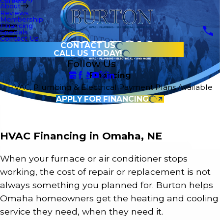
Careers
About
Reviews
Membership
Financing
Specials
Contact Us
CONTACT US
CALL US TODAY!
Follow Us
Financing
HVAC, Plumbing & Electrical Payment Plans Available
APPLY FOR FINANCING
HVAC Financing in Omaha, NE
When your furnace or air conditioner stops
working, the cost of repair or replacement is not
always something you planned for. Burton helps
Omaha homeowners get the heating and cooling
service they need, when they need it.