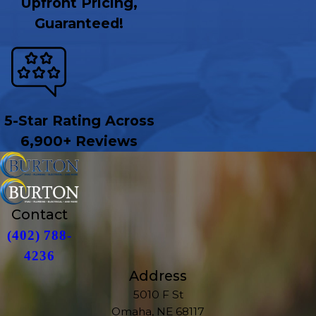
Upfront Pricing,
Guaranteed!
5-Star Rating Across
6,900+ Reviews
Contact
(402) 788-
4236
Address
5010 F St
Omaha, NE 68117