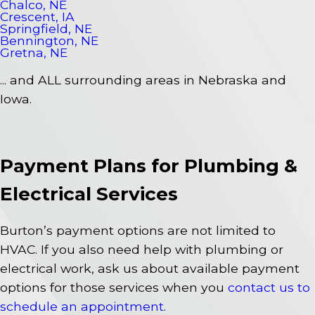
Chalco, NE
Crescent, IA
Springfield, NE
Bennington, NE
Gretna, NE
... and ALL surrounding areas in Nebraska and
Iowa.
Payment Plans for Plumbing &
Electrical Services
Burton’s payment options are not limited to
HVAC. If you also need help with plumbing or
electrical work, ask us about available payment
options for those services when you
contact us to
schedule an appointment
.