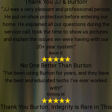
Thank You JJ & Burton!
“JJ was a very pleasant and professional person.
He put on shoe protection before entering our
home. He explained all our questions during the
service call, took the time to show us pictures
and explain the issues we were having with our
20+ year system.”
Aaron K.
No One Better Than Burton
“I’ve been using Burton for years, and they have
the best and educated techs I’ve ever worked
with!”
Kettrina M.
Thank You Burton. Integrity is Rare in This