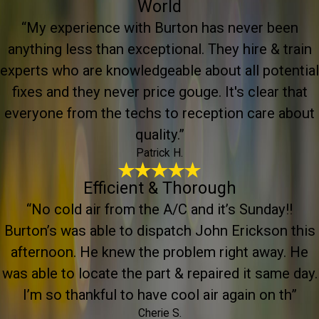
World
“My experience with Burton has never been
anything less than exceptional. They hire & train
experts who are knowledgeable about all potential
fixes and they never price gouge. It's clear that
everyone from the techs to reception care about
quality.”
Patrick H.
Efficient & Thorough
“No cold air from the A/C and it’s Sunday!!
Burton’s was able to dispatch John Erickson this
afternoon. He knew the problem right away. He
was able to locate the part & repaired it same day.
I’m so thankful to have cool air again on th”
Cherie S.