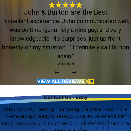
John & Burton are the Best
“Excellent experience. John communicated well,
was on time, genuinely a nice guy, and very
knowledgeable. No surprises, just up front
honesty on my situation. I’ll definitely call Burton
again.”
Tammy R.
VIEW ALL REVIEWS
Contact Us Today
At Burton A/C, Heating, Plumbing, Electrical, And More,
we're always ready to take your call! Give us a call at
(402) 788-4236
or fill out the form below to contact one
of our team members.