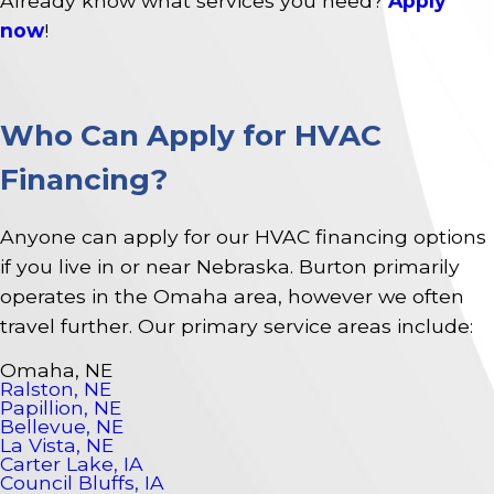
Already know what services you need?
Apply
now
!
Who Can Apply for HVAC
Financing?
Anyone can apply for our HVAC financing options
if you live in or near Nebraska. Burton primarily
operates in the Omaha area, however we often
travel further. Our primary service areas include:
Omaha, NE
Ralston, NE
Papillion, NE
Bellevue, NE
La Vista, NE
Carter Lake, IA
Council Bluffs, IA