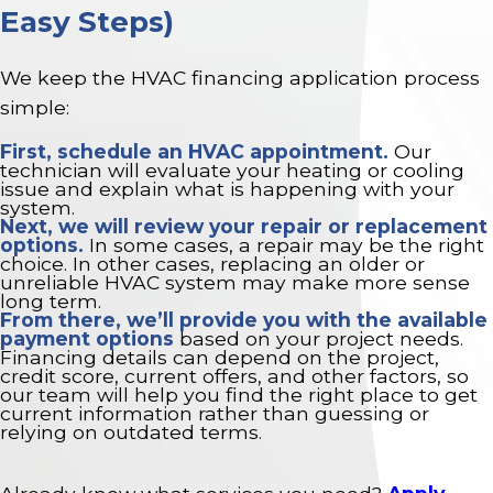
Easy Steps)
We keep the HVAC financing application process
simple:
First,
schedule an HVAC appointment
.
Our
technician will evaluate your heating or cooling
issue and explain what is happening with your
system.
Next, we will review your repair or replacement
options.
In some cases, a repair may be the right
choice. In other cases, replacing an older or
unreliable HVAC system may make more sense
long term.
From there, we’ll provide you with the available
payment options
based on your project needs.
Financing details can depend on the project,
credit score, current offers, and other factors, so
our team will help you find the right place to get
current information rather than guessing or
relying on outdated terms.