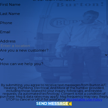
First Name
Last Name
Phone
Email
Address
Are you a new customer?
How can we help you?
By submitting, you agree to receive text messages from Burton A/C,
Heating, Plumbing, Electrical, And More at the number provided,
including those related to your inquiry, follow-ups, and review
requests, via automated technology. Consent is not a condition of
purchase. Msg & data rates may apply. Msg frequency may vary. Repl
STOP to cancel or HELP for assistance.
Acceptable Use Policy
SEND MESSAGE