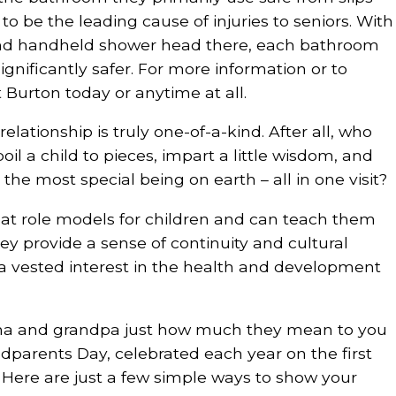
to be the leading cause of injuries to seniors. With
and handheld shower head there, each bathroom
gnificantly safer. For more information or to
 Burton today or anytime at all.
lationship is truly one-of-a-kind. After all, who
il a child to pieces, impart a little wisdom, and
the most special being on earth – all in one visit?
at role models for children and can teach them
hey provide a sense of continuity and cultural
a vested interest in the health and development
a and grandpa just how much they mean to you
dparents Day, celebrated each year on the first
Here are just a few simple ways to show your