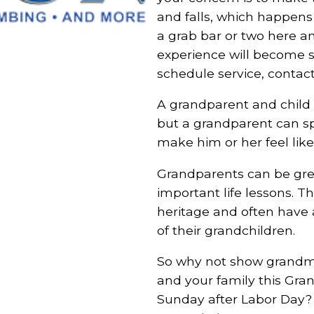
and falls, which happens 
a grab bar or two here 
experience will become si
schedule service, contact
A grandparent and child re
but a grandparent can spo
make him or her feel like 
Grandparents can be gre
important life lessons. T
heritage and often have 
of their grandchildren.
So why not show grandm
and your family this Gran
Sunday after Labor Day? 