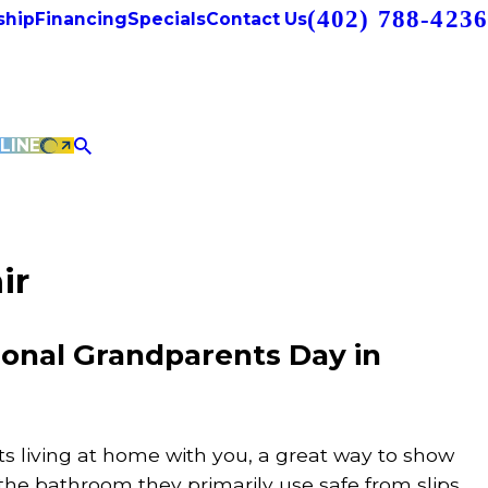
(402) 788-4236
hip
Financing
Specials
Contact Us
LINE
ir
ional Grandparents Day in
ts living at home with you, a great way to show
the bathroom they primarily use safe from slips