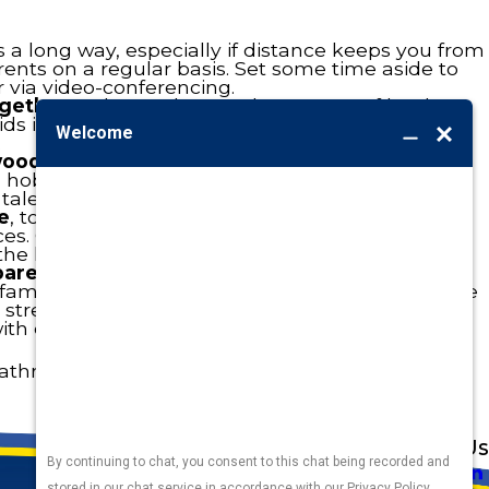
 a long way, especially if distance keeps you from
rents on a regular basis. Set some time aside to
 via video-conferencing.
gether.
Ask grandma to share some of her best
ids in cooking up a feast. Or simply share stories
.
 wood-worker
? Or grandma talented artist? Ask
ls, hobbies, and knowledge. And we bet the kids
 talents with them, as well.
e
, tools and rakes in hand, and offer up your
s. Get the yard ready for fall and fix whatever
the house.
parents nearby
, brighten the day of an older
r family member. Bring fresh-baked cookies to the
street, offer to tidy up their yard, or head over to
h crafts lovingly made by your kids.
a bathroom with a grab bar or handheld shower
Address
Links
Follow Us
Heating
5010 F St
Cooling