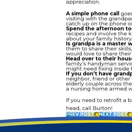
appreciation.
A simple phone call
goes
visiting with the grandpa
catch up on the phone or
Spend the afternoon to
recipes and involve the k
about your family history
Is grandpa is a master
them to share their skil
would love to share their
Head over to their hous
family’s handyman service
might need fixing inside 
If you don’t have grand
neighbor, friend or othe
elderly couple across the 
a nursing home armed wit
If you need to retrofit 
head, call Burton!
PREV POST
NEXT POST