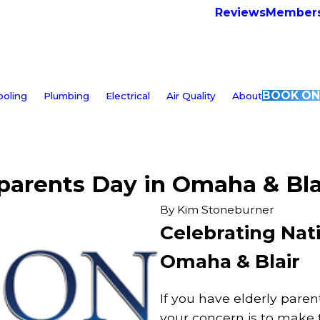
Reviews
Members
BOOK ON
ooling
Plumbing
Electrical
Air Quality
About
parents Day in Omaha & Bla
By
Kim Stoneburner
Celebrating Nat
Omaha & Blair
If you have elderly paren
your concern is to make 