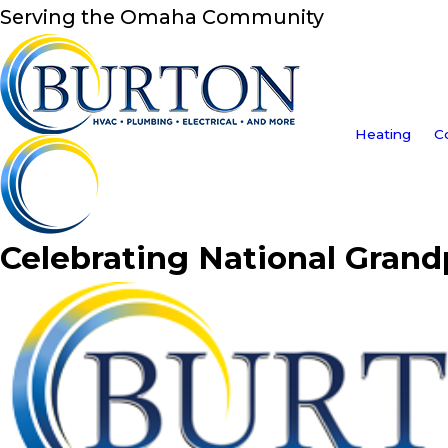
Serving the Omaha Community
Heating
C
Celebrating National Grand