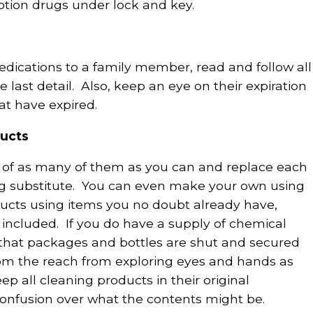
ption drugs under lock and key.
dications to a family member, read and follow all
 last detail. Also, keep an eye on their expiration
at have expired.
ducts
id of as many of them as you can and replace each
ng substitute. You can even make your own using
ucts using items you no doubt already have,
included. If you do have a supply of chemical
 that packages and bottles are shut and secured
from the reach from exploring eyes and hands as
ep all cleaning products in their original
confusion over what the contents might be.