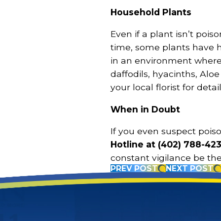
Household Plants
Even if a plant isn’t pois
time, some plants have hi
in an environment where 
daffodils, hyacinths, Aloe
your local florist for detail
When in Doubt
If you even suspect pois
Hotline at
(402) 788-42
constant vigilance be th
PREV POST
NEXT POST