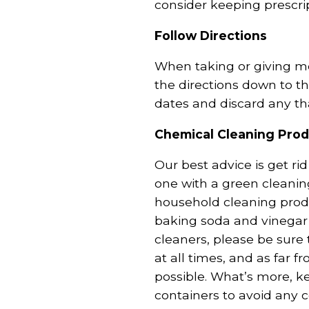
consider keeping prescri
Follow Directions
When taking or giving me
the directions down to the
dates and discard any th
Chemical Cleaning Pro
Our best advice is get r
one with a green cleani
household cleaning prod
baking soda and vinegar 
cleaners, please be sure
at all times, and as far 
possible. What’s more, ke
containers to avoid any 