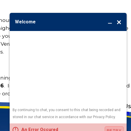
onous, a child can still choke on it. At the same
gher than normal toxicity levels and are not safe
young children live and play. These include
 Vera, English Ivy, philodendron, and others. Ask
s.
oning has occurred,
call the Poison Control
36
. In the meantime, let basic common sense and
e orders of the day both at work and home.
Address
Links
Follow Us
Heating
5010 F St
Cooling
Omaha, NE 68117
Plumbing
Electrical
Map & Directions
Air Quality