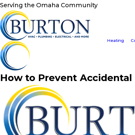
Serving the Omaha Community
Heating
C
How to Prevent Accidental