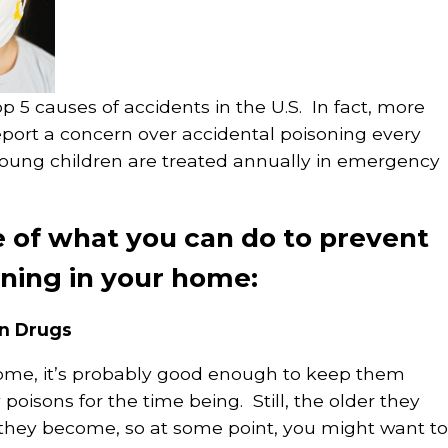
op 5 causes of accidents in the U.S. In fact, more
eport a concern over accidental poisoning every
young children are treated annually in emergency
e of what you can do to prevent
oning in your home:
on Drugs
home, it’s probably good enough to keep them
 poisons for the time being. Still, the older they
e they become, so at some point, you might want to