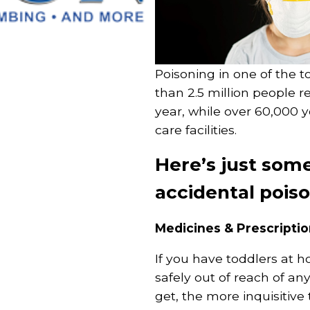
Poisoning in one of the t
than 2.5 million people r
year, while over 60,000 
care facilities.
Here’s just som
accidental pois
Medicines & Prescripti
If you have toddlers at 
safely out of reach of any
get, the more inquisitiv