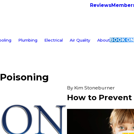
Reviews
Members
BOOK ON
ooling
Plumbing
Electrical
Air Quality
About
 Poisoning
By
Kim Stoneburner
How to Prevent 