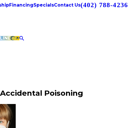
(402) 788-4236
hip
Financing
Specials
Contact Us
LINE
Accidental Poisoning