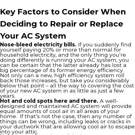
Key Factors to Consider When
Deciding to Repair or Replace
Your AC System
Nose-bleed electricity bills.
If you suddenly find
yourself paying 20% or more than normal for
household electricity, and the only thing you’re
doing differently is running your AC system, you
can be certain that the latter already has lost a
big percentage of its former energy efficiency.
Not only can a new, high efficiency system roll
back those increases, but take you considerably
below that point – all the way to covering the cost
of your new AC system in as little as just a few
years.
Hot and cold spots here and there.
A well-
designed and maintained AC system will provide
equal amounts of cool air in all areas of your
home. If that’s not the case, then any number of
things can be wrong, including leaks or cracks in
your ductwork that are allowing cool air to escape
into your attic.