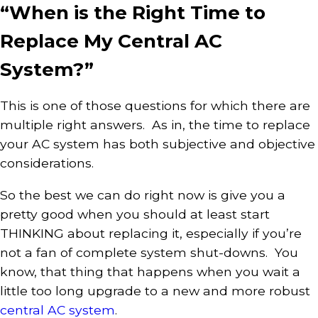
“When is the Right Time to
Replace My Central AC
System?”
This is one of those questions for which there are
multiple right answers. As in, the time to replace
your AC system has both subjective and objective
considerations.
So the best we can do right now is give you a
pretty good when you should at least start
THINKING about replacing it, especially if you’re
not a fan of complete system shut-downs. You
know, that thing that happens when you wait a
little too long upgrade to a new and more robust
central AC system
.