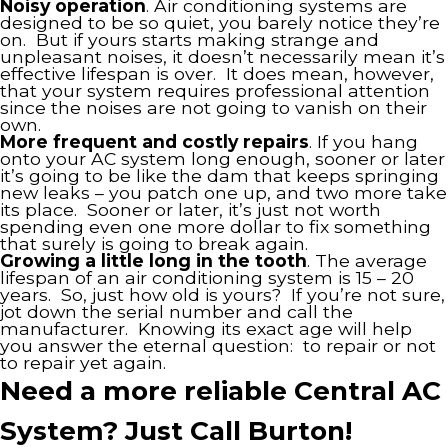
Noisy operation
. Air conditioning systems are
designed to be so quiet, you barely notice they’re
on. But if yours starts making strange and
unpleasant noises, it doesn’t necessarily mean it’s
effective lifespan is over. It does mean, however,
that your system requires professional attention
since the noises are not going to vanish on their
own.
More frequent and costly repairs
. If you hang
onto your AC system long enough, sooner or later
it’s going to be like the dam that keeps springing
new leaks – you patch one up, and two more take
its place. Sooner or later, it’s just not worth
spending even one more dollar to fix something
that surely is going to break again.
Growing a little long in the tooth
. The average
lifespan of an air conditioning system is 15 – 20
years. So, just how old is yours? If you’re not sure,
jot down the serial number and call the
manufacturer. Knowing its exact age will help
you answer the eternal question: to repair or not
to repair yet again.
Need a more reliable Central AC
System? Just Call Burton!