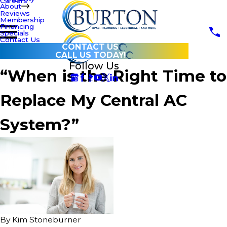
Careers
About
Reviews
Membership
Financing
Specials
Contact Us
CONTACT US
CALL US TODAY!
Follow Us
“When is the Right Time to
Replace My Central AC
System?”
By
Kim Stoneburner