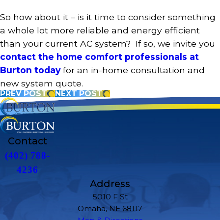
So how about it – is it time to consider something
a whole lot more reliable and energy efficient
than your current AC system? If so, we invite you
contact the home comfort professionals at
Burton today
for an in-home consultation and
new system quote.
PREV POST
NEXT POST
Contact
(402) 788-
4236
Address
5010 F St
Omaha, NE 68117