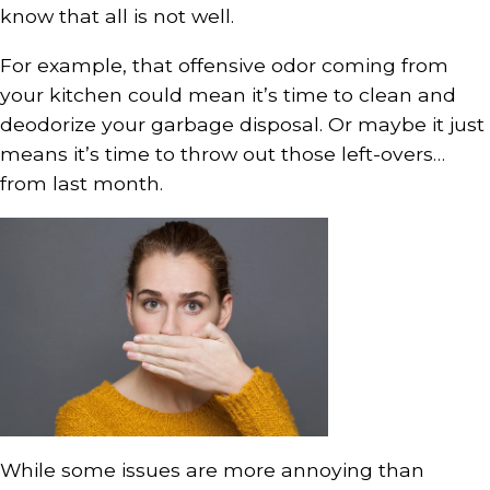
know that all is not well.
For example, that offensive odor coming from
your kitchen could mean it’s time to clean and
deodorize your garbage disposal. Or maybe it just
means it’s time to throw out those left-overs…
from last month.
While some issues are more annoying than