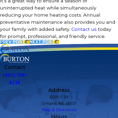
It’s a great way to ensure a season of
uninterrupted heat while simultaneously
reducing your home heating costs. Annual
preventative maintenance also provides you and
your family with added safety.
Contact us
today
for prompt, professional, and friendly service.
PREV POST
NEXT POST
Contact
(402) 788-
4236
Address
5010 F St
Omaha, NE 68117
Map & Directions
Hours