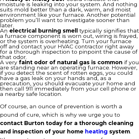
moisture is leaking into your system. And nothing
suits mold better than a dark, warm, and moist
environment like your furnace. Another potential
problem you’ll want to investigate sooner than
later.
An
electrical burning smell
typically signifies that
a furnace component is worn out, wiring is frayed,
or the system is overheating. Turn your furnace
off and contact your HVAC contractor right away
for a thorough inspection to pinpoint the cause of
that odor.
A very
faint odor of natural gas is common
if you
are standing near an operating furnace. However,
if you detect the scent of rotten eggs, you could
have a gas leak on your hands and, as a
precaution, you should evacuate your home and
then call 911 immediately from your cell phone or
a nearby safe location.
Of course, an ounce of prevention is worth a
pound of cure, which is why we urge you to
contact Burton today for a thorough cleaning
and inspection of your home
heating
system
.