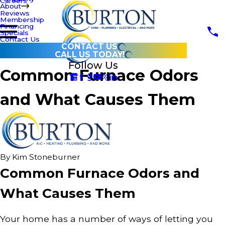
Careers
About
Reviews
Membership
Financing
Specials
Contact Us
CONTACT US
CALL US TODAY!
Follow Us
Common Furnace Odors
and What Causes Them
By
Kim Stoneburner
Common Furnace Odors and
What Causes Them
Your home has a number of ways of letting you