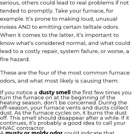
serious, others could lead to real problems if not
tended to promptly. Take your furnace, for
example. It’s prone to making loud, unusual
noises AND to emitting certain telltale odors.
When it comes to the latter, it’s important to
know what’s considered normal, and what could
lead to a costly repair, system failure, or worse, a
fire hazard.
These are the four of the most common furnace
odors, and what most likely is causing them:
If you notice a
dusty smell
the first few times you
turn the furnace on at the beginning of the
heating season, don’t be concerned. During the
off-season, your furnace vents and ducts collect
dust. As the furnace cycles on, it burns the dust
off. This smell should disappear after a while. If it
continues, it’s probably a good idea to call your
HVAC contractor.
A
musty or moldy odor
could indicate that