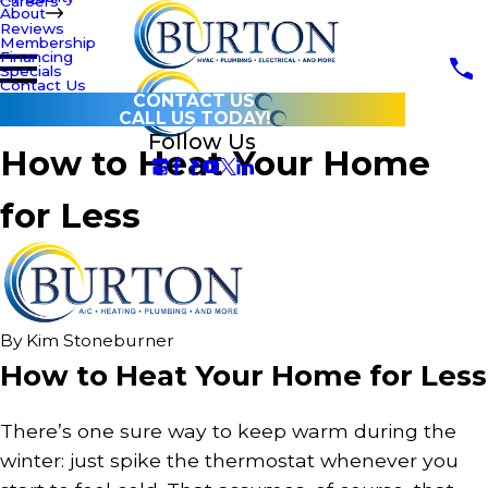
Careers
About
Reviews
Membership
Financing
Specials
Contact Us
CONTACT US
CALL US TODAY!
Follow Us
How to Heat Your Home
for Less
By
Kim Stoneburner
How to Heat Your Home for Less
There’s one sure way to keep warm during the
winter: just spike the thermostat whenever you