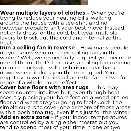
Wear multiple layers of clothes
– When you’re
trying to reduce your heating bills, walking
around the house with a tee-shirt and no
footwear probably isn’t your best move. Instead,
not only dress for the cold, but wear multiple
layers to block out the cold and internalize the
heat.
Run a ceiling fan in reverse
– How many people
do you know who run their ceiling fans in the
winter? Well, we respectfully suggest you become
one of them. That’s because, a ceiling fan running
counter-clockwise will push rising heat back
down where it does you the most good. You
might even want to install an extra fan or two for
more of a whole-house effect.
Cover bare floors with area rugs
– This may
seem counter-intuitive but, even though heat
rises, try placing your bare feet on a wood or tiled
floor and what are you going to feel? Cold! The
simple cure is to cover one or more of those areas
with a posh area rug, even if it’s just for the winter.
Add an extra zone
– If your indoor temperatures
are controlled by a single thermostat but you
tend to spend most of your time in one or two