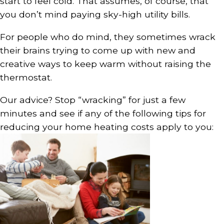
start to feel cold. That assumes, of course, that
you don’t mind paying sky-high utility bills.
For people who do mind, they sometimes wrack
their brains trying to come up with new and
creative ways to keep warm without raising the
thermostat.
Our advice? Stop “wracking” for just a few
minutes and see if any of the following tips for
reducing your home heating costs apply to you: