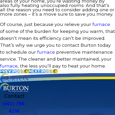
areas of your home, you’re wasting money by
also fully heating unoccupied rooms. And that’s
all the reason you need to consider adding one or
more zones – it’s a move sure to save you money.
Of course, just because you relieve your
furnace
of some of the burden for keeping you warm, that
doesn’t mean its efficiency can’t be improved.
That’s why we urge you to contact Burton today
to schedule our
furnace
preventive maintenance
service. The cleaner and better maintained, your
furnace
, the less you’ll pay to heat your home.
PREV POST
NEXT POST
Contact
(402) 788-
4236