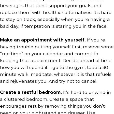
beverages that don’t support your goals and
replace them with healthier alternatives. It’s hard
to stay on track, especially when you’re having a
bad day, if temptation is staring you in the face.
Make an appointment with yourself.
If you’re
having trouble putting yourself first, reserve some
“me time” on your calendar and commit to
keeping that appointment. Decide ahead of time
how you will spend it – go to the gym, take a 30-
minute walk, meditate, whatever it is that refuels
and rejuvenates you. And try not to cancel.
Create a restful bedroom.
It’s hard to unwind in
a cluttered bedroom. Create a space that
encourages rest by removing things you don’t
need on your nightstand and dresser. Use