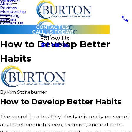
Careers
About
Reviews
Membership
Financing
Specials
Contact Us
CONTACT US
CALL US TODAY!
Follow Us
How to Develop Better
Habits
By
Kim Stoneburner
How to Develop Better Habits
The secret to a healthy lifestyle is really no secret
at all: get enough sleep, exercise, and eat right.