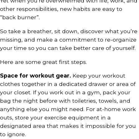
Yet when you’re overwhelmed with life, work, and
other responsibilities, new habits are easy to
“back burner”.
So take a breather, sit down, discover what you’re
missing, and make a commitment to re-organize
your time so you can take better care of yourself.
Here are some great first steps.
Space for workout gear.
Keep your workout
clothes together in a dedicated drawer or area of
your closet. If you work out in a gym, pack your
bag the night before with toiletries, towels, and
anything else you might need. For at-home work
outs, store your exercise equipment in a
designated area that makes it impossible for you
to ignore.