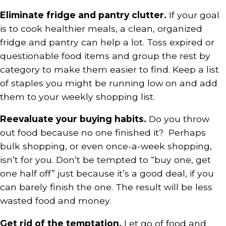
Eliminate fridge and pantry clutter.
If your goal
is to cook healthier meals, a clean, organized
fridge and pantry can help a lot. Toss expired or
questionable food items and group the rest by
category to make them easier to find. Keep a list
of staples you might be running low on and add
them to your weekly shopping list.
Reevaluate your buying habits.
Do you throw
out food because no one finished it? Perhaps
bulk shopping, or even once-a-week shopping,
isn’t for you. Don’t be tempted to “buy one, get
one half off” just because it’s a good deal, if you
can barely finish the one. The result will be less
wasted food and money.
Get rid of the temptation.
Let go of food and