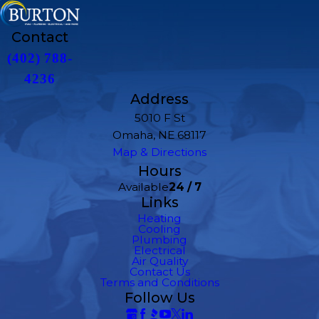
Contact
(402) 788-
4236
Address
5010 F St
Omaha, NE 68117
Map & Directions
Hours
Available
24 / 7
Links
Heating
Cooling
Plumbing
Electrical
Air Quality
Contact Us
Terms and Conditions
Follow Us