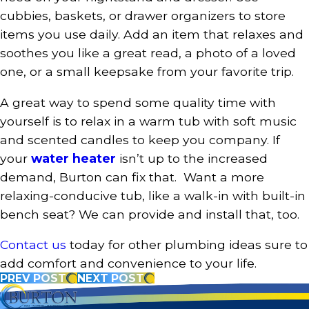
cubbies, baskets, or drawer organizers to store
items you use daily. Add an item that relaxes and
soothes you like a great read, a photo of a loved
one, or a small keepsake from your favorite trip.
A great way to spend some quality time with
yourself is to relax in a warm tub with soft music
and scented candles to keep you company. If
your
water heater
isn’t up to the increased
demand, Burton can fix that. Want a more
relaxing-conducive tub, like a walk-in with built-in
bench seat? We can provide and install that, too.
Contact us
today for other plumbing ideas sure to
add comfort and convenience to your life.
PREV POST
NEXT POST