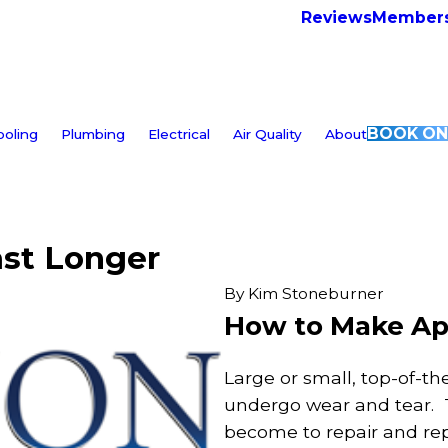
Reviews
Members
BOOK ON
ooling
Plumbing
Electrical
Air Quality
About
st Longer
By
Kim Stoneburner
How to Make Ap
Large or small, top-of-th
undergo wear and tear. T
become to repair and rep