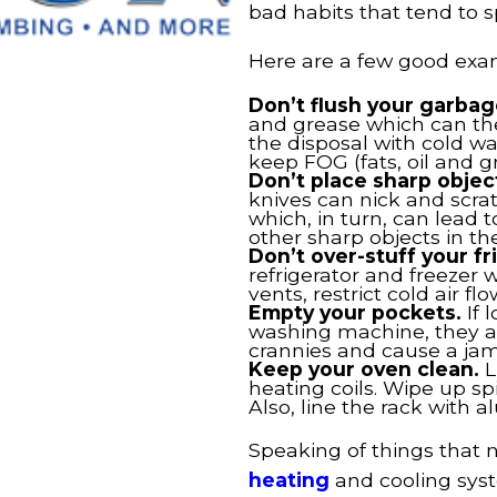
bad habits that tend to s
Here are a few good exa
Don’t flush your garbag
and grease which can then
the disposal with cold wat
keep FOG (fats, oil and g
Don’t place sharp objec
knives can nick and scrat
which, in turn, can lead 
other sharp objects in th
Don’t over-stuff your fr
refrigerator and freezer w
vents, restrict cold air 
Empty your pockets.
If 
washing machine, they a
crannies and cause a jam
Keep your oven clean.
L
heating coils. Wipe up s
Also, line the rack with a
Speaking of things that
heating
and cooling syst