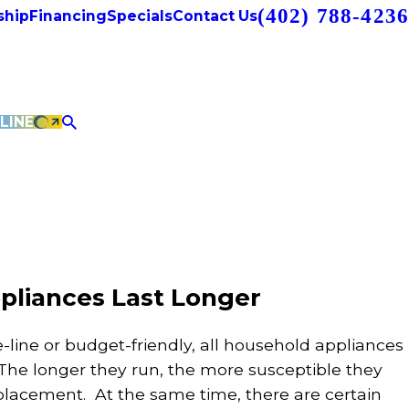
(402) 788-4236
hip
Financing
Specials
Contact Us
LINE
pliances Last Longer
e-line or budget-friendly, all household appliances
he longer they run, the more susceptible they
lacement. At the same time, there are certain