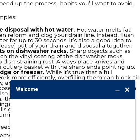
peed up the process…habits you’ll want to avoid.
mples:
e disposal with hot water.
Hot water melts fat
 reform and clog your drain line. Instead, flush
er for up to 30 seconds. It’s also a good idea to
rease) out of your drain and disposal altogether.
ts on dishwasher racks.
Sharp objects such as
ch the vinyl coating of the dishwasher racks
to dish-straining rust. Always place knives and
e cutlery basket with the sharp ends pointing up.
idge or freezer.
While it’s true that a full
ork more efficiently, overfilling them can block air
flow, and overburden the condenser.
loose change and other objects make it inside the
lso can work themselves into the nooks and
…the kind that requires repair work.
ingering oven spills can damage the unit’s
pills once the oven cools down back to normal.
luminum foil for greater ease of cleaning.
 need to be kept clean, how about your home
ems? In fact, with an annual cleaning and