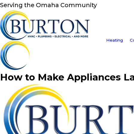
Serving the Omaha Community
Heating
C
How to Make Appliances La