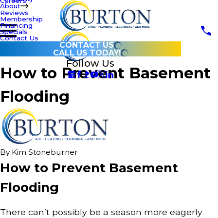
Careers
About
Reviews
Membership
Financing
Specials
Contact Us
CONTACT US
CALL US TODAY!
Follow Us
How to Prevent Basement
Flooding
By
Kim Stoneburner
How to Prevent Basement
Flooding
There can’t possibly be a season more eagerly