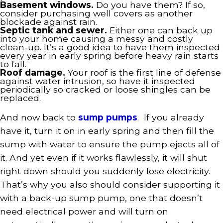
Basement windows.
Do you have them? If so,
consider purchasing well covers as another
blockade against rain.
Septic tank and sewer.
Either one can back up
into your home causing a messy and costly
clean-up. It’s a good idea to have them inspected
every year in early spring before heavy rain starts
to fall.
Roof damage.
Your roof is the first line of defense
against water intrusion, so have it inspected
periodically so cracked or loose shingles can be
replaced.
And now back to
sump pumps
. If you already
have it, turn it on in early spring and then fill the
sump with water to ensure the pump ejects all of
it. And yet even if it works flawlessly, it will shut
right down should you suddenly lose electricity.
That’s why you also should consider supporting it
with a back-up sump pump, one that doesn’t
need electrical power and will turn on