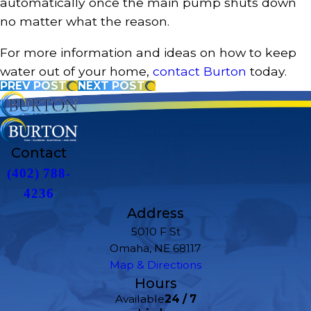
automatically once the main pump shuts down
no matter what the reason.
For more information and ideas on how to keep
water out of your home,
contact Burton
today.
PREV POST
NEXT POST
Contact
(402) 788-
4236
Address
5010 F St
Omaha, NE 68117
Map & Directions
Hours
Available
24 / 7