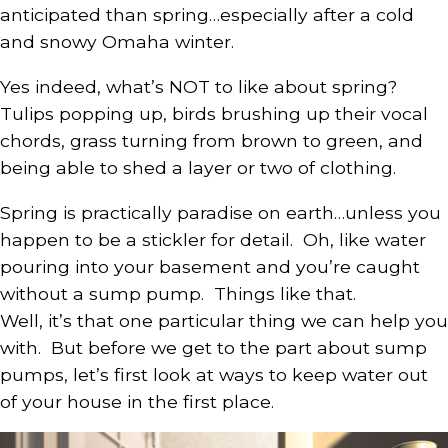
anticipated than spring…especially after a cold
and snowy Omaha winter.
Yes indeed, what’s NOT to like about spring?
Tulips popping up, birds brushing up their vocal
chords, grass turning from brown to green, and
being able to shed a layer or two of clothing.
Spring is practically paradise on earth…unless you
happen to be a stickler for detail. Oh, like water
pouring into your basement and you’re caught
without a sump pump. Things like that.
Well, it’s that one particular thing we can help you
with. But before we get to the part about sump
pumps, let’s first look at ways to keep water out
of your house in the first place.