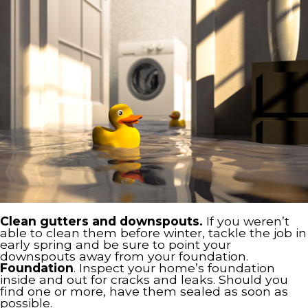
Clean gutters and downspouts.
If you weren’t
able to clean them before winter, tackle the job in
early spring and be sure to point your
downspouts away from your foundation.
Foundation
. Inspect your home’s foundation
inside and out for cracks and leaks. Should you
find one or more, have them sealed as soon as
possible.