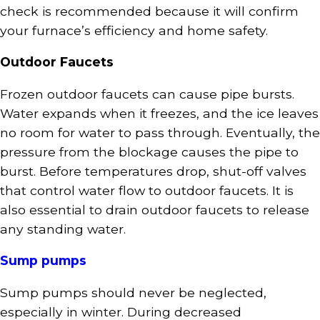
check is recommended because it will confirm
your furnace’s efficiency and home safety.
Outdoor Faucets
Frozen outdoor faucets can cause pipe bursts.
Water expands when it freezes, and the ice leaves
no room for water to pass through. Eventually, the
pressure from the blockage causes the pipe to
burst. Before temperatures drop, shut-off valves
that control water flow to outdoor faucets. It is
also essential to drain outdoor faucets to release
any standing water.
Sump pumps
Sump pumps should never be neglected,
especially in winter. During decreased