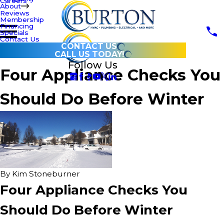
Careers
About
Reviews
Membership
Financing
Specials
Contact Us
CONTACT US
CALL US TODAY!
Follow Us
Four Appliance Checks You
Should Do Before Winter
By
Kim Stoneburner
Four Appliance Checks You
Should Do Before Winter