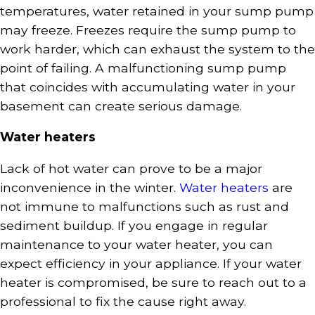
temperatures, water retained in your sump pump
may freeze. Freezes require the sump pump to
work harder, which can exhaust the system to the
point of failing. A malfunctioning sump pump
that coincides with accumulating water in your
basement can create serious damage.
Water heaters
Lack of hot water can prove to be a major
inconvenience in the winter.
Water heaters
are
not immune to malfunctions such as rust and
sediment buildup. If you engage in regular
maintenance to your water heater, you can
expect efficiency in your appliance. If your water
heater is compromised, be sure to reach out to a
professional to fix the cause right away.