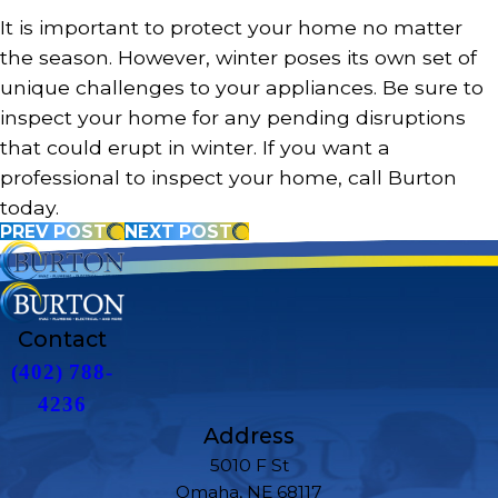
It is important to protect your home no matter
the season. However, winter poses its own set of
unique challenges to your appliances. Be sure to
inspect your home for any pending disruptions
that could erupt in winter. If you want a
professional to inspect your home, call Burton
today.
PREV POST
NEXT POST
Contact
(402) 788-
4236
Address
5010 F St
Omaha, NE 68117