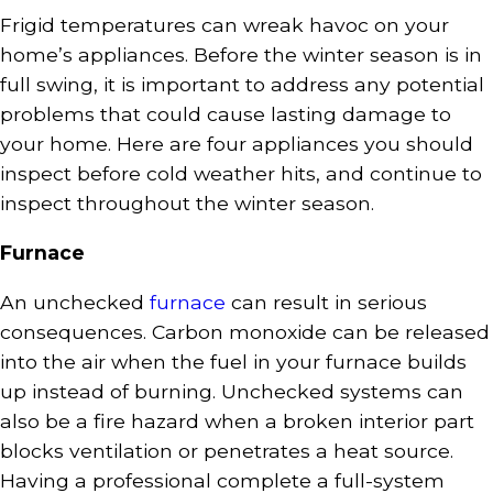
Frigid temperatures can wreak havoc on your
home’s appliances. Before the winter season is in
full swing, it is important to address any potential
problems that could cause lasting damage to
your home. Here are four appliances you should
inspect before cold weather hits, and continue to
inspect throughout the winter season.
Furnace
An unchecked
furnace
can result in serious
consequences. Carbon monoxide can be released
into the air when the fuel in your furnace builds
up instead of burning. Unchecked systems can
also be a fire hazard when a broken interior part
blocks ventilation or penetrates a heat source.
Having a professional complete a full-system