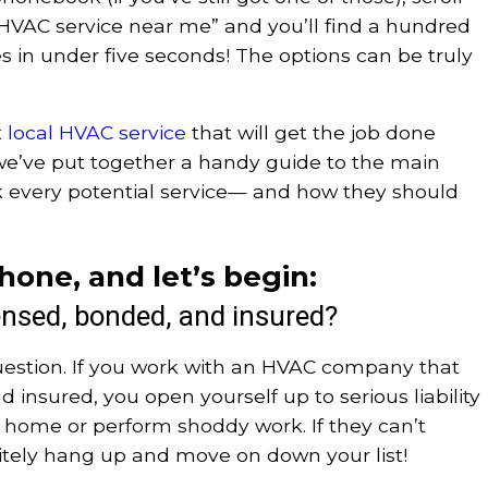
“HVAC service near me” and you’ll find a hundred
 in under five seconds! The options can be truly
t
local HVAC service
that will get the job done
e, we’ve put together a handy guide to the main
k every potential service— and how they should
hone, and let’s begin:
ensed, bonded, and insured?
uestion. If you work with an HVAC company that
d insured, you open yourself up to serious liability
ur home or perform shoddy work. If they can’t
litely hang up and move on down your list!