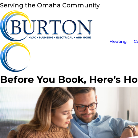
Serving the Omaha Community
Heating
C
Before You Book, Here’s H