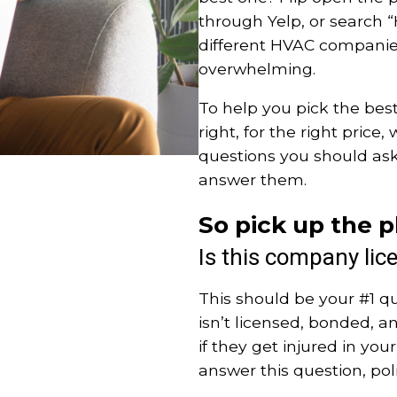
through Yelp, or search 
different HVAC companies
overwhelming.
To help you pick the bes
right, for the right pric
questions you should as
answer them.
So pick up the p
Is this company lic
This should be your #1 q
isn’t licensed, bonded, an
if they get injured in yo
answer this question, po