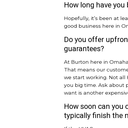
How long have you 
Hopefully, it’s been at le
good business here in O
Do you offer upfront
guarantees?
At Burton here in Omaha,
That means our customer
we start working. Not al
you big time. Ask about p
want is another expensiv
How soon can you c
typically finish th