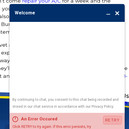
n’t come
repair your A/C
for a week and the
your home into a sauna, you probably need to
o also ask if the company can make most HVAC
 At Burton, our HVAC repair techs keep a fully
stem can be back up and running faster.
 vet a dozen HVAC services across Omaha, or you
expert service techs are friendly, helpful, and
 way out. And with upfront pricing and a
they’ll exceed your HVAC expectations. To schedule
t and ask about our
latest specials
, call
(402) 788-
Address
Links
Follow Us
Heating
5010 F St
Cooling
Omaha, NE 68117
Plumbing
Electrical
Map & Directions
Air Quality
Contact Us
Hours
Terms and Conditions