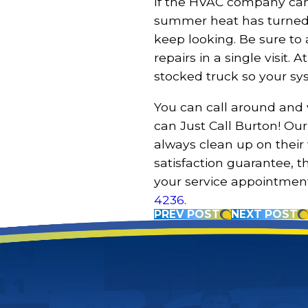
If the HVAC company ca
summer heat has turned 
keep looking. Be sure t
repairs in a single visit.
stocked truck so your sy
You can call around and
can Just Call Burton! Our 
always clean up on their
satisfaction guarantee, 
your service appointmen
4236
.
PREV POST
NEXT POST