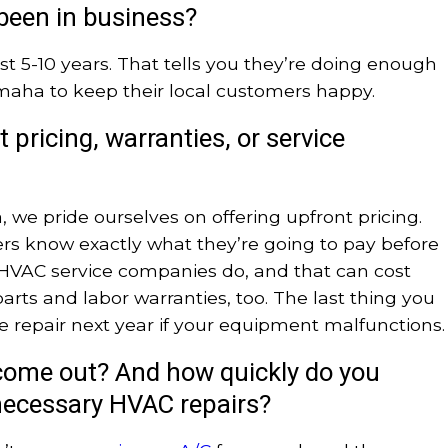
been in business?
ast 5-10 years. That tells you they’re doing enough
maha to keep their local customers happy.
 pricing, warranties, or service
 we pride ourselves on offering upfront pricing.
s know exactly what they’re going to pay before
l HVAC service companies do, and that can cost
arts and labor warranties, too. The last thing you
e repair next year if your equipment malfunctions.
ome out? And how quickly do you
e necessary HVAC repairs?