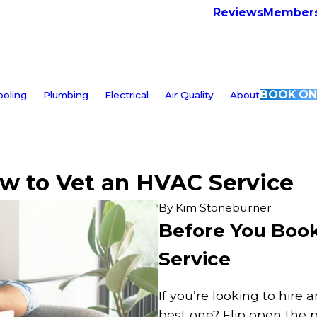
Reviews
Members
BOOK ON
ooling
Plumbing
Electrical
Air Quality
About
ow to Vet an HVAC Service
By
Kim Stoneburner
Before You Book
Service
If you’re looking to hire
best one? Flip open the ph