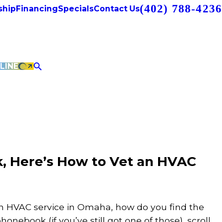
(402) 788-4236
hip
Financing
Specials
Contact Us
LINE
, Here’s How to Vet an HVAC
 an HVAC service in Omaha, how do you find the
onebook (if you’ve still got one of those), scroll