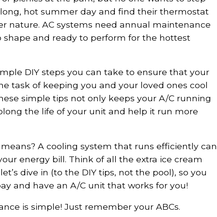
a long, hot summer day and find their thermostat
er nature. AC systems need annual maintenance
p shape and ready to perform for the hottest
simple DIY steps you can take to ensure that your
 the task of keeping you and your loved ones cool
hese simple tips not only keeps your A/C running
olong the life of your unit and help it run more
eans? A cooling system that runs efficiently can
our energy bill. Think of all the extra ice cream
et’s dive in (to the DIY tips, not the pool), so you
ay and have an A/C unit that works for you!
ance is simple! Just remember your ABCs.