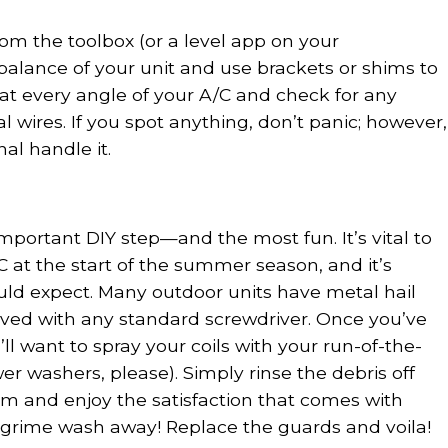
from the toolbox (or a level app on your
alance of your unit and use brackets or shims to
ok at every angle of your A/C and check for any
l wires. If you spot anything, don’t panic; however,
nal handle it.
mportant DIY step—and the most fun. It’s vital to
/C at the start of the summer season, and it’s
uld expect. Many outdoor units have metal hail
ved with any standard screwdriver. Once you’ve
ll want to spray your coils with your run-of-the-
r washers, please). Simply rinse the debris off
om and enjoy the satisfaction that comes with
d grime wash away! Replace the guards and voila!