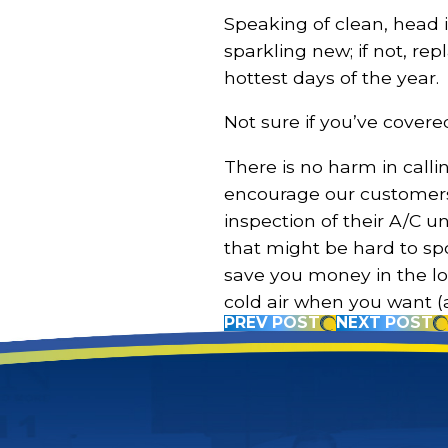
Speaking of clean, head i
sparkling new; if not, r
hottest days of the year.
Not sure if you’ve covered 
There is no harm in calli
encourage our customers
inspection of their A/C u
that might be hard to spo
save you money in the l
cold air when you want (
PREV POST
NEXT POST