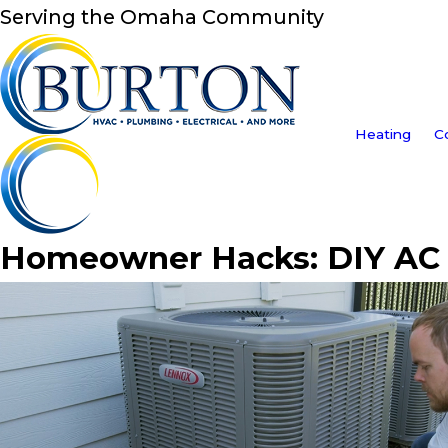
Serving the Omaha Community
Heating
C
Homeowner Hacks: DIY AC 