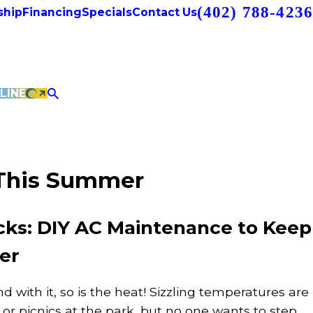
(402) 788-4236
hip
Financing
Specials
Contact Us
LINE
 This Summer
s: DIY AC Maintenance to Keep
er
d with it, so is the heat! Sizzling temperatures are
l or picnics at the park, but no one wants to step