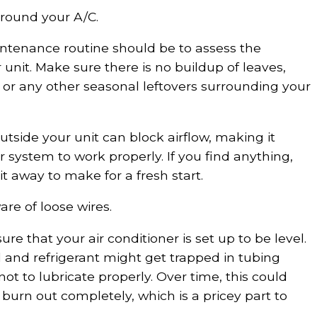
 around your A/C.
aintenance routine should be to assess the
 unit. Make sure there is no buildup of leaves,
s, or any other seasonal leftovers surrounding your
outside your unit can block airflow, making it
r system to work properly. If you find anything,
 it away to make for a fresh start.
are of loose wires.
re that your air conditioner is set up to be level.
 oil and refrigerant might get trapped in tubing
t to lubricate properly. Over time, this could
burn out completely, which is a pricey part to