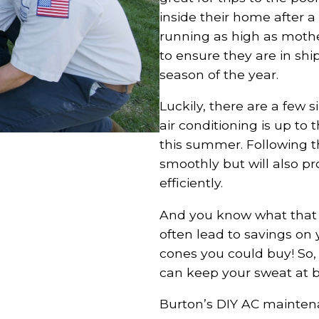
inside their home after 
running as high as moth
to ensure they are in shi
season of the year.
Luckily, there are a few 
air conditioning is up to
this summer. Following t
smoothly but will also pr
efficiently.
And you know what that m
often lead to savings on y
cones you could buy! So, l
can keep your sweat at b
Burton’s DIY AC mainten