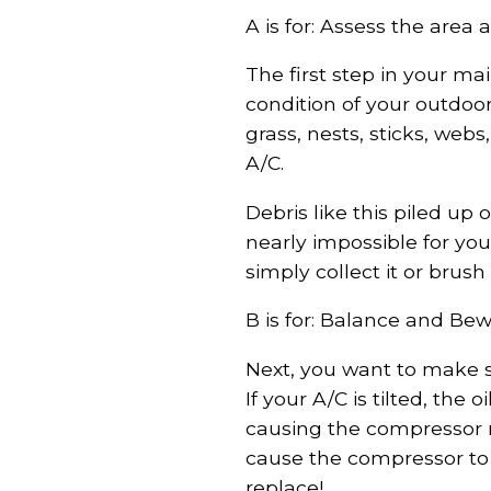
A is for: Assess the area
The first step in your m
condition of your outdoor
grass, nests, sticks, web
A/C.
Debris like this piled up 
nearly impossible for you
simply collect it or brush
B is for: Balance and Bew
Next, you want to make su
If your A/C is tilted, the
causing the compressor no
cause the compressor to 
replace!