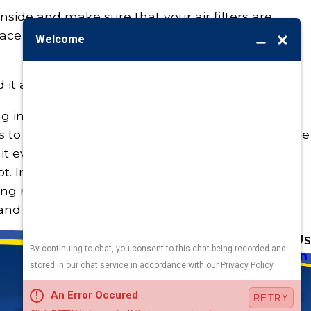
nside and make sure that your air filters are
eplace them to ensure maximum airflow on the
it all? Just call Burton!
ng in the experts to check your DIY work. We
 to have a professional do a routine maintenance
nit every year to keep an eye out for major issues
t. Investing in your air conditioning system will
ong run and give you peace of mind—as well as
and need) it most.
Address
Links
Follow Us
Heating
5010 F St
Cooling
Omaha, NE 68117
Plumbing
Electrical
Map & Directions
Air Quality
Contact Us
Hours