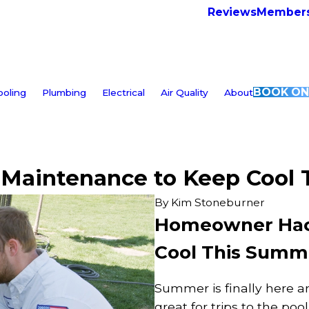
Reviews
Members
BOOK ON
ooling
Plumbing
Electrical
Air Quality
About
Maintenance to Keep Cool
By
Kim Stoneburner
Homeowner Hack
Cool This Summ
Summer is finally here an
great for trips to the poo