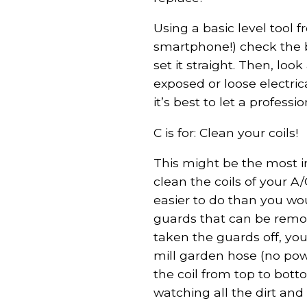
Using a basic level tool 
smartphone!) check the b
set it straight. Then, lo
exposed or loose electrica
it’s best to let a professio
C is for: Clean your coils!
This might be the most i
clean the coils of your A
easier to do than you wo
guards that can be remo
taken the guards off, you’
mill garden hose (no powe
the coil from top to bott
watching all the dirt an