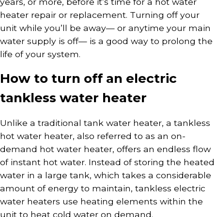
years, or more, before it’s time for a hot water
heater repair or replacement. Turning off your
unit while you’ll be away— or anytime your main
water supply is off— is a good way to prolong the
life of your system.
How to turn off an electric
tankless water heater
Unlike a traditional tank water heater, a tankless
hot water heater, also referred to as an on-
demand hot water heater, offers an endless flow
of instant hot water. Instead of storing the heated
water in a large tank, which takes a considerable
amount of energy to maintain, tankless electric
water heaters use heating elements within the
unit to heat cold water on demand.