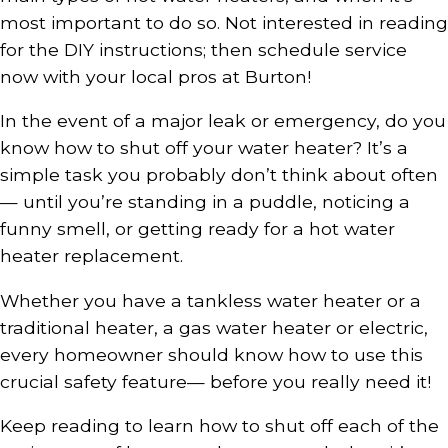
most important to do so. Not interested in reading
for the DIY instructions; then schedule service
now with your local pros at Burton!
In the event of a major leak or emergency, do you
know how to shut off your water heater? It’s a
simple task you probably don’t think about often
— until you’re standing in a puddle, noticing a
funny smell, or getting ready for a hot water
heater replacement.
Whether you have a tankless water heater or a
traditional heater, a gas water heater or electric,
every homeowner should know how to use this
crucial safety feature— before you really need it!
Keep reading to learn how to shut off each of the