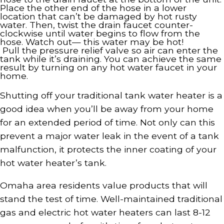
Place the other end of the hose in a lower
location that can’t be damaged by hot rusty
water. Then, twist the drain faucet counter-
clockwise until water begins to flow from the
hose. Watch out— this water may be hot!
Pull the pressure relief valve so air can enter the
tank while it’s draining. You can achieve the same
result by turning on any hot water faucet in your
home.
Shutting off your traditional tank water heater is a
good idea when you’ll be away from your home
for an extended period of time. Not only can this
prevent a major water leak in the event of a tank
malfunction, it protects the inner coating of your
hot water heater’s tank.
Omaha area residents value products that will
stand the test of time. Well-maintained traditional
gas and electric hot water heaters can last 8-12