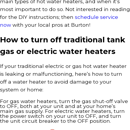
main types of hot water heaters, and when it’s
most important to do so. Not interested in reading
for the DIY instructions; then
schedule service
now
with your local pros at Burton!
How to turn off traditional tank
gas or electric water heaters
If your traditional electric or gas hot water heater
is leaking or malfunctioning, here’s how to turn
off a water heater to avoid damage to your
system or home:
For gas water heaters, turn the gas shut-off valve
to OFF, both at your unit and at your home’s
main gas supply. For electric water heaters, turn
the power switch on your unit to OFF, and turn
the unit circuit breaker to the OFF position.