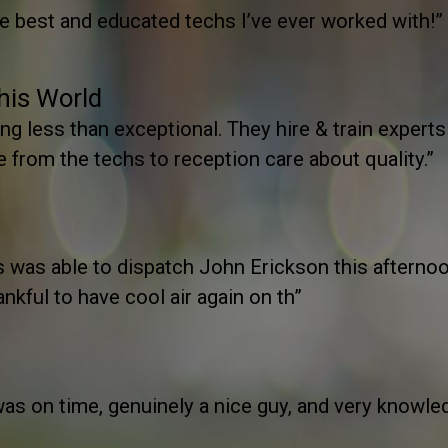
he best and educated techs I’ve ever worked with!”
This World
g less than exceptional. They hire & train experts
e from the techs to reception care about quality.”
n’s was able to dispatch John Erickson this aftern
ankful to have cool air again on th”
s on time, genuinely a nice guy, and very knowled