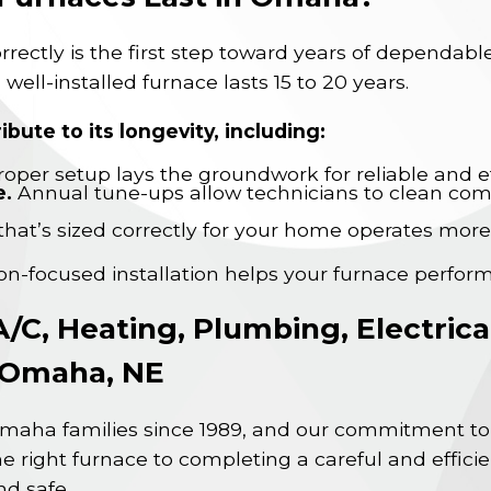
correctly is the first step toward years of dependa
 well-installed furnace lasts 15 to 20 years.
ibute to its longevity, including:
oper setup lays the groundwork for reliable and ef
e.
Annual tune-ups allow technicians to clean co
that’s sized correctly for your home operates more
ion-focused installation helps your furnace perform
A/C, Heating, Plumbing, Electric
n Omaha, NE
maha families since 1989, and our commitment to 
e right furnace to completing a careful and efficie
d safe.