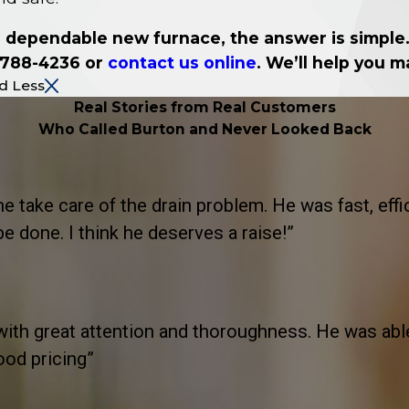
 a dependable new furnace, the answer is simple. 
 788-4236
or
contact us online
. We’ll help you 
d Less
Real Stories from Real Customers
Who Called Burton and Never Looked Back
take care of the drain problem. He was fast, effic
 done. I think he deserves a raise!”
th great attention and thoroughness. He was able t
ood pricing”