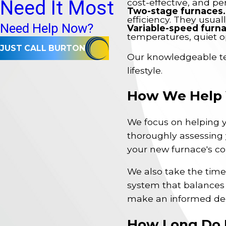
Need It Most
cost-effective, and pe
Two-stage furnaces.
efficiency. They usual
Need Help Now?
Variable-speed furn
temperatures, quiet o
JUST CALL BURTON
Our knowledgeable tea
lifestyle.
How We Help Y
We focus on helping y
thoroughly assessing 
your new furnace's cor
We also take the time 
system that balances
make an informed dec
How Long Do 