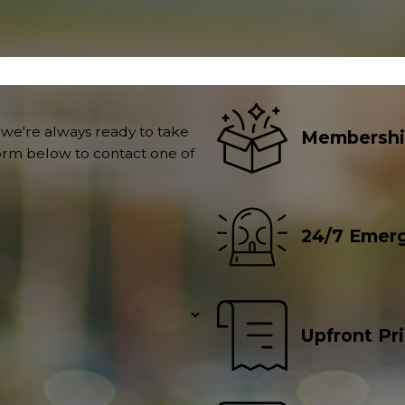
 we're always ready to take
Membershi
 form below to contact one of
24/7 Emerg
Upfront Pr