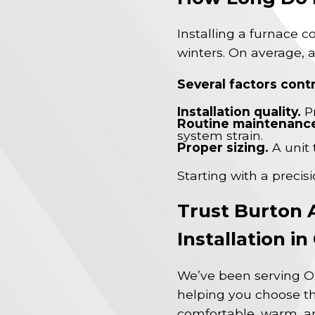
Installing a furnace 
winters. On average, a
Several factors contr
Installation quality.
Pr
Routine maintenanc
system strain.
Proper sizing.
A unit 
Starting with a precis
Trust Burton 
Installation i
We’ve been serving O
helping you choose th
comfortable, warm, an