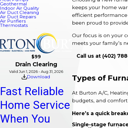
Geothermal
keeps your home warm,
Indoor Air Quality
Air Duct Cleaning
efficient performance 
Air Duct Repairs
Air Purifiers
been proud to provid
Thermostats
Our focus is on your c
meets your family’s n
Call us at
(402) 78
$99
Drain Clearing
Valid Jun 1, 2026 - Aug 31, 2026
Types of Furn
Download
Fast Reliable
At Burton A/C, Heating
budgets, and comfort
Home Service
Here’s a quick break
When You
Single-stage furnace