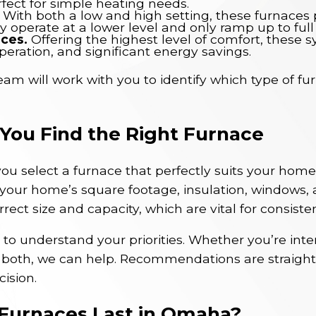
rfect for simple heating needs.
With both a low and high setting, these furnace
ly operate at a lower level and only ramp up to ful
aces.
Offering the highest level of comfort, these 
peration, and significant energy savings.
m will work with you to identify which type of fur
ou Find the Right Furnace
ou select a furnace that perfectly suits your home
your home’s square footage, insulation, windows, 
rect size and capacity, which are vital for consiste
to understand your priorities. Whether you’re intere
 both, we can help. Recommendations are straight
ision.
Furnaces Last in Omaha?