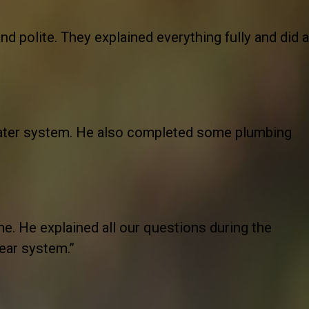
nd polite. They explained everything fully and did a
ater system. He also completed some plumbing
e. He explained all our questions during the
year system.”