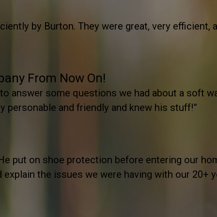
iently by Burton. They were great, very efficient, a
mpany From Now On!
 to answer some questions we had about a soft w
 personable and friendly and knew his stuff!”
He put on shoe protection before entering our hom
nd explain the issues we were having with our 20+ 