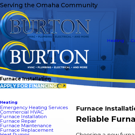
Serving the Omaha Community
Heating
C
Furnace Installation
APPLY FOR FINANCING
Heating
Emergency Heating Services
Furnace Installat
Commercial HVAC
Furnace Installation
Reliable Furna
Furnace Repair
Furnace Maintenance
Furnace Replacement
Choosing a new furnac
Heat Pumps