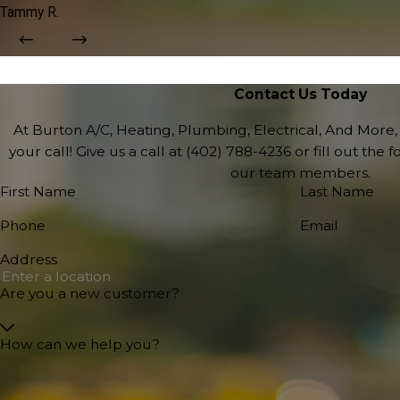
Tammy R.
Contact Us Today
At Burton A/C, Heating, Plumbing, Electrical, And More,
your call! Give us a call at
(402) 788-4236
or fill out the
our team members.
First Name
Last Name
Phone
Email
Address
Are you a new customer?
How can we help you?