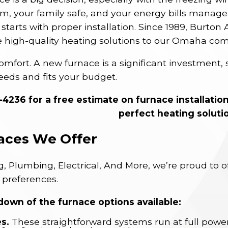
 your family safe, and your energy bills manageab
starts with proper installation. Since 1989, Burton
e high-quality heating solutions to our Omaha co
omfort. A new furnace is a significant investment, 
eeds and fits your budget.
8-4236
for a free estimate on furnace installatio
perfect heating soluti
aces We Offer
, Plumbing, Electrical, And More, we’re proud to o
 preferences.
down of the furnace options available:
s.
These straightforward systems run at full powe