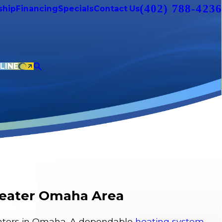
(402) 788-4236
hip
Financing
Specials
Contact Us
LINE
Greater Omaha Area
 winters in Omaha. A dependable
heating system