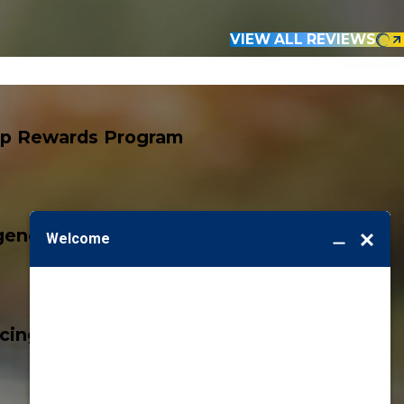
VIEW ALL REVIEWS
p Rewards Program
ency Services
icing, Guaranteed!