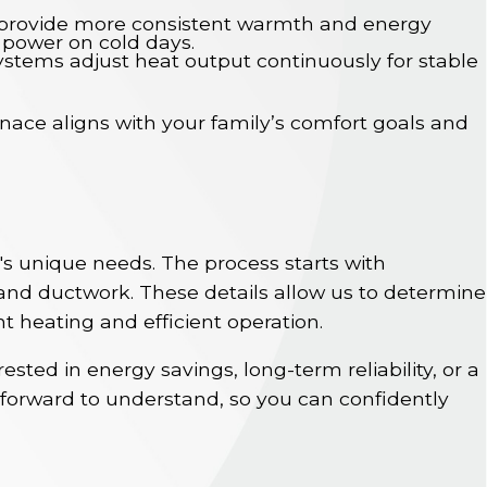
s provide more consistent warmth and energy
l power on cold days.
systems adjust heat output continuously for stable
nace aligns with your family’s comfort goals and
's unique needs. The process starts with
and ductwork. These details allow us to determine
nt heating and efficient operation.
sted in energy savings, long-term reliability, or a
forward to understand, so you can confidently