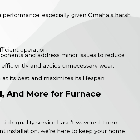
ble performance, especially given Omaha’s harsh
ficient operation.
mponents and address minor issues to reduce
 efficiently and avoids unnecessary wear.
 at its best and maximizes its lifespan.
al, And More for Furnace
high-quality service hasn’t wavered. From
nt installation, we’re here to keep your home