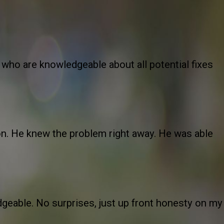
 who are knowledgeable about all potential fixes
oon. He knew the problem right away. He was able
geable. No surprises, just up front honesty on my