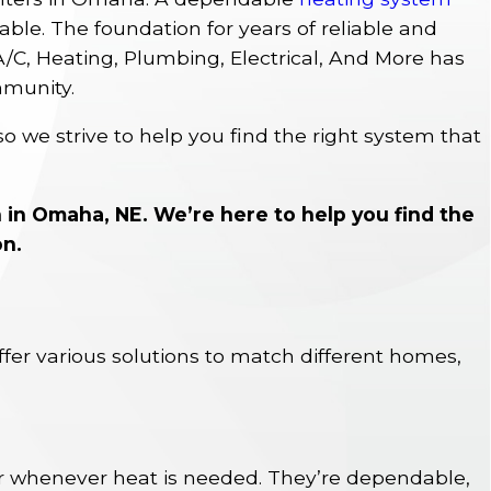
le. The foundation for years of reliable and
 A/C, Heating, Plumbing, Electrical, And More has
mmunity.
so we strive to help you find the right system that
n in Omaha, NE. We’re here to help you find the
on.
ffer various solutions to match different homes,
r whenever heat is needed. They’re dependable,