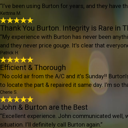
“I’ve been using Burton for years, and they have t
Kettrina M.
Thank You Burton. Integrity is Rare in 
“My experience with Burton has never been anythin
and they never price gouge. It's clear that everyon
Patrick H.
Efficient & Thorough
“No cold air from the A/C and it’s Sunday!! Burto
to locate the part & repaired it same day. I’m so th
Cherie S.
John & Burton are the Best
“Excellent experience. John communicated well, wa
situation. I’ll definitely call Burton again.”