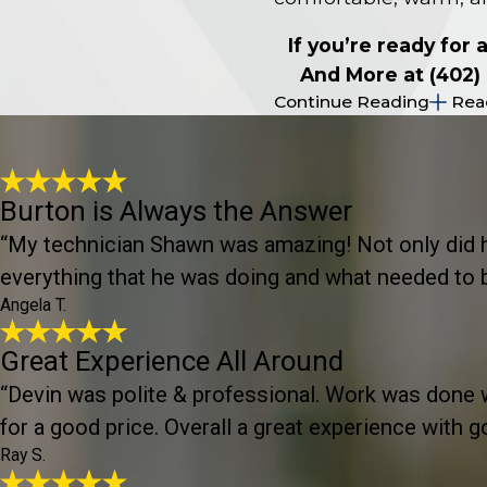
If you’re ready for
And More at
(402)
Continue Reading
Rea
Burton is Always the Answer
“My technician Shawn was amazing! Not only did he 
everything that he was doing and what needed to be
Angela T.
Great Experience All Around
“Devin was polite & professional. Work was done wi
for a good price. Overall a great experience with g
Ray S.