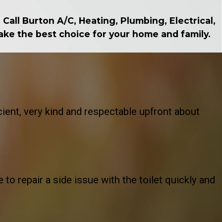
Call Burton A/C, Heating, Plumbing, Electrical,
make the best choice for your home and family.
ient, very kind and respectable upfront about
o repair a side issue with the toilet quickly and