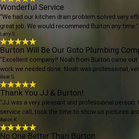
Wonderful Service
“We had our kitchen drain problem solved very effic
great job. We would recommend Burton any time.”
Larry S.
Burton Will Be Our Goto Plumbing Co
“Excellent company!! Noah from Burton came out
work we needed done. Noah was professional, very
Bear S.
Thank You JJ & Burton!
“JJ was a very pleasant and professional person. 
service call, took the time to show us pictures a
Aaron K.
No One Better Than Burton