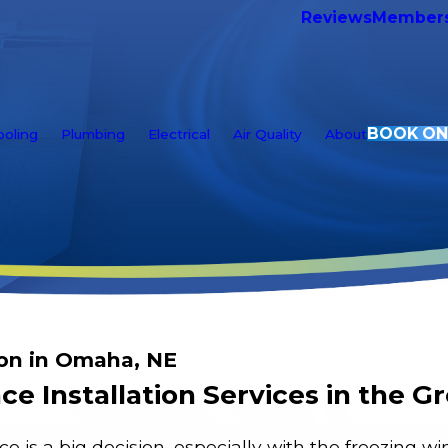
Reviews
Members
BOOK ON
ooling
Plumbing
Electrical
Air Quality
About
ion in Omaha, NE
ce Installation Services in the 
e is a big decision, especially with the freezing