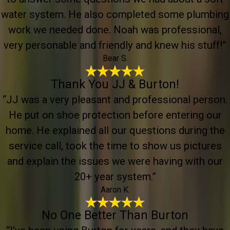
water system. He also completed some plumbing
work we needed done. Noah was professional,
very personable and friendly and knew his stuff!”
Bear S.
Thank You JJ & Burton!
“JJ was a very pleasant and professional person.
He put on shoe protection before entering our
home. He explained all our questions during the
service call, took the time to show us pictures
and explain the issues we were having with our
20+ year system.”
Aaron K.
No One Better Than Burton