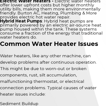
Electric Water Heaters -
Electric water heaters
offer lower upfront costs but higher monthly
utility bills, making them more environmentally
friendly. Burton AC, Heating, Plumbing & More
provides electric hot water repair.
Hybrid Heat Pumps
: Hybrid heat pumps are
primarily powered by an electric air-source heat
pump housed within the tank. These systems
consume a fraction of the energy that traditional
water heaters do.
Common Water Heater Issues
Water heaters, like any other machine, can
develop problems after continuous operation.
This might be due to worn-out or broken
components, rust, silt accumulation,
malfunctioning thermostat, or electrical
connection problems. Typical causes of water
heater issues include:
Sediment Buildup