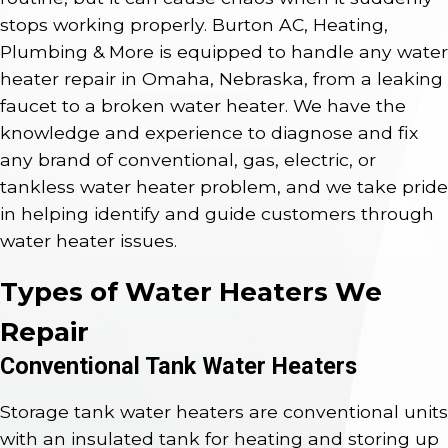
stops working properly. Burton AC, Heating,
Plumbing & More is equipped to handle any water
heater repair in Omaha, Nebraska, from a leaking
faucet to a broken water heater. We have the
knowledge and experience to diagnose and fix
any brand of conventional, gas, electric, or
tankless water heater problem, and we take pride
in helping identify and guide customers through
water heater issues.
Types of Water Heaters We
Repair
Conventional Tank Water Heaters
Storage tank water heaters are conventional units
with an insulated tank for heating and storing up