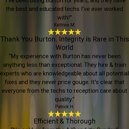
“I’ve been using Burton for years, and they have
the best and educated techs I’ve ever worked
with!”
Kettrina M.
Thank You Burton. Integrity is Rare in This
World
“My experience with Burton has never been
anything less than exceptional. They hire & train
experts who are knowledgeable about all potential
fixes and they never price gouge. It's clear that
everyone from the techs to reception care about
quality.”
Patrick H.
Efficient & Thorough