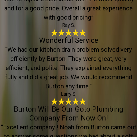
and for a good price. Overall a great experience
with good pricing”
Ray S.
Wonderful Service
“We had our kitchen drain problem solved very
efficiently by Burton. They were great, very
efficient, and polite. They explained everything
fully and did a great job. We would recommend
Burton any time.”
Larry S.
Burton Will Be Our Goto Plumbing
Company From Now On!
“Excellent company!! Noah from Burton came out
to answer some questions we had about a soft