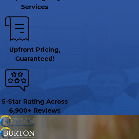
Services
Upfront Pricing,
Guaranteed!
5-Star Rating Across
6,900+ Reviews