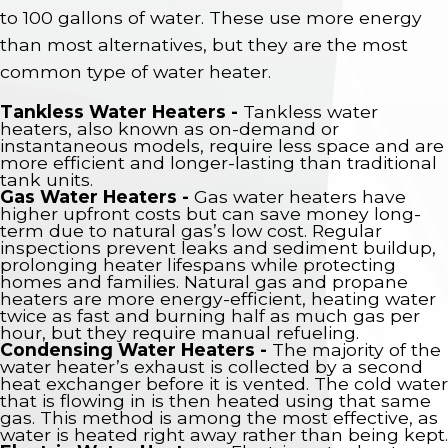
to 100 gallons of water. These use more energy
than most alternatives, but they are the most
common type of water heater.
Tankless Water Heaters -
Tankless water
heaters, also known as on-demand or
instantaneous models, require less space and are
more efficient and longer-lasting than traditional
tank units.
Gas Water Heaters -
Gas water heaters have
higher upfront costs but can save money long-
term due to natural gas’s low cost. Regular
inspections prevent leaks and sediment buildup,
prolonging heater lifespans while protecting
homes and families. Natural gas and propane
heaters are more energy-efficient, heating water
twice as fast and burning half as much gas per
hour, but they require manual refueling.
Condensing Water Heaters -
The majority of the
water heater’s exhaust is collected by a second
heat exchanger before it is vented. The cold water
that is flowing in is then heated using that same
gas. This method is among the most effective, as
water is heated right away rather than being kept.