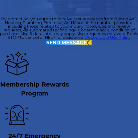
By submitting, you agree to receive text messages from Burton A/C,
Heating, Plumbing, Electrical, And More at the number provided,
including those related to your inquiry, follow-ups, and review
requests, via automated technology. Consent is not a condition of
purchase. Msg & data rates may apply. Msg frequency may vary. Repl
STOP to cancel or HELP for assistance.
Acceptable Use Policy
SEND MESSAGE
Membership Rewards
Program
24/7 Emergency