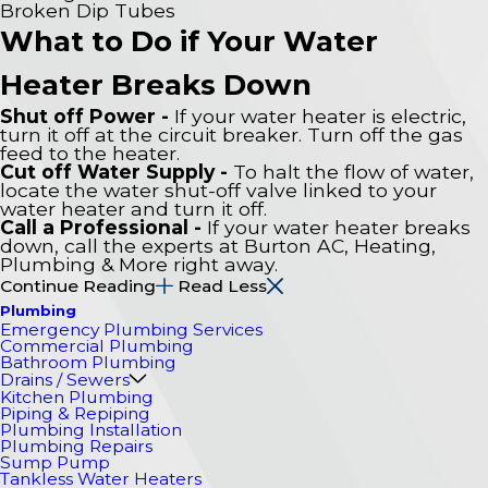
Broken Dip Tubes
What to Do if Your Water
Heater Breaks Down
Shut off Power -
If your water heater is electric,
turn it off at the circuit breaker. Turn off the gas
feed to the heater.
Cut off Water Supply -
To halt the flow of water,
locate the water shut-off valve linked to your
water heater and turn it off.
Call a Professional -
If your water heater breaks
down, call the experts at Burton AC, Heating,
Plumbing & More right away.
Continue Reading
Read Less
Plumbing
Emergency Plumbing Services
Commercial Plumbing
Bathroom Plumbing
Drains / Sewers
Kitchen Plumbing
Piping & Repiping
Plumbing Installation
Plumbing Repairs
Sump Pump
Tankless Water Heaters