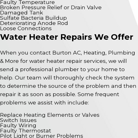
Faulty Temperature
Broken Pressure Relief or Drain Valve
Damaged Tank
Sulfate Bacteria Buildup
Deteriorating Anode Rod
Loose Connections
Water Heater Repairs We Offer
When you contact Burton AC, Heating, Plumbing
& More for water heater repair services, we will
send a professional plumber to your home to
help. Our team will thoroughly check the system
to determine the source of the problem and then
repair it as soon as possible. Some frequent
problems we assist with include:
Replace Heating Elements or Valves
Switch Issues
Faulty Wiring
Faulty Thermostat
Pilot Light or Burner Problems