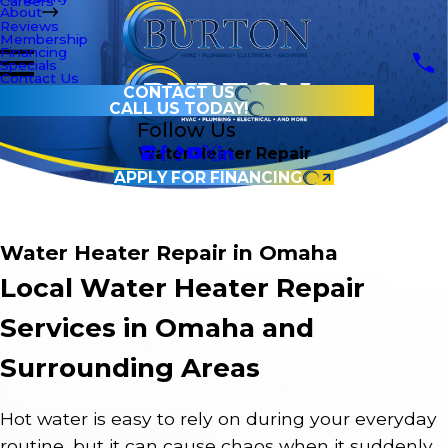
Careers
About
Reviews
Membership
Financing
Specials
Contact Us
CONTACT US
CALL US TODAY!
Follow Us
Water Heater Repair
APPLY FOR FINANCING
Water Heater Repair in Omaha
Local Water Heater Repair
Services in Omaha and
Surrounding Areas
Hot water is easy to rely on during your everyday
routine, but it can cause chaos when it suddenly