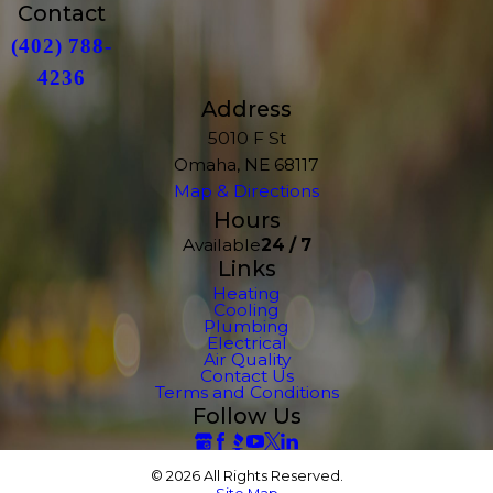
Contact
(402) 788-
4236
Address
5010 F St
Omaha, NE 68117
Map & Directions
Hours
Available
24 / 7
Links
Heating
Cooling
Plumbing
Electrical
Air Quality
Contact Us
Terms and Conditions
Follow Us
© 2026 All Rights Reserved.