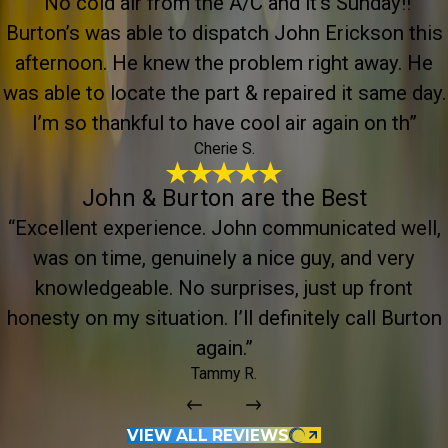
“No cold air from the A/C and it’s Sunday!!
Burton’s was able to dispatch John Erickson this
afternoon. He knew the problem right away. He
was able to locate the part & repaired it same day.
I’m so thankful to have cool air again on th”
Cherie S.
John & Burton are the Best
“Excellent experience. John communicated well,
was on time, genuinely a nice guy, and very
knowledgeable. No surprises, just up front
honesty on my situation. I’ll definitely call Burton
again.”
Tammy R.
VIEW ALL REVIEWS