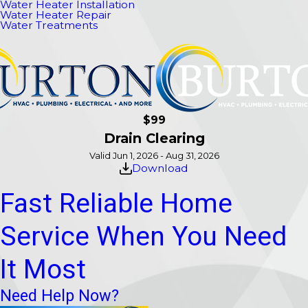
Water Heater Installation
Water Heater Repair
Water Treatments
$99
Drain Clearing
Valid Jun 1, 2026 - Aug 31, 2026
Download
Fast Reliable Home
Service When You Need
It Most
Need Help Now?