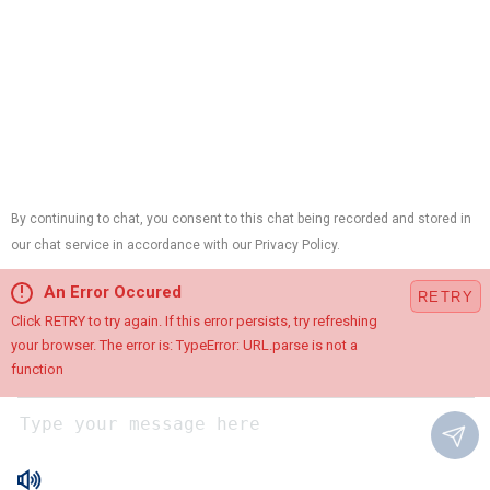
(402) 788-
4236
Address
5010 F St
Omaha, NE 68117
Map & Directions
Hours
Available
24 / 7
Links
Heating
Cooling
Plumbing
Electrical
Air Quality
Contact Us
Terms and Conditions
Follow Us
© 2026 All Rights Reserved.
Site Map
Privacy Policy
Chat with Us
Site Search