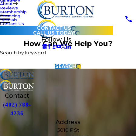
Careers
About
Reviews
Membership
Financing
Specials
Contact Us
CONTACT US
CALL US TODAY!
Follow Us
How Can We Help You?
Search by keyword
SEARCH
Contact
(402) 788-
4236
Address
5010 F St