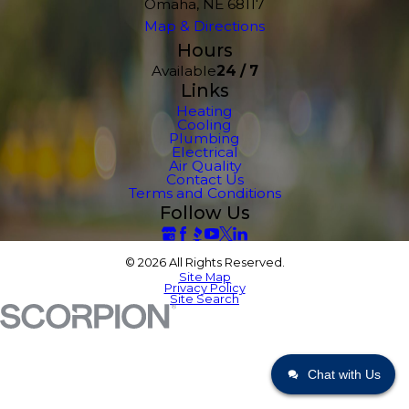
Omaha, NE 68117
Map & Directions
Hours
Available
24 / 7
Links
Heating
Cooling
Plumbing
Electrical
Air Quality
Contact Us
Terms and Conditions
Follow Us
© 2026 All Rights Reserved.
Site Map
Privacy Policy
Site Search
Chat with Us