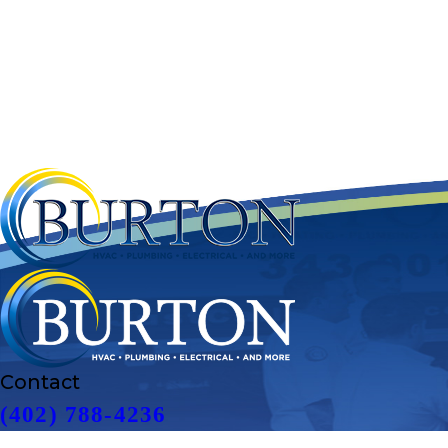
Contact
(402) 788-4236