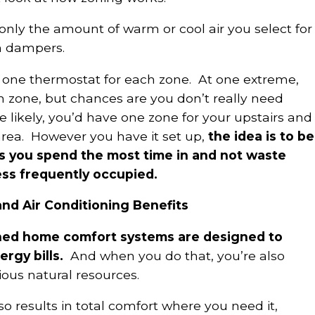
nly the amount of warm or cool air you select for
h dampers.
one thermostat for each zone. At one extreme,
 zone, but chances are you don’t really need
likely, you’d have one zone for your upstairs and
area. However you have it set up,
the idea is to be
s you spend the most time in and not waste
ess frequently occupied.
d Air Conditioning Benefits
ed home comfort systems are designed to
rgy bills.
And when you do that, you’re also
ious natural resources.
o results in total comfort where you need it,