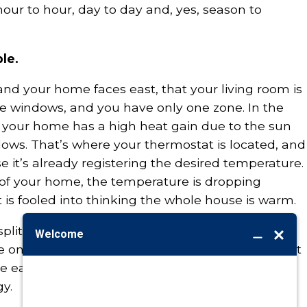
ur to hour, day to day and, yes, season to
le.
r and your home faces east, that your living room is
rge windows, and you have only one zone. In the
f your home has a high heat gain due to the sun
ows. That’s where your thermostat is located, and
se it’s already registering the desired temperature.
of your home, the temperature is dropping
is fooled into thinking the whole house is warm.
plit into two zones with one thermostat on each
ne on the west would “request” and get more heat
he east keeps that area nice and comfy without
y.