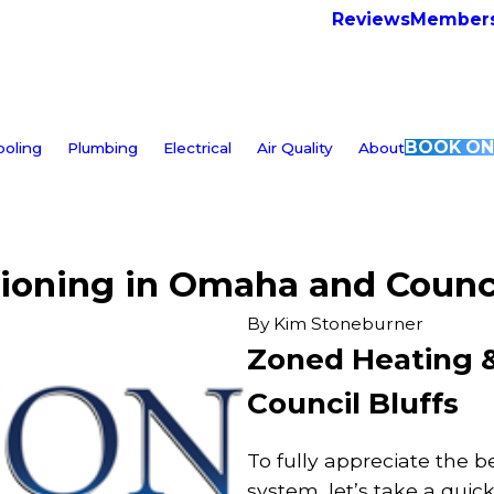
Reviews
Members
BOOK ON
ooling
Plumbing
Electrical
Air Quality
About
ioning in Omaha and Counci
By
Kim Stoneburner
Zoned Heating &
Council Bluffs
To fully appreciate the b
system, let’s take a quic