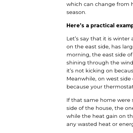
which can change from ho
season.
Here’s a practical examp
Let’s say that it is winte
on the east side, has la
morning, the east side o
shining through the wind
it’s not kicking on becau
Meanwhile, on west side 
because your thermostat 
If that same home were s
side of the house, the o
while the heat gain on t
any wasted heat or energ