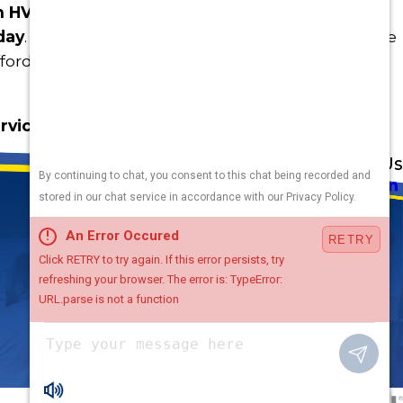
n HVAC zoning, contact the home comfort
day
. We have lots of ideas on how to help you live
rdably, all year long.
rvice or a free quote
Address
Links
Follow Us
Heating
5010 F St
Cooling
Omaha, NE 68117
Plumbing
Electrical
Map & Directions
Air Quality
Contact Us
Hours
Terms and Conditions
Available
24 / 7
Chat with Us