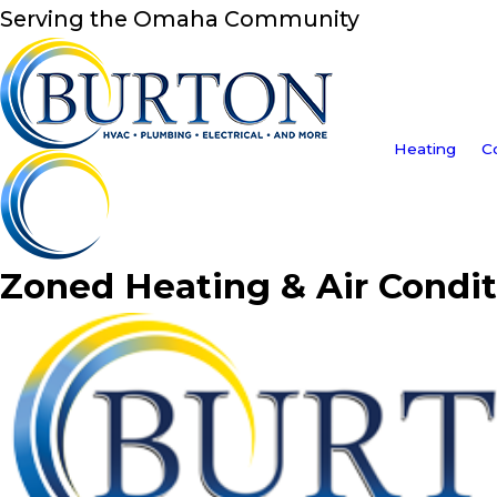
Serving the Omaha Community
Heating
C
Zoned Heating & Air Condit