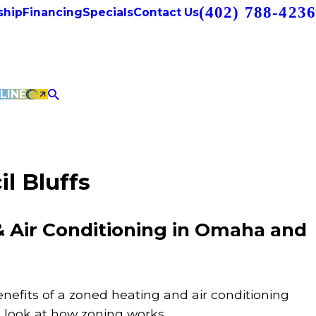
(402) 788-4236
hip
Financing
Specials
Contact Us
LINE
l Bluffs
 Air Conditioning in Omaha and
enefits of a zoned heating and air conditioning
k look at how zoning works.