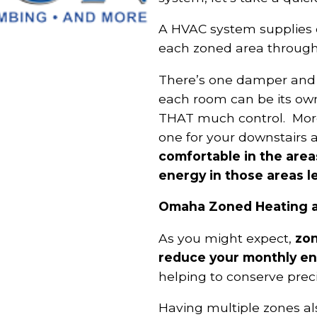
A HVAC system supplies o
each zoned area throug
There’s one damper and 
each room can be its own
THAT much control. More 
one for your downstairs 
comfortable in the area
energy in those areas l
Omaha Zoned Heating an
As you might expect,
zon
reduce your monthly ene
helping to conserve prec
Having multiple zones als