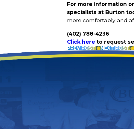
For more information o
specialists at Burton to
more comfortably and affo
(402) 788-4236
Click here
to request se
PREV POST
NEXT POST