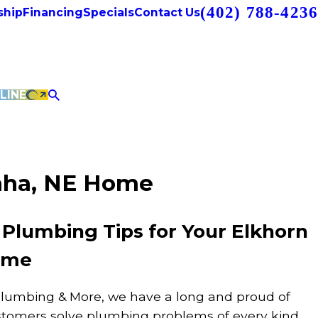
(402) 788-4236
hip
Financing
Specials
Contact Us
LINE
maha, NE Home
 Plumbing Tips for Your Elkhorn
ome
Plumbing & More, we have a long and proud of
ustomers solve plumbing problems of every kind.