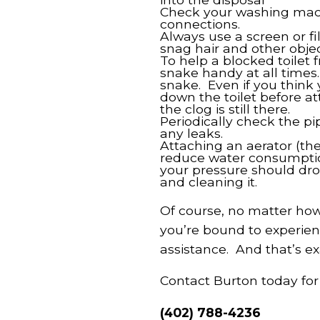
Check your washing mach
connections.
Always use a screen or fil
snag hair and other objec
To help a blocked toilet
snake handy at all times
snake. Even if you think
down the toilet before at
the clog is still there.
Periodically check the p
any leaks.
Attaching an aerator (the
reduce water consumption
your pressure should dro
and cleaning it.
Of course, no matter how 
you’re bound to experien
assistance. And that’s ex
Contact Burton today for
(402) 788-4236