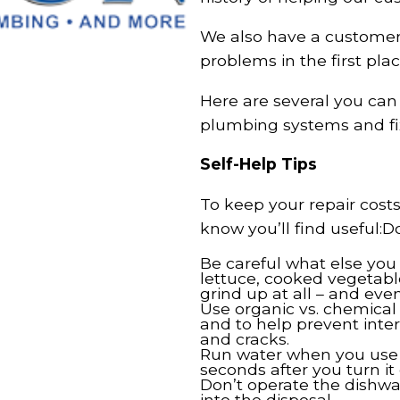
We also have a customer-
problems in the first plac
Here are several you ca
plumbing systems and fix
Self-Help Tips
To keep your repair cost
know you’ll find useful:D
Be careful what else you 
lettuce, cooked vegetable
grind up at all – and eve
Use organic vs. chemical
and to help prevent inter
and cracks.
Run water when you use t
seconds after you turn it 
Don’t operate the dishwas
into the disposal