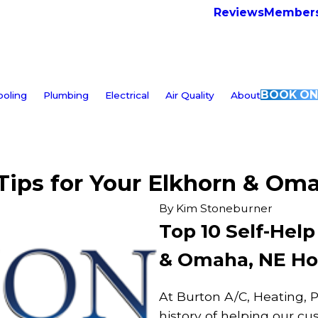
Reviews
Members
BOOK ON
ooling
Plumbing
Electrical
Air Quality
About
 Tips for Your Elkhorn & O
By
Kim Stoneburner
Top 10 Self-Help
& Omaha, NE H
At Burton A/C, Heating, 
history of helping our c