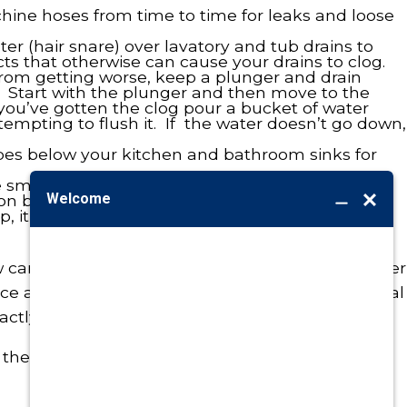
ine hoses from time to time for leaks and loose
ter (hair snare) over lavatory and tub drains to
ts that otherwise can cause your drains to clog.
 from getting worse, keep a plunger and drain
. Start with the plunger and then move to the
 you’ve gotten the clog pour a bucket of water
tempting to flush it. If the water doesn’t go down,
ipes below your kitchen and bathroom sinks for
 small screen at the end of a faucet) will help
 by as much as 50% with no loss of pressure. If
p, it could be as simple as removing the aerator
careful and diligent you might be, sooner or later
ce a plumbing problem that requires professional
actly what we’re here for, 24/7.
 the service you need…from the people you trust.