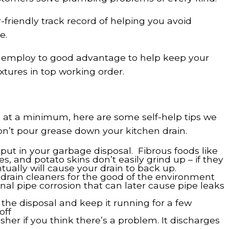
friendly track record of helping you avoid
e.
n employ to good advantage to help keep your
tures in top working order.
s at a minimum, here are some self-help tips we
on’t pour grease down your kitchen drain.
put in your garbage disposal. Fibrous foods like
s, and potato skins don’t easily grind up – if they
ntually will cause your drain to back up.
 drain cleaners for the good of the environment
nal pipe corrosion that can later cause pipe leaks
he disposal and keep it running for a few
off
her if you think there’s a problem. It discharges