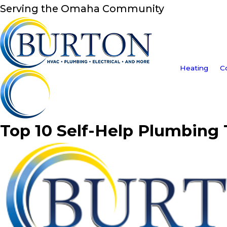
Serving the Omaha Community
Heating
C
Top 10 Self-Help Plumbing