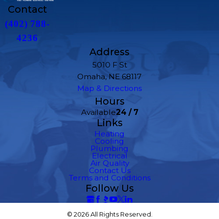
Contact
(402) 788-
4236
Address
5010 F St
Omaha, NE 68117
Map & Directions
Hours
Available
24 / 7
Links
Heating
Cooling
Plumbing
Electrical
Air Quality
Contact Us
Terms and Conditions
Follow Us
© 2026 All Rights Reserved.