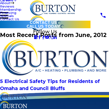
Careers
About
Reviews
Membership
Financing
Specials
Contact Us
CONTACT US
CALL US TODAY!
Follow Us
Most Recent Posts from June, 2012
5 Electrical Safety Tips for Residents of
Omaha and Council Bluffs