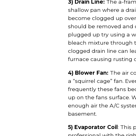
3) Drain Line:
The a-fram
shallow pan where a drain 
become clogged up over 
should be removed and cle
plugged up try using a w
bleach mixture through t
clogged drain line can l
furnace causing rusting 
4) Blower Fan:
The air c
a “squirrel cage” fan. Ev
frequently these fans be
up on the fans surface. 
enough air the A/C syst
basement.
5) Evaporator Coil
: This 
professional with the r