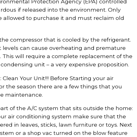
vironmental Protection Agency (EPA) controlled
dous if released into the environment. Only
re allowed to purchase it and must reclaim old
 the compressor that is cooled by the refrigerant.
nt levels can cause overheating and premature
. This will require a complete replacement of the
 condensing unit – a very expensive proposition.
Clean Your Unit!!! Before Starting your air
or the season there are a few things that you
ve maintenance.
rt of the A/C system that sits outside the home:
our air conditioning system make sure that the
red in leaves, sticks, lawn furniture or toys. Next
system or a shop vac turned on the blow feature