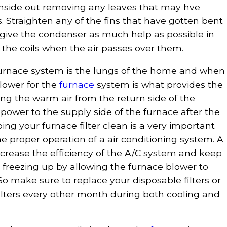
 inside out removing any leaves that may hve
s. Straighten any of the fins that have gotten bent
o give the condenser as much help as possible in
 the coils when the air passes over them.
furnace system is the lungs of the home and when
blower for the
furnace
system is what provides the
ng the warm air from the return side of the
power to the supply side of the furnace after the
ing your furnace filter clean is a very important
e proper operation of a air conditioning system. A
 increase the efficiency of the A/C system and keep
 freezing up by allowing the furnace blower to
So make sure to replace your disposable filters or
filters every other month during both cooling and