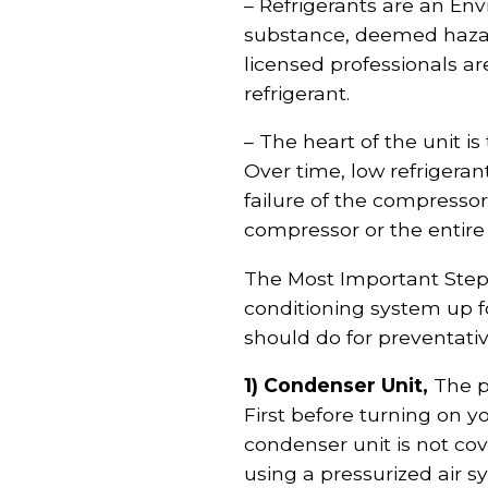
– Refrigerants are an En
substance, deemed hazar
licensed professionals a
refrigerant.
– The heart of the unit is
Over time, low refrigera
failure of the compressor
compressor or the entire
The Most Important Step: 
conditioning system up f
should do for preventati
1) Condenser Unit,
The pa
First before turning on y
condenser unit is not cove
using a pressurized air 