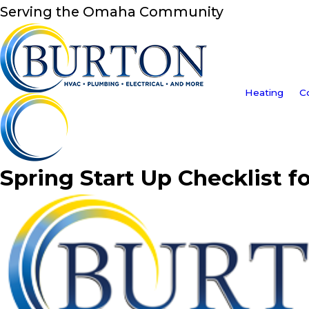
Serving the Omaha Community
Heating
C
Spring Start Up Checklist f