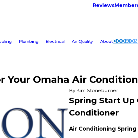
Reviews
Members
BOOK ON
ooling
Plumbing
Electrical
Air Quality
About
or Your Omaha Air Condition
By
Kim Stoneburner
Spring Start Up
Conditioner
Air Conditioning Spring