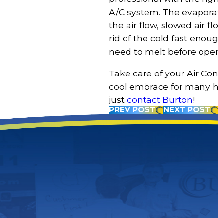
A/C system. The evaporato
the air flow, slowed air f
rid of the cold fast enoug
need to melt before oper
Take care of your Air Con
cool embrace for many h
just
contact Burton
!
PREV POST
NEXT POST