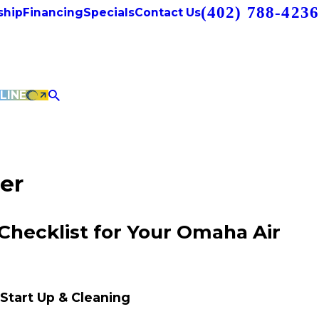
(402) 788-4236
hip
Financing
Specials
Contact Us
LINE
er
 Checklist for Your Omaha Air
 Start Up & Cleaning