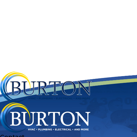
Contact