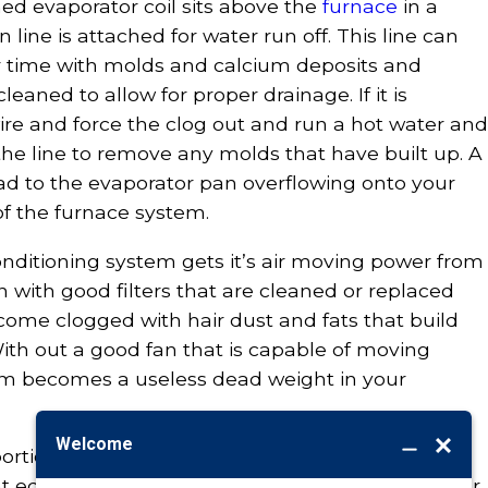
ed evaporator coil sits above the
furnace
in a
line is attached for water run off. This line can
time with molds and calcium deposits and
aned to allow for proper drainage. If it is
ire and force the clog out and run a hot water and
he line to remove any molds that have built up. A
ead to the evaporator pan overflowing onto your
of the furnace system.
onditioning system gets it’s air moving power from
en with good filters that are cleaned or replaced
come clogged with hair dust and fats that build
With out a good fan that is capable of moving
em becomes a useless dead weight in your
portion of the cleaning should be left to a
ight equipment and knowledge as to not harm your