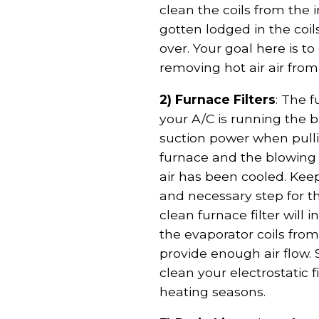
clean the coils from the
gotten lodged in the coil
over. Your goal here is t
removing hot air air from
2) Furnace Filters
: The 
your A/C is running the 
suction power when pulli
furnace and the blowing 
air has been cooled. Keep
and necessary step for th
clean furnace filter will
the evaporator coils from
provide enough air flow. 
clean your electrostatic 
heating seasons.