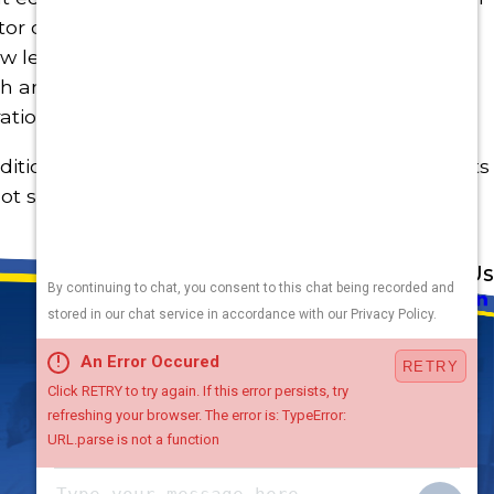
r coil gets filled with dust over time and slows
low leads to the evaporator not being able to get
h and the coil will turn to a block of ice and will
ation of the system is OK again.
ditioning System and it will keep you smiling in its
ot summers to come. And if you do have issues
Address
Links
Follow Us
Heating
5010 F St
Cooling
Omaha, NE 68117
Plumbing
Electrical
Map & Directions
Air Quality
Contact Us
Hours
Terms and Conditions
Available
24 / 7