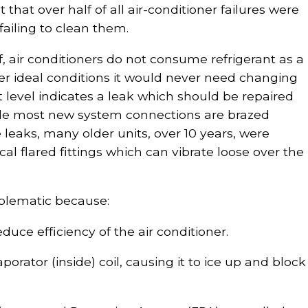
that over half of all air-conditioner failures were
failing to clean them.
f, air conditioners do not consume refrigerant as a
er ideal conditions it would never need changing
ant level indicates a leak which should be repaired
le most new system connections are brazed
 leaks, many older units, over 10 years, were
l flared fittings which can vibrate loose over the
oblematic because:
educe efficiency of the air conditioner.
orator (inside) coil, causing it to ice up and block