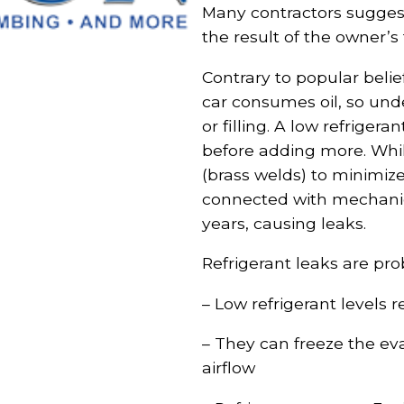
Many contractors suggest 
the result of the owner’s 
Contrary to popular belie
car consumes oil, so und
or filling. A low refriger
before adding more. Whi
(brass welds) to minimize
connected with mechanica
years, causing leaks.
Refrigerant leaks are pr
– Low refrigerant levels r
– They can freeze the evap
airflow