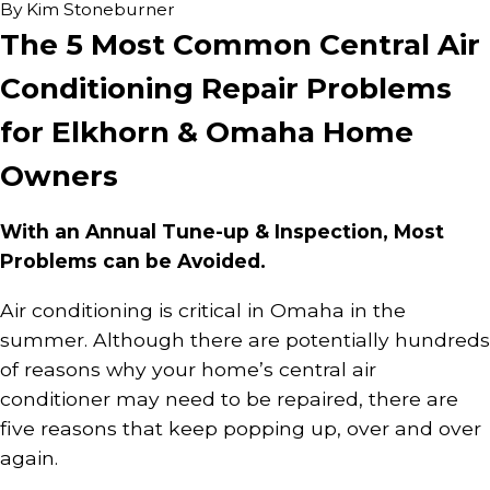
By
Kim Stoneburner
The 5 Most Common Central Air
Conditioning Repair Problems
for Elkhorn & Omaha Home
Owners
With an Annual Tune-up & Inspection, Most
Problems can be Avoided.
Air conditioning is critical in Omaha in the
summer. Although there are potentially hundreds
of reasons why your home’s central air
conditioner may need to be repaired, there are
five reasons that keep popping up, over and over
again.