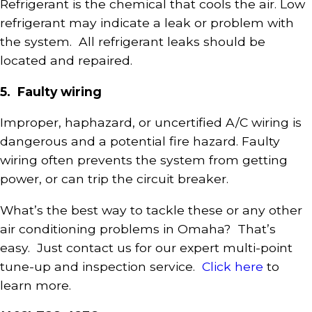
Refrigerant is the chemical that cools the air. Low
refrigerant may indicate a leak or problem with
the system. All refrigerant leaks should be
located and repaired.
5. Faulty wiring
Improper, haphazard, or uncertified A/C wiring is
dangerous and a potential fire hazard. Faulty
wiring often prevents the system from getting
power, or can trip the circuit breaker.
What’s the best way to tackle these or any other
air conditioning problems in Omaha? That’s
easy. Just contact us for our expert multi-point
tune-up and inspection service.
Click here
to
learn more.