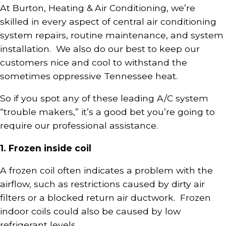
At Burton, Heating & Air Conditioning, we’re
skilled in every aspect of central air conditioning
system repairs, routine maintenance, and system
installation. We also do our best to keep our
customers nice and cool to withstand the
sometimes oppressive Tennessee heat.
So if you spot any of these leading A/C system
“trouble makers,” it’s a good bet you’re going to
require our professional assistance.
1. Frozen inside coil
A frozen coil often indicates a problem with the
airflow, such as restrictions caused by dirty air
filters or a blocked return air ductwork. Frozen
indoor coils could also be caused by low
refrigerant levels.