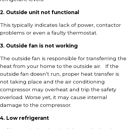
2. Outside unit not functional
This typically indicates lack of power, contactor
problems or even a faulty thermostat.
3. Outside fan is not working
The outside fan is responsible for transferring the
heat from your home to the outside air. If the
outside fan doesn’t run, proper heat transfer is
not taking place and the air conditioning
compressor may overheat and trip the safety
overload. Worse yet, it may cause internal
damage to the compressor.
4. Low refrigerant