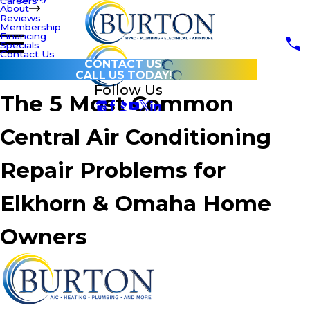
Careers
About
Reviews
Membership
Financing
Specials
Contact Us
CONTACT US
CALL US TODAY!
Follow Us
The 5 Most Common
Central Air Conditioning
Repair Problems for
Elkhorn & Omaha Home
Owners