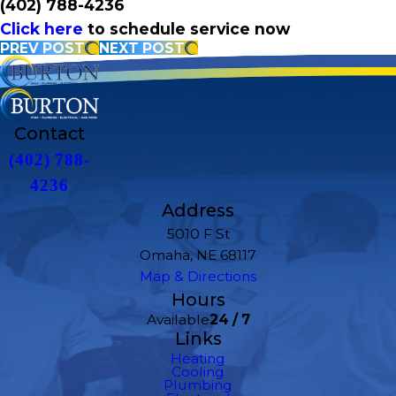
(402) 788-4236
Click here
to schedule service now
PREV POST
NEXT POST
Contact
(402) 788-
4236
Address
5010 F St
Omaha, NE 68117
Map & Directions
Hours
Available
24 / 7
Links
Heating
Cooling
Plumbing