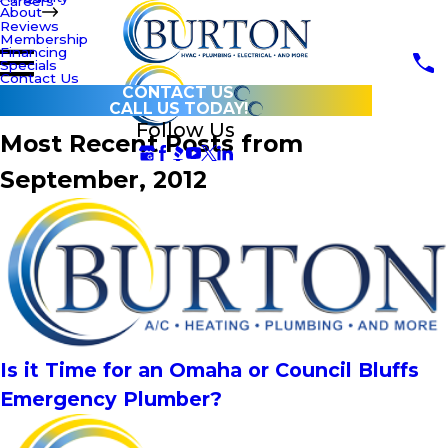
Careers
About
Reviews
Membership
Financing
Specials
Contact Us
CONTACT US
CALL US TODAY!
Follow Us
Most Recent Posts from
September, 2012
Is it Time for an Omaha or Council Bluffs
Emergency Plumber?