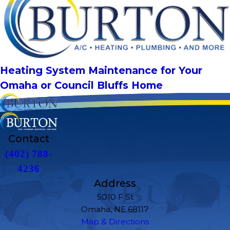
Heating System Maintenance for Your
Omaha or Council Bluffs Home
Contact
(402) 788-
4236
Address
5010 F St
Omaha, NE 68117
Map & Directions