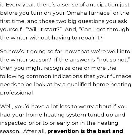
it. Every year, there’s a sense of anticipation just
before you turn on your
Omaha furnace
for the
first time, and those two big questions you ask
yourself. “Will it start?” And, “Can I get through
the winter without having to repair it?”
So how’s it going so far, now that we’re well into
the winter season? If the answer is “not so hot,”
then you might recognize one or more the
following common indications that your furnace
needs to be look at by a qualified home heating
professional
Well, you’d have a lot less to worry about if you
had your home heating system tuned up and
inspected prior to or early on in the heating
season. After all,
prevention is the best and