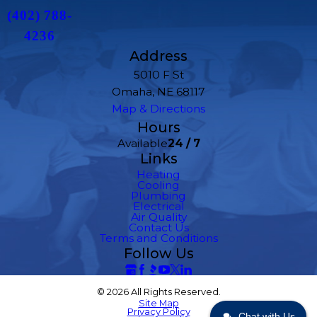
(402) 788-
4236
Address
5010 F St
Omaha, NE 68117
Map & Directions
Hours
Available
24 / 7
Links
Heating
Cooling
Plumbing
Electrical
Air Quality
Contact Us
Terms and Conditions
Follow Us
© 2026 All Rights Reserved.
Site Map
Privacy Policy
Chat with Us