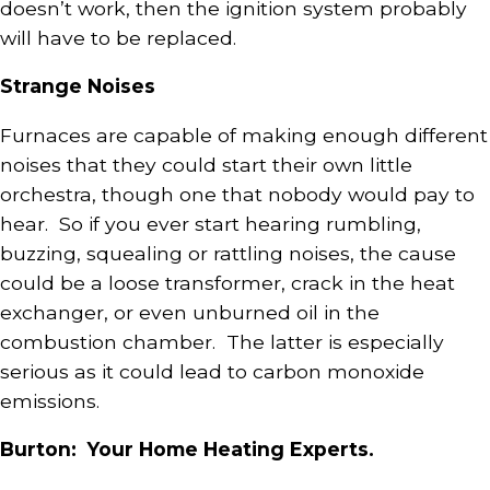
doesn’t work, then the ignition system probably
will have to be replaced.
Strange Noises
Furnaces are capable of making enough different
noises that they could start their own little
orchestra, though one that nobody would pay to
hear. So if you ever start hearing rumbling,
buzzing, squealing or rattling noises, the cause
could be a loose transformer, crack in the heat
exchanger, or even unburned oil in the
combustion chamber. The latter is especially
serious as it could lead to carbon monoxide
emissions.
Burton: Your Home Heating Experts.