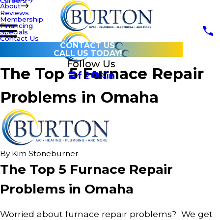
Careers
About
Reviews
Membership
Financing
Specials
Contact Us
CONTACT US
CALL US TODAY!
Follow Us
The Top 5 Furnace Repair
Problems in Omaha
By
Kim Stoneburner
The Top 5 Furnace Repair
Problems in Omaha
Worried about furnace repair problems? We get