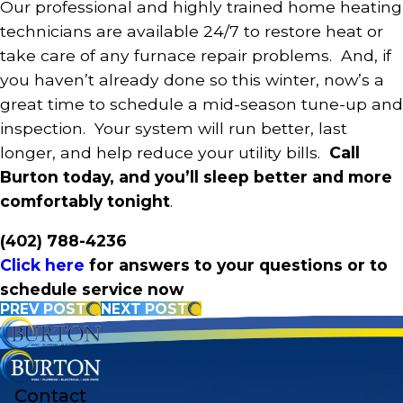
Our professional and highly trained home heating
technicians are available 24/7 to restore heat or
take care of any furnace repair problems. And, if
you haven’t already done so this winter, now’s a
great time to schedule a mid-season tune-up and
inspection. Your system will run better, last
longer, and help reduce your utility bills.
Call
Burton today, and you’ll sleep better and more
comfortably tonight
.
(402) 788-4236
Click here
for answers to your questions or to
schedule service now
PREV POST
NEXT POST
Contact