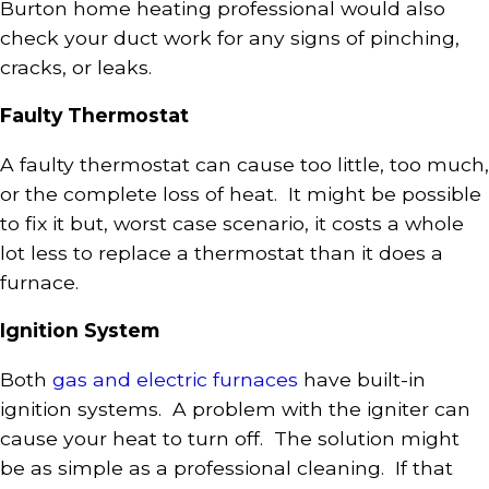
Burton home heating professional would also
check your duct work for any signs of pinching,
cracks, or leaks.
Faulty Thermostat
A faulty thermostat can cause too little, too much,
or the complete loss of heat. It might be possible
to fix it but, worst case scenario, it costs a whole
lot less to replace a thermostat than it does a
furnace.
Ignition System
Both
gas and electric furnaces
have built-in
ignition systems. A problem with the igniter can
cause your heat to turn off. The solution might
be as simple as a professional cleaning. If that