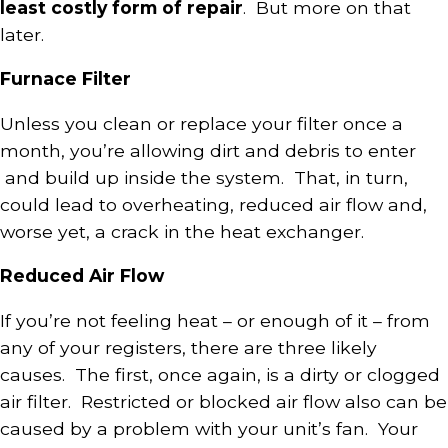
least costly form of repair
. But more on that
later.
Furnace Filter
Unless you clean or replace your filter once a
month, you’re allowing dirt and debris to enter
and build up inside the system. That, in turn,
could lead to overheating, reduced air flow and,
worse yet, a crack in the heat exchanger.
Reduced Air Flow
If you’re not feeling heat – or enough of it – from
any of your registers, there are three likely
causes. The first, once again, is a dirty or clogged
air filter. Restricted or blocked air flow also can be
caused by a problem with your unit’s fan. Your