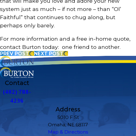
that will make you love and adore your new
system just as much – if not more – than “Ol’
Faithful” that continues to chug along, but
perhaps only barely.
For more information and a free in-home quote,
contact Burton today: one friend to another.
PREV POST
NEXT POST
Contact
(402) 788-
4236
Address
5010 F St
Omaha, NE 68117
Map & Directions