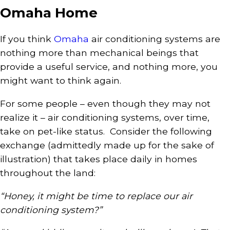
Omaha Home
If you think
Omaha
air conditioning systems are
nothing more than mechanical beings that
provide a useful service, and nothing more, you
might want to think again.
For some people – even though they may not
realize it – air conditioning systems, over time,
take on pet-like status. Consider the following
exchange (admittedly made up for the sake of
illustration) that takes place daily in homes
throughout the land:
“Honey, it might be time to replace our air
conditioning system?”