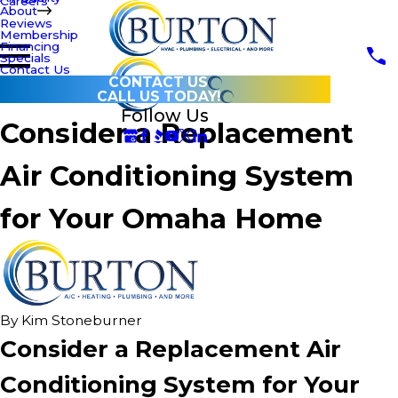
Careers
About
Reviews
Membership
Financing
Specials
Contact Us
CONTACT US
CALL US TODAY!
Follow Us
Consider a Replacement
Air Conditioning System
for Your Omaha Home
By
Kim Stoneburner
Consider a Replacement Air
Conditioning System for Your