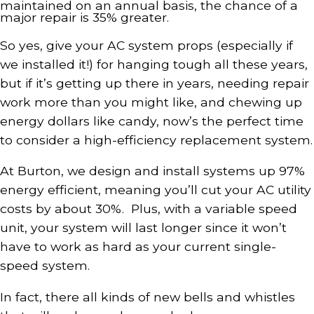
maintained on an annual basis, the chance of a
major repair is 35% greater.
So yes, give your AC system props (especially if
we installed it!) for hanging tough all these years,
but if it’s getting up there in years, needing repair
work more than you might like, and chewing up
energy dollars like candy, now’s the perfect time
to consider a high-efficiency replacement system.
At Burton, we design and install systems up 97%
energy efficient, meaning you’ll cut your AC utility
costs by about 30%. Plus, with a variable speed
unit, your system will last longer since it won’t
have to work as hard as your current single-
speed system.
In fact, there all kinds of new bells and whistles