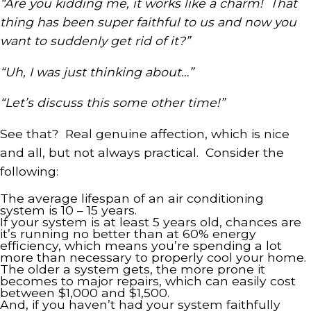
“Are you kidding me, it works like a charm! That
thing has been super faithful to us and now you
want to suddenly get rid of it?”
“Uh, I was just thinking about…”
“Let’s discuss this some other time!”
See that? Real genuine affection, which is nice
and all, but not always practical. Consider the
following:
The average lifespan of an air conditioning
system is 10 – 15 years.
If your system is at least 5 years old, chances are
it’s running no better than at 60% energy
efficiency, which means you’re spending a lot
more than necessary to properly cool your home.
The older a system gets, the more prone it
becomes to major repairs, which can easily cost
between $1,000 and $1,500.
And, if you haven’t had your system faithfully