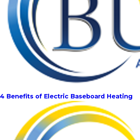
4 Benefits of Electric Baseboard Heating