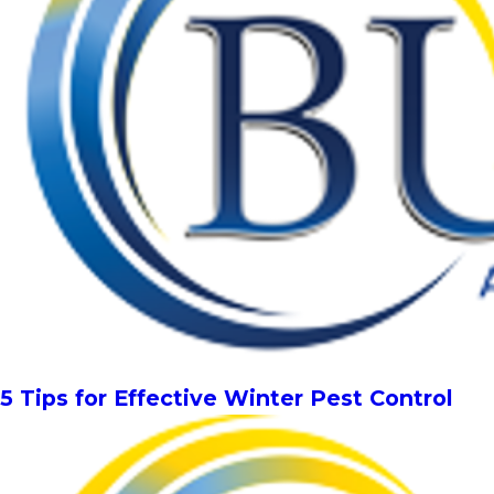
5 Tips for Effective Winter Pest Control