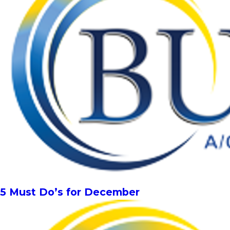
5 Must Do’s for December