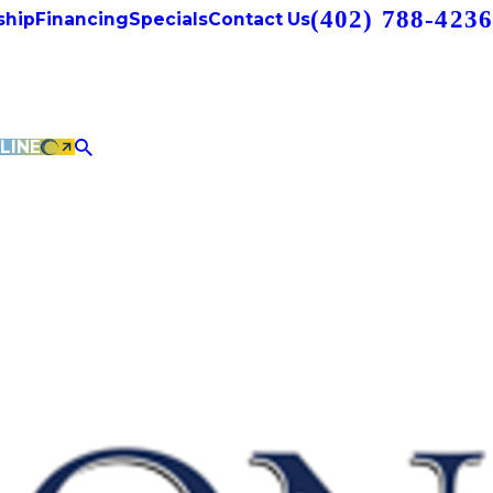
(402) 788-4236
hip
Financing
Specials
Contact Us
LINE