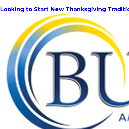
Looking to Start New Thanksgiving Tradit