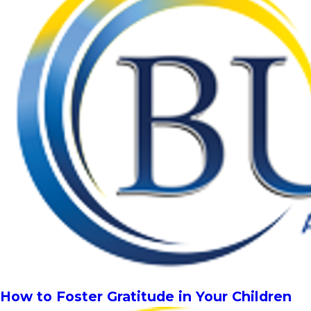
How to Foster Gratitude in Your Children