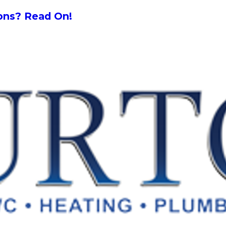
ions? Read On!