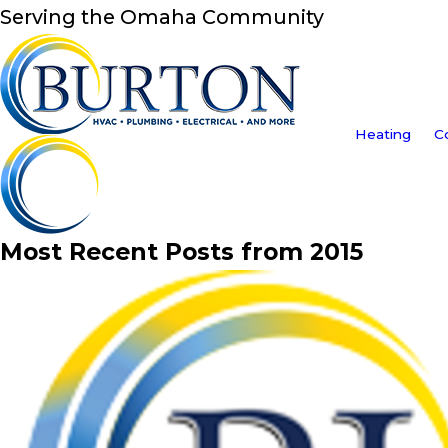
Serving the Omaha Community
Heating
C
Most Recent Posts from 2015