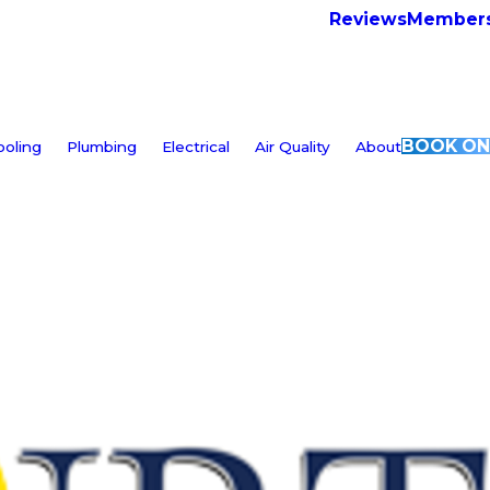
Reviews
Members
BOOK ON
ooling
Plumbing
Electrical
Air Quality
About