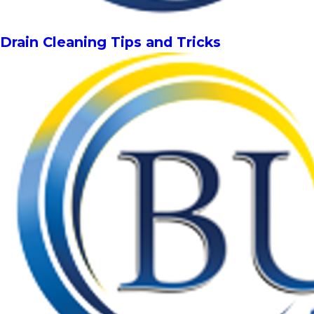
Drain Cleaning Tips and Tricks