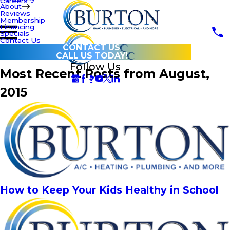
Careers
About
Reviews
Membership
Financing
Specials
Contact Us
CONTACT US
CALL US TODAY!
Follow Us
Most Recent Posts from August,
2015
How to Keep Your Kids Healthy in School