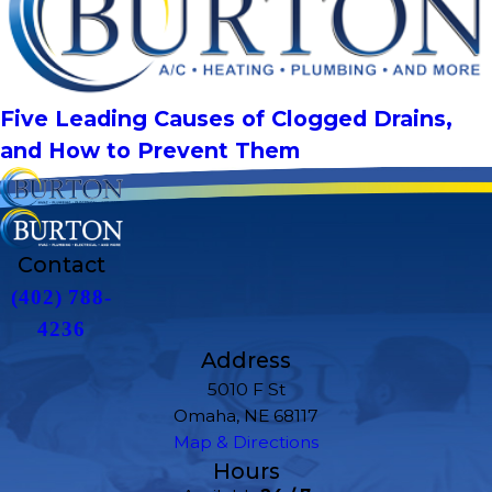
Five Leading Causes of Clogged Drains,
and How to Prevent Them
Contact
(402) 788-
4236
Address
5010 F St
Omaha, NE 68117
Map & Directions
Hours