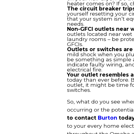
heater comes on? If so, c
The circuit breaker trip
yourself resetting your c
that your system isn’t e
needs.
Non-GFCI outlets near w
outlets located near wet
laundry rooms – be protec
GFCIs.
Outlets or switches are
mild shock when you plug
be something as simple a
indicate faulty wiring, a
electrical fire.
Your outlet resembles 
today than ever before. B
outlet, it might be time 
switches.
So, what do you see whe
occurring or the potentia
to contact
Burton
today
to your every home elect
throughout the Omaha an