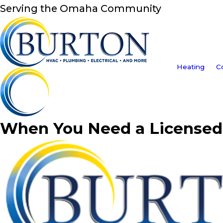
Serving the Omaha Community
Heating
C
When You Need a Licensed 