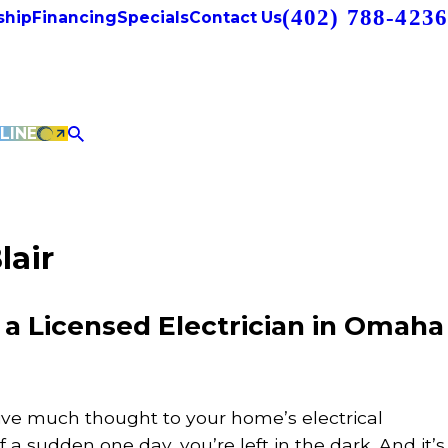
(402) 788-4236
hip
Financing
Specials
Contact Us
LINE
lair
 Licensed Electrician in Omaha
ive much thought to your home’s electrical
of a sudden one day, you’re left in the dark. And it’s