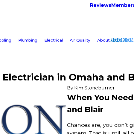
Reviews
Members
BOOK ON
ooling
Plumbing
Electrical
Air Quality
About
Electrician in Omaha and B
By
Kim Stoneburner
When You Need a
and Blair
Chances are, you don’t g
system. That is until, all 