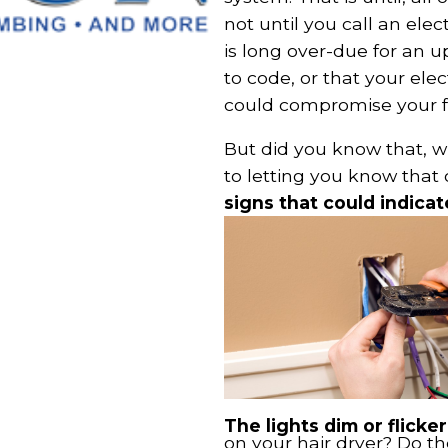
not until you call an elec
is long over-due for an u
to code, or that your ele
could compromise your fa
But did you know that, w
to letting you know that 
signs that could indicat
The lights dim or flicke
on your hair dryer? Do th