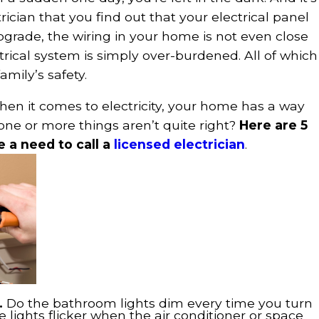
trician that you find out that your electrical panel
pgrade, the wiring in your home is not even close
ctrical system is simply over-burdened. All of which
mily’s safety.
hen it comes to electricity, your home has a way
one or more things aren’t quite right?
Here are 5
e a need to call a
licensed electrician
.
r.
Do the bathroom lights dim every time you turn
e lights flicker when the air conditioner or space