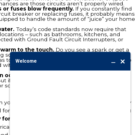
hances are those circuits aren’t properly wired.
s or fuses blow frequently.
If you constantly find
ircuit breaker or replacing fuses, it probably means
quipped to handle the amount of “juice” your home
ater.
Today’s code standards now require that
 locations – such as bathrooms, kitchens, and
ted with Ground Fault Circuit Interrupters, or
 warm to the touch.
Do you see a spark or get a
 something in or turn on a light? While it could
s too much demand for that circuit, it could also
nd with that comes a heightened risk of an
an octopus.
Homeowners have more electronics
ut if you have a mess of cords going into one
for some re-wiring along with new outlets and/or
n you look around your house: problems already
l for problems in the making? If so,
we urge you
 for a prompt response and reliable attention
rical service need here in Omaha, Blair, and
d Council Bluffs area.