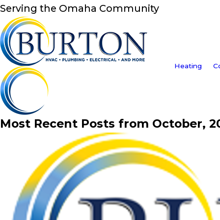
Serving the Omaha Community
Heating
C
Most Recent Posts from October, 2