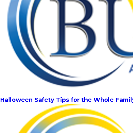
Halloween Safety Tips for the Whole Famil