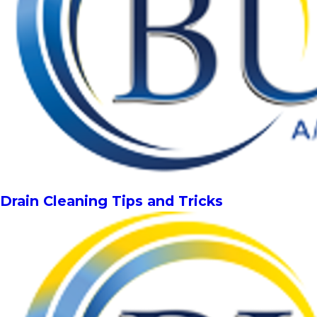
Drain Cleaning Tips and Tricks