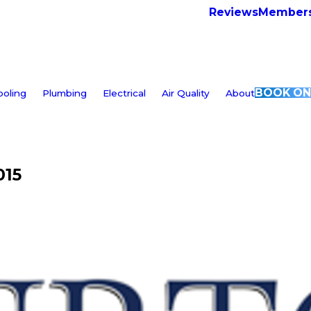
Reviews
Members
BOOK ON
ooling
Plumbing
Electrical
Air Quality
About
015