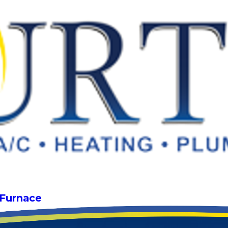
 Furnace