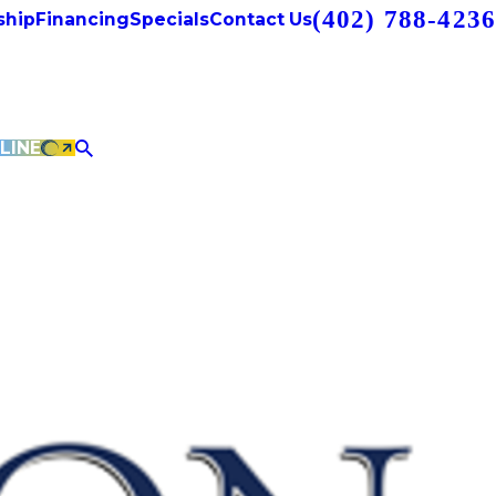
(402) 788-4236
hip
Financing
Specials
Contact Us
LINE