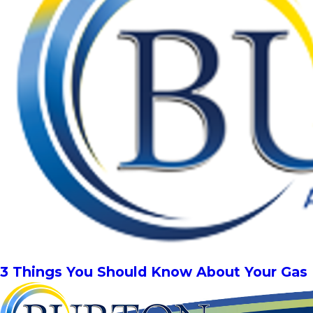
3 Things You Should Know About Your Gas