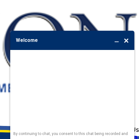
Address
Links
Follow Us
Heating
5010 F St