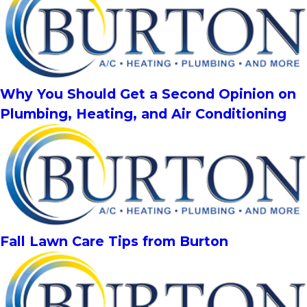
Why You Should Get a Second Opinion on
Plumbing, Heating, and Air Conditioning
Fall Lawn Care Tips from Burton