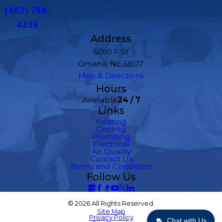
(402) 788-
4236
Address
5010 F St
Omaha, NE 68117
Map & Directions
Hours
Available
24 / 7
Links
Heating
Cooling
Plumbing
Electrical
Air Quality
Contact Us
Terms and Conditions
Follow Us
© 2026 All Rights Reserved.
Site Map
Privacy Policy
Chat with Us