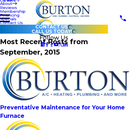
Careers
About
Reviews
Membership
Financing
Specials
Contact Us
CONTACT US
CALL US TODAY!
Follow Us
Most Recent Posts from
September, 2015
Preventative Maintenance for Your Home
Furnace