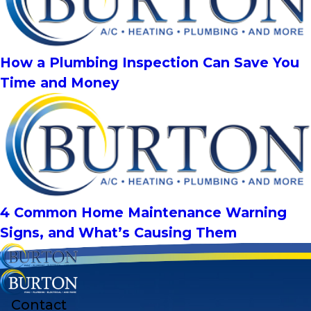
How a Plumbing Inspection Can Save You
Time and Money
4 Common Home Maintenance Warning
Signs, and What’s Causing Them
Contact