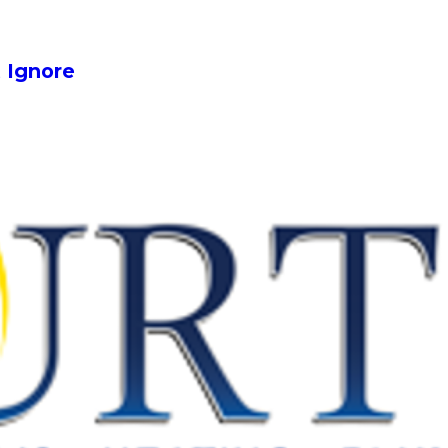
 Ignore