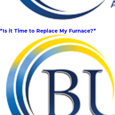
“Is it Time to Replace My Furnace?”