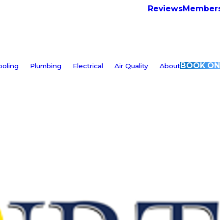
Reviews
Members
BOOK ON
ooling
Plumbing
Electrical
Air Quality
About