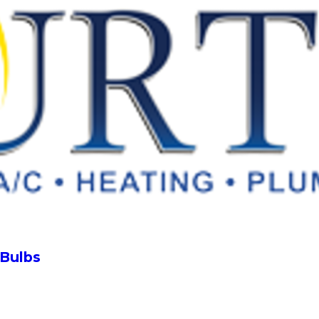
 Bulbs