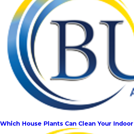
Which House Plants Can Clean Your Indoor