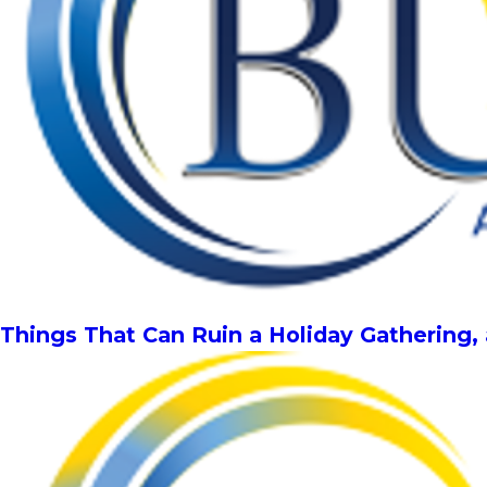
Things That Can Ruin a Holiday Gathering