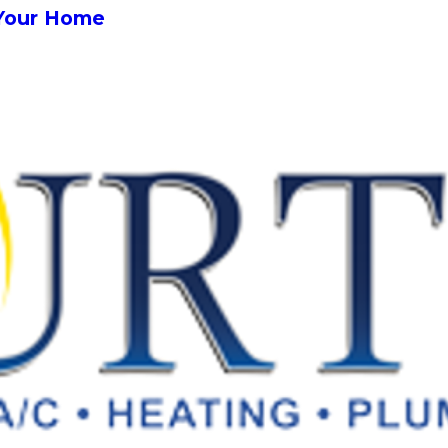
Your Home