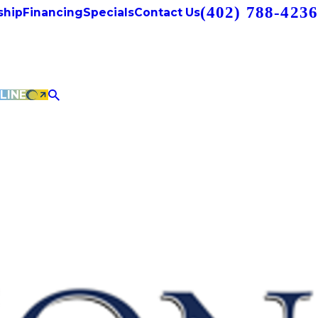
(402) 788-4236
hip
Financing
Specials
Contact Us
LINE