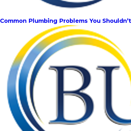
Common Plumbing Problems You Shouldn’t