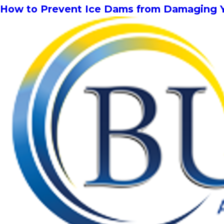
How to Prevent Ice Dams from Damaging 