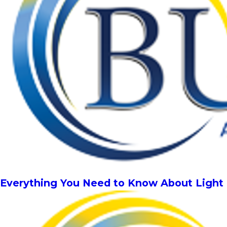
Everything You Need to Know About Light