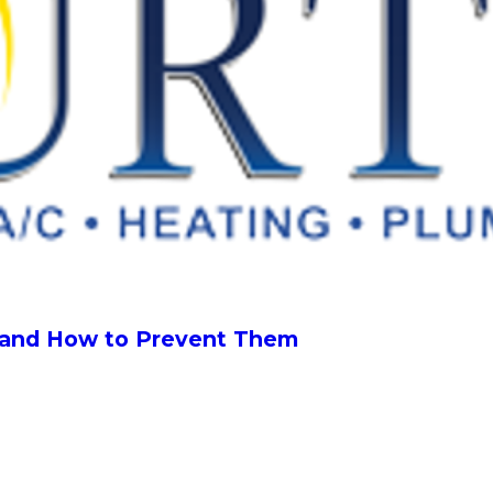
, and How to Prevent Them