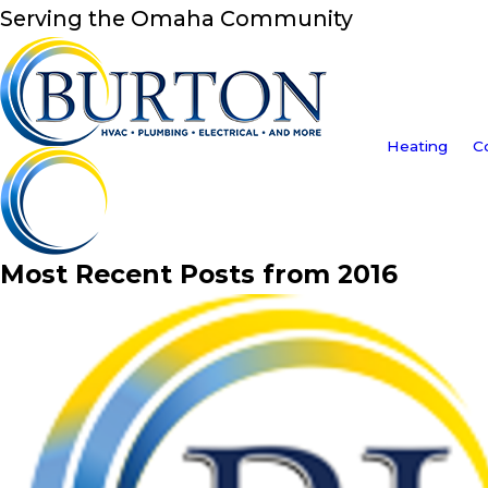
Serving the Omaha Community
Heating
C
Most Recent Posts from 2016