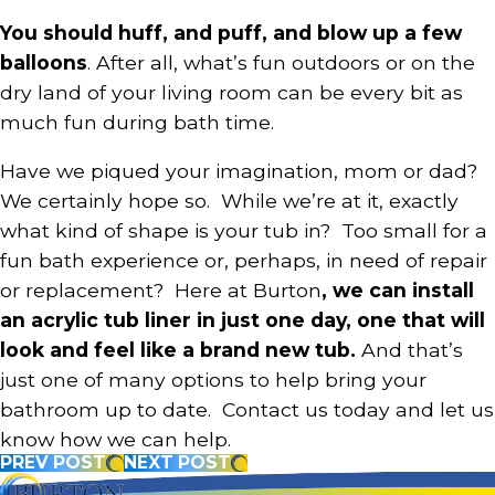
You should huff, and puff, and blow up a few
balloons
. After all, what’s fun outdoors or on the
dry land of your living room can be every bit as
much fun during bath time.
Have we piqued your imagination, mom or dad?
We certainly hope so. While we’re at it, exactly
what kind of shape is your tub in? Too small for a
fun bath experience or, perhaps, in need of repair
or replacement? Here at Burton
, we can install
an acrylic tub liner in just one day, one that will
look and feel like a brand new tub.
And that’s
just one of many options to help bring your
bathroom up to date. Contact us today and let us
know how we can help.
PREV POST
NEXT POST