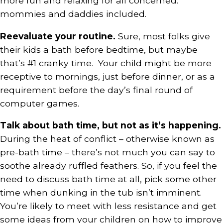
more fun and relaxing for all concerned:
mommies and daddies included.
Reevaluate your routine.
Sure, most folks give
their kids a bath before bedtime, but maybe
that’s #1 cranky time. Your child might be more
receptive to mornings, just before dinner, or as a
requirement before the day’s final round of
computer games.
Talk about bath time, but not as it’s happening.
During the heat of conflict – otherwise known as
pre-bath time – there’s not much you can say to
soothe already ruffled feathers. So, if you feel the
need to discuss bath time at all, pick some other
time when dunking in the tub isn’t imminent.
You’re likely to meet with less resistance and get
some ideas from your children on how to improve