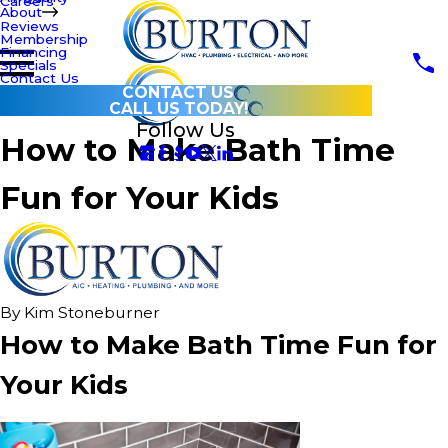
Careers
About
Reviews
Membership
Financing
Specials
Contact Us
CONTACT US
CALL US TODAY!
Follow Us
How to Make Bath Time
Fun for Your Kids
By
Kim Stoneburner
How to Make Bath Time Fun for
Your Kids