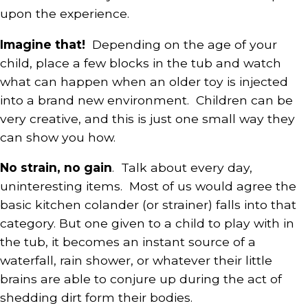
upon the experience.
Imagine that!
Depending on the age of your
child, place a few blocks in the tub and watch
what can happen when an older toy is injected
into a brand new environment. Children can be
very creative, and this is just one small way they
can show you how.
No strain, no gain
. Talk about every day,
uninteresting items. Most of us would agree the
basic kitchen colander (or strainer) falls into that
category. But one given to a child to play with in
the tub, it becomes an instant source of a
waterfall, rain shower, or whatever their little
brains are able to conjure up during the act of
shedding dirt form their bodies.