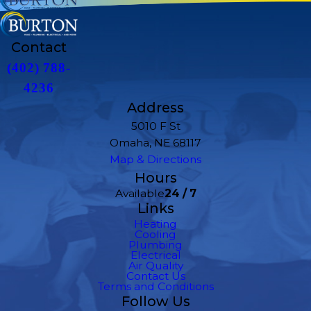
Contact
(402) 788-
4236
Address
5010 F St
Omaha, NE 68117
Map & Directions
Hours
Available
24 / 7
Links
Heating
Cooling
Plumbing
Electrical
Air Quality
Contact Us
Terms and Conditions
Follow Us