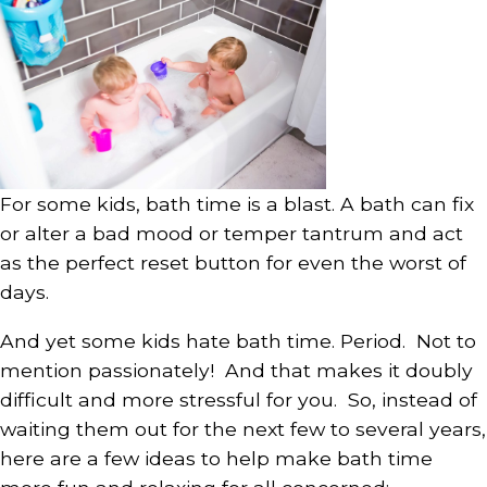
For some kids, bath time is a blast. A bath can fix
or alter a bad mood or temper tantrum and act
as the perfect reset button for even the worst of
days.
And yet some kids hate bath time. Period. Not to
mention passionately! And that makes it doubly
difficult and more stressful for you. So, instead of
waiting them out for the next few to several years,
here are a few ideas to help make bath time