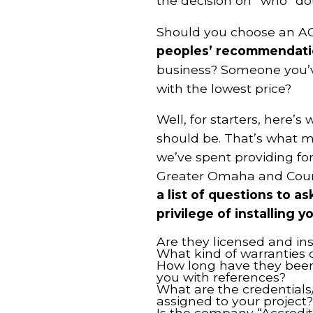
the decision on “who” do
Should you choose an AC
peoples’ recommendati
business? Someone you’v
with the lowest price?
Well, for starters, here’s
should be. That’s what ma
we’ve spent providing for
Greater Omaha and Council
a list of questions to a
privilege of installing
Are they licensed and in
What kind of warranties 
How long have they been 
you with references?
What are the credentials/q
assigned to your project?
Is the company “Accredit