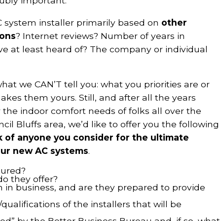
ubly important.
 system installer primarily based on
other
ons
? Internet reviews? Number of years in
e at least heard of? The company or individual
 what we CAN’T tell you: what you priorities are or
kes them yours. Still, and after all the years
 the indoor comfort needs of folks all over the
 Bluffs area, we’d like to offer you the following
sk of anyone you consider for the ultimate
 your new AC systems
.
sured?
do they offer?
in business, and are they prepared to provide
ualifications of the installers that will be
ed” by the Better Business Bureau and, if so, what