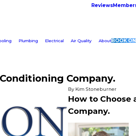
Reviews
Members
BOOK ON
ooling
Plumbing
Electrical
Air Quality
About
 Conditioning Company.
By
Kim Stoneburner
How to Choose a
Company.