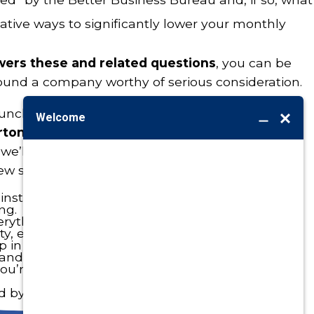
tive ways to significantly lower your monthly
swers these and related questions
, you can be
ound a company worthy of serious consideration.
unched your own personal search just yet,
we
rton in the process
. Not “just because,” but
we’ll pass even your toughest standards with
few specific examples:
nstallations to our credit.
ng.
rything we install.
ity, energy-saving heating and cooling systems.
p in our
Membership Rewards Program
to help
 and save you money.
u’re not likely to find anywhere else, like our
ed by
Better Business Bureau
.