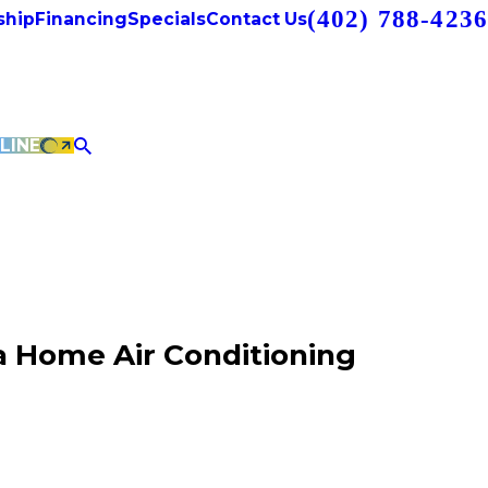
(402) 788-4236
hip
Financing
Specials
Contact Us
LINE
 Home Air Conditioning