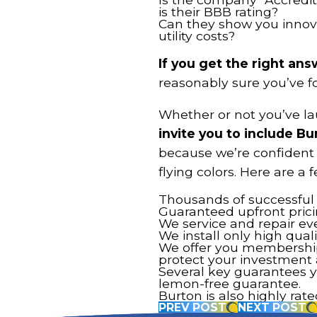
is their BBB rating?
Can they show you innova
utility costs?
If you get the right an
reasonably sure you’ve f
Whether or not you’ve la
invite you to include Bu
because we’re confident 
flying colors. Here are a 
Thousands of successful i
Guaranteed upfront prici
We service and repair eve
We install only high qual
We offer you membershi
protect your investment
Several key guarantees yo
lemon-free guarantee.
Burton is also highly rat
PREV POST
NEXT POST