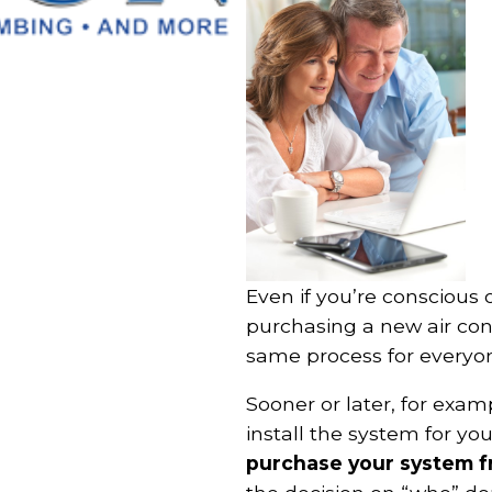
Even if you’re conscious o
purchasing a new air cond
same process for everyon
Sooner or later, for exa
install the system for you.
purchase your system fr