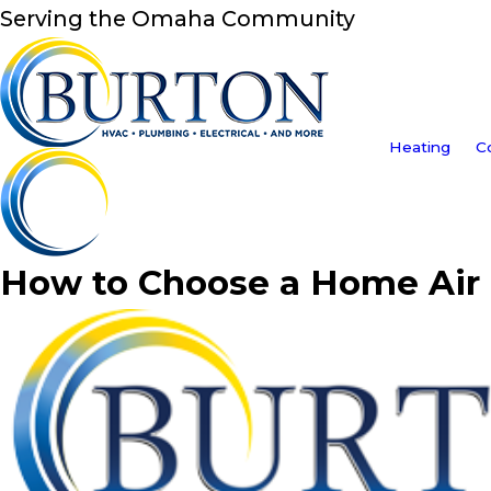
Serving the Omaha Community
Heating
C
How to Choose a Home Air