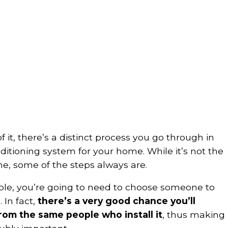
f it, there’s a distinct process you go through in
itioning system for your home. While it’s not the
e, some of the steps always are.
mple, you’re going to need to choose someone to
 In fact,
there’s a very good chance you’ll
om the same people who install it
, thus making