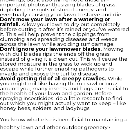
important photosynthesizing blades of grass,
depleting the roots of stored energy, and
eventually causing your lawn to starve and die.
Don’t mow your lawn after a watering or
rainfall.
Allow your lawn to dry out completely
before cutting it after it’s rained or you’ve watered
it. This will help prevent the clippings from
clumping and spreading diseases and weeds
across the lawn while avoiding turf damage.
Don’t ignore your lawnmower blades.
Mowing
with dull blades rips the ends off the grass
instead of giving it a clean cut. This will cause the
stored moisture in the grass to wick up and
escape while further enabling pathogens to
invade and expose the turf to disease.
Avoid getting rid of all creepy crawlies.
While
you might not like having them crawl or buzz
around you, many insects and bugs are crucial to
the health of your lawn and garden. Before
spraying insecticides, do a little research to find
out which you might actually want to keep – like
honey bees, spiders, and ladybugs.
You know what else is beneficial to maintaining a
healthy lawn and other outdoor greenery?