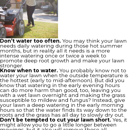
Don’t water too often.
You may think your lawn
needs daily watering during those hot summer
months, but in reality all it needs is a more
intense watering once or twice a week to
promote deep root growth and make your lawn
stronger.
Know when to water.
You probably know not to
water your lawn when the outside temperature is
the hottest (early to mid-afternoon). But did you
know that watering in the early evening hours
can do more harm than good, too, leaving you
with a wet lawn overnight and making the grass
susceptible to mildew and fungus? Instead, give
your lawn a deep watering in the early morning
hours so that the water finds its way down to the
roots and the grass has all day to slowly dry out.
Don’t be tempted to cut your lawn short.
Yes, it
might allow you to go a little longer between
mowings, but it also will remove those all-