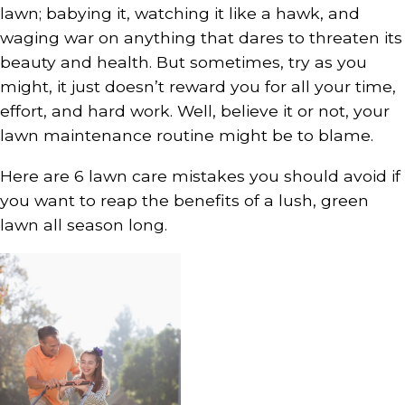
lawn; babying it, watching it like a hawk, and
waging war on anything that dares to threaten its
beauty and health. But sometimes, try as you
might, it just doesn’t reward you for all your time,
effort, and hard work. Well, believe it or not, your
lawn maintenance routine might be to blame.
Here are 6 lawn care mistakes you should avoid if
you want to reap the benefits of a lush, green
lawn all season long.