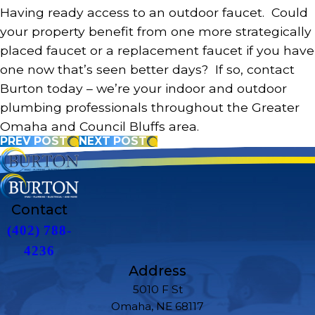
Having ready access to an outdoor faucet. Could
your property benefit from one more strategically
placed faucet or a replacement faucet if you have
one now that’s seen better days? If so, contact
Burton today – we’re your indoor and outdoor
plumbing professionals throughout the Greater
Omaha and Council Bluffs area.
PREV POST
NEXT POST
Contact
(402) 788-
4236
Address
5010 F St
Omaha, NE 68117