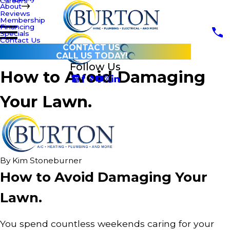
Careers
About
Reviews
Membership
Financing
Specials
Contact Us
CONTACT US
CALL US TODAY!
Follow Us
How to Avoid Damaging
Your Lawn.
By
Kim Stoneburner
How to Avoid Damaging Your
Lawn.
You spend countless weekends caring for your