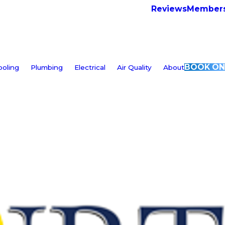
Reviews
Members
BOOK ON
ooling
Plumbing
Electrical
Air Quality
About