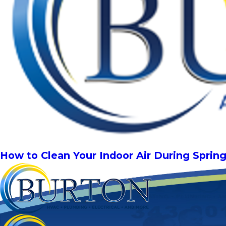
How to Clean Your Indoor Air During Sprin