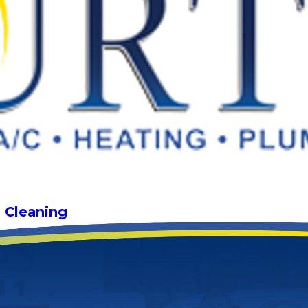
g Cleaning