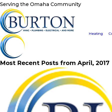
Serving the Omaha Community
Heating
C
Most Recent Posts from April, 2017