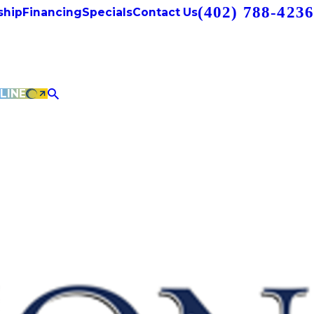
(402) 788-4236
hip
Financing
Specials
Contact Us
LINE