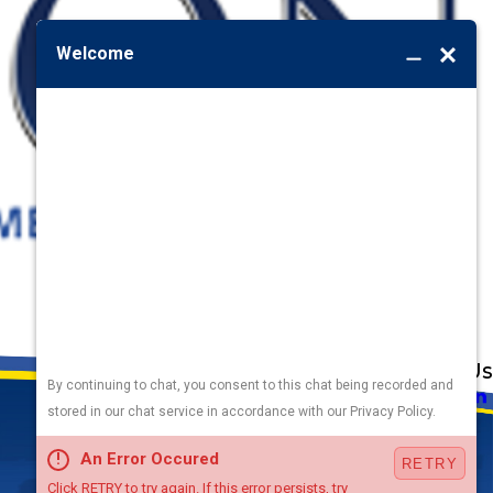
Address
Links
Follow Us
Heating
5010 F St
Cooling
Omaha, NE 68117
Plumbing
Electrical
Map & Directions
Air Quality
Contact Us
Hours