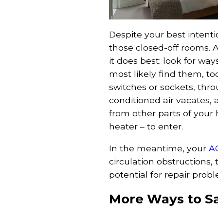
Despite your best intentio
those closed-off rooms. A
it does best: look for ways
most likely find them, t
switches or sockets, th
conditioned air vacates,
from other parts of your
heater – to enter.
In the meantime, your
A
circulation obstructions, 
potential for repair pro
More Ways to S