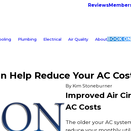
Reviews
Members
BOOK ON
ooling
Plumbing
Electrical
Air Quality
About
an Help Reduce Your AC Cos
By
Kim Stoneburner
Improved Air Ci
AC Costs
The older your AC system,
reduce your monthly utili