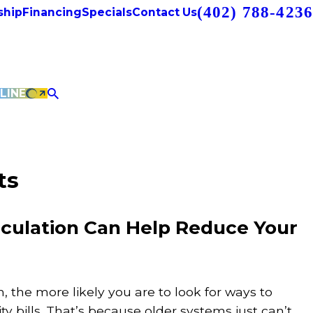
(402) 788-4236
hip
Financing
Specials
Contact Us
LINE
ts
rculation Can Help Reduce Your
 the more likely you are to look for ways to
ty bills. That’s because older systems just can’t