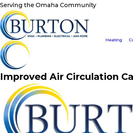
Serving the Omaha Community
Heating
C
Improved Air Circulation C