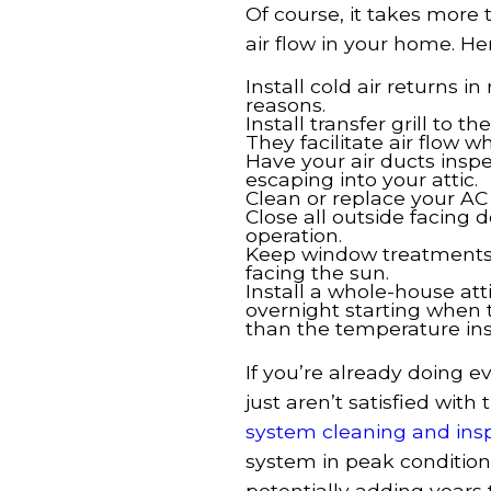
Of course, it takes more
air flow in your home. H
Install cold air returns 
reasons.
Install transfer grill to 
They facilitate air flow w
Have your air ducts inspe
escaping into your attic.
Clean or replace your AC 
Close all outside facing 
operation.
Keep window treatments 
facing the sun.
Install a whole-house att
overnight starting when 
than the temperature ins
If you’re already doing 
just aren’t satisfied with 
system cleaning and ins
system in peak conditio
potentially adding years to