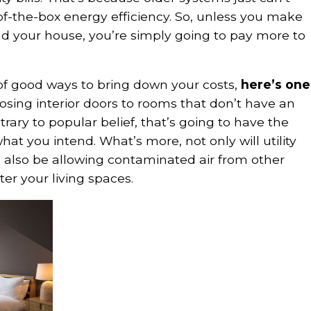
of-the-box energy efficiency. So, unless you make
 your house, you’re simply going to pay more to
 of good ways to bring down your costs,
here’s one
osing interior doors to rooms that don’t have an
trary to popular belief, that’s going to have the
hat you intend. What’s more, not only will utility
’ll also be allowing contaminated air from other
ter your living spaces.