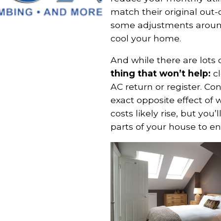
match their original out-
some adjustments around
cool your home.
And while there are lots
thing that won’t help:
cl
AC return or register. Con
exact opposite effect of w
costs likely rise, but you
parts of your house to en