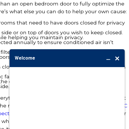
 than an open bedroom door to fully optimize the
ere’s what else you can do to help your own cause:
in rooms that need to have doors closed for privacy
the side or on top of doors you wish to keep closed.
hile helping you maintain privacy.
cted annually to ensure conditioned air isn’t
filter every two weeks.
doors and windows during air conditioner
closed during the day, especially those windows
ic fan so you can give your AC system a rest
the outdoor temperature is the same or lower
ide.
everything you can to cut energy consumption but
the results,
contact Burton
today to request an
AC
pection
. It’s the best way we know of to keep your
n while preventing system repair problems and
 its effective lifespan.