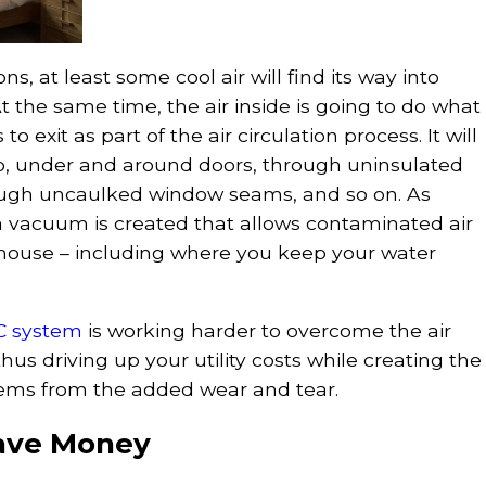
ns, at least some cool air will find its way into
t the same time, the air inside is going to do what
 to exit as part of the air circulation process. It will
oo, under and around doors, through uninsulated
rough uncaulked window seams, and so on. As
 a vacuum is created that allows contaminated air
 house – including where you keep your water
C system
is working harder to overcome the air
thus driving up your utility costs while creating the
blems from the added wear and tear.
ave Money