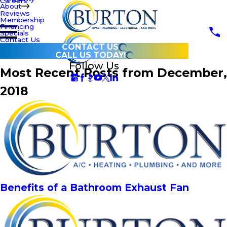
Careers
About
Reviews
Membership
Financing
Specials
Contact Us
CONTACT US
CALL US TODAY!
Follow Us
Most Recent Posts from December,
2018
Benefits of a Bathroom Exhaust Fan