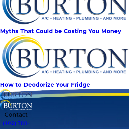
Myths That Could be Costing You Money
How to Deodorize Your Fridge
Contact
(402) 788-