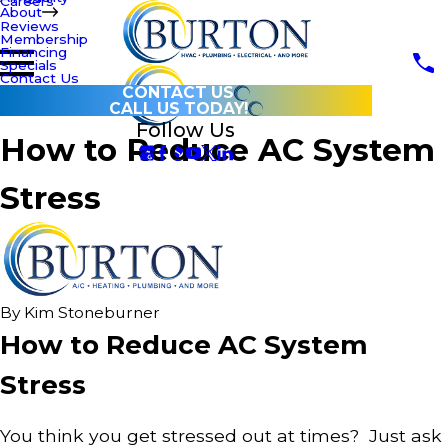
Careers
About
Reviews
Membership
Financing
Specials
Contact Us
CONTACT US
CALL US TODAY!
Follow Us
How to Reduce AC System
Stress
By
Kim Stoneburner
How to Reduce AC System
Stress
You think you get stressed out at times? Just ask