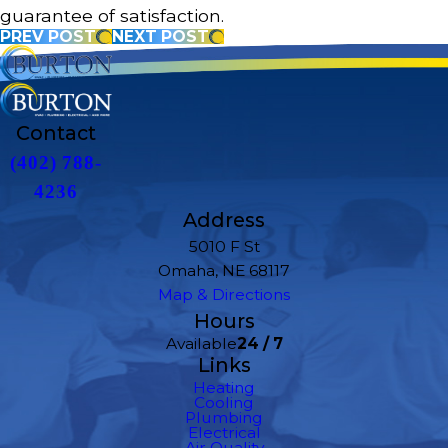
guarantee of satisfaction.
PREV POST
NEXT POST
Contact
(402) 788-
4236
Address
5010 F St
Omaha, NE 68117
Map & Directions
Hours
Available
24 / 7
Links
Heating
Cooling
Plumbing
Electrical
Air Quality