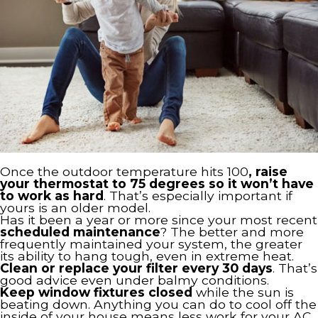
Once the outdoor temperature hits 100
, raise
your thermostat to 75 degrees so it won’t have
to work as hard
. That’s especially important if
yours is an older model.
Has it been a year or more since your most recent
scheduled maintenance
? The better and more
frequently maintained your system, the greater
its ability to hang tough, even in extreme heat.
Clean or replace your filter every 30 days
. That’s
good advice even under balmy conditions.
Keep window fixtures closed
while the sun is
beating down. Anything you can do to cool off the
inside of your house means less work for your AC