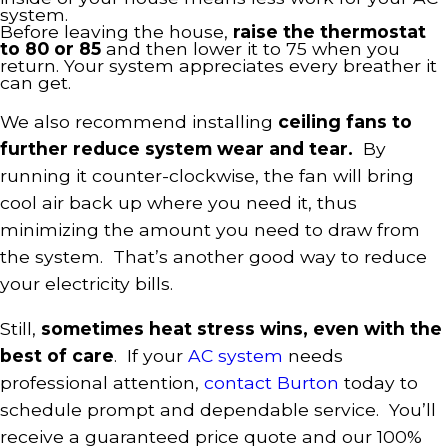
system.
Before leaving the house,
raise the thermostat
to 80 or 85
and then lower it to 75 when you
return. Your system appreciates every breather it
can get.
We also recommend installing
ceiling fans to
further reduce system wear and tear.
By
running it counter-clockwise, the fan will bring
cool air back up where you need it, thus
minimizing the amount you need to draw from
the system. That’s another good way to reduce
your electricity bills.
Still,
sometimes heat stress wins, even with the
best of care
. If your
AC system
needs
professional attention,
contact Burton
today to
schedule prompt and dependable service. You’ll
receive a guaranteed price quote and our 100%