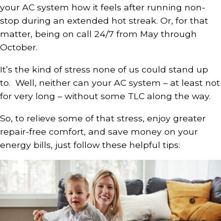
your AC system how it feels after running non-
stop during an extended hot streak. Or, for that
matter, being on call 24/7 from May through
October.
It’s the kind of stress none of us could stand up
to. Well, neither can your AC system – at least not
for very long – without some TLC along the way.
So, to relieve some of that stress, enjoy greater
repair-free comfort, and save money on your
energy bills, just follow these helpful tips: