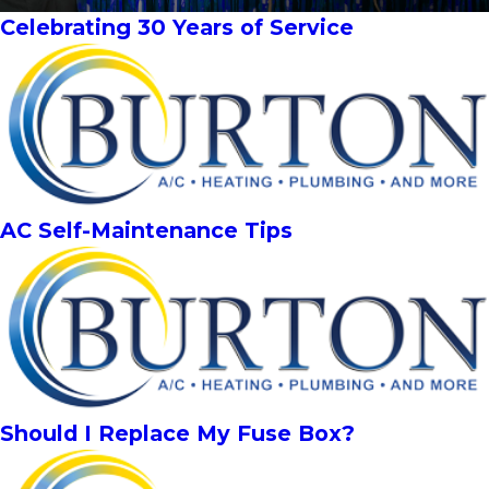
Celebrating 30 Years of Service
AC Self-Maintenance Tips
Should I Replace My Fuse Box?