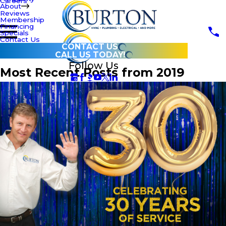
Careers
About
Reviews
Membership
Financing
Specials
Contact Us
CONTACT US
CALL US TODAY!
Follow Us
Most Recent Posts from 2019