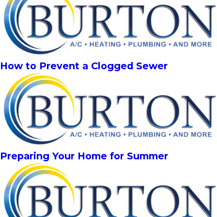
How to Prevent a Clogged Sewer
Preparing Your Home for Summer