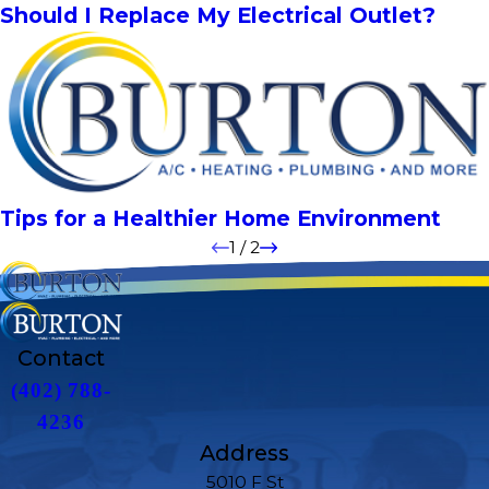
Should I Replace My Electrical Outlet?
Tips for a Healthier Home Environment
1
/
2
Contact
(402) 788-
4236
Address
5010 F St