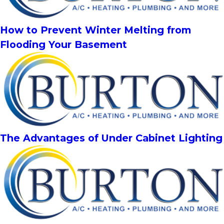
How to Prevent Winter Melting from
Flooding Your Basement
The Advantages of Under Cabinet Lighting