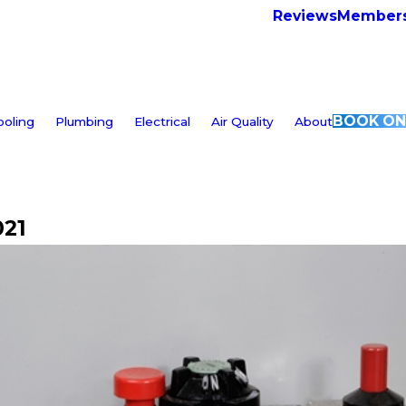
Reviews
Members
BOOK ON
ooling
Plumbing
Electrical
Air Quality
About
021