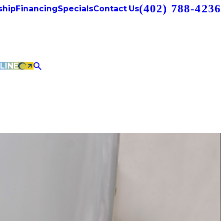
(402) 788-4236
hip
Financing
Specials
Contact Us
LINE