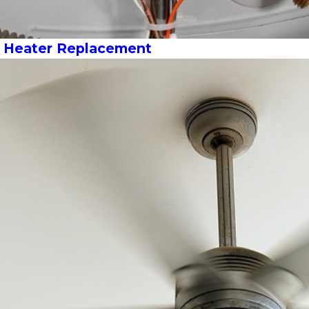
r Heater Replacement