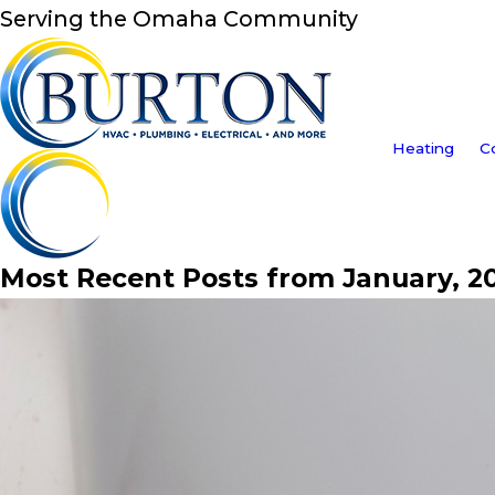
Serving the Omaha Community
Heating
C
Most Recent Posts from January, 2