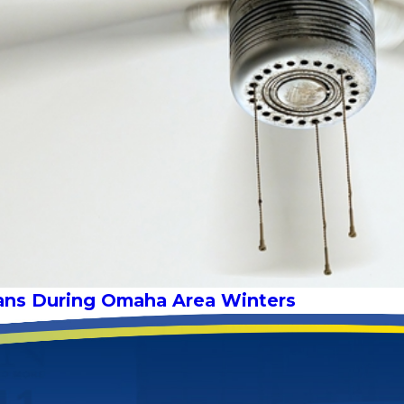
 Fans During Omaha Area Winters