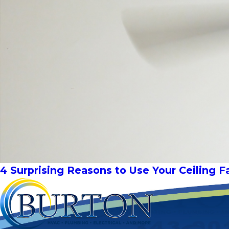
4 Surprising Reasons to Use Your Ceiling