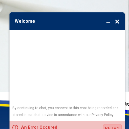
Address
Links
Follow Us
Heating
5010 F St
Cooling
Omaha, NE 68117
Plumbing
Electrical
Map & Directions
Air Quality