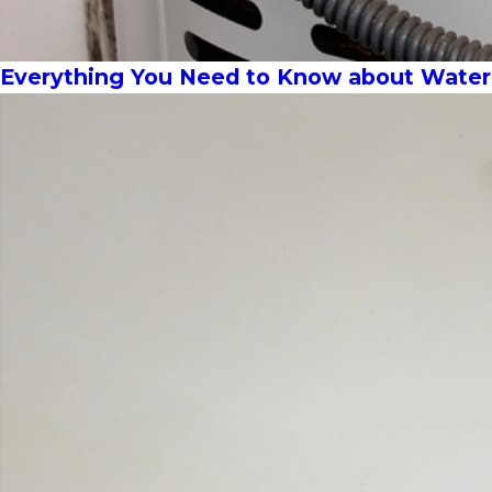
Everything You Need to Know about Wate