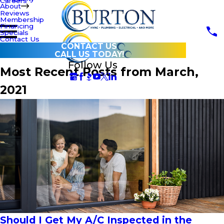
Careers
About
Reviews
Membership
Financing
Specials
Contact Us
CONTACT US
CALL US TODAY!
Follow Us
Most Recent Posts from March,
2021
Should I Get My A/C Inspected in the