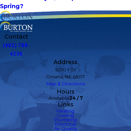
Spring?
Contact
(402) 788-
4236
Address
5010 F St
Omaha, NE 68117
Map & Directions
Hours
Available
24 / 7
Links
Heating
Cooling
Plumbing
Electrical
Air Quality