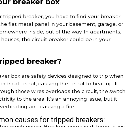
our breaker box
r tripped breaker, you have to find your breaker
d the flat metal panel in your basement, garage, or
ly somewhere inside, out of the way. In apartments,
ouses, the circuit breaker could be in your
ripped breaker?
aker box are safety devices designed to trip when
ectrical circuit, causing the circuit to heat up. If
hrough those wires overloads the circuit, the switch
lectricity to the area. It’s an annoying issue, but it
verheating and causing a fire.
mon causes for tripped breakers:
 too much power. Breakers come in different sizes,