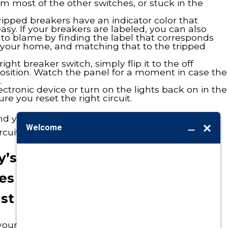
om most of the other switches, or stuck in the
ripped breakers have an indicator color that
asy. If your breakers are labeled, you can also
 to blame by finding the label that corresponds
f your home, and matching that to the tripped
ght breaker switch, simply flip it to the off
position. Watch the panel for a moment in case the
.
lectronic device or turn on the lights back on in the
e you reset the right circuit.
nd your breaker doesn’t trip again, you’ve
rcuit breaker box!
day’s Homeowner Hack and your
s tripping or your power still
st Call Burton.
 your
electrical system
, re-label your breaker box,