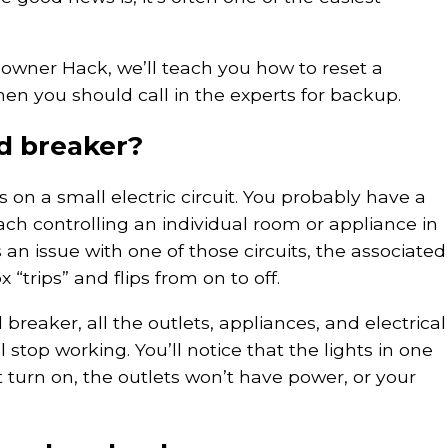
owner Hack, we’ll teach you how to reset a
n you should call in the experts for backup.
ed breaker?
 on a small electric circuit. You probably have a
ach controlling an individual room or appliance in
n issue with one of those circuits, the associated
 “trips” and flips from on to off.
reaker, all the outlets, appliances, and electrical
ll stop working. You’ll notice that the lights in one
turn on, the outlets won’t have power, or your