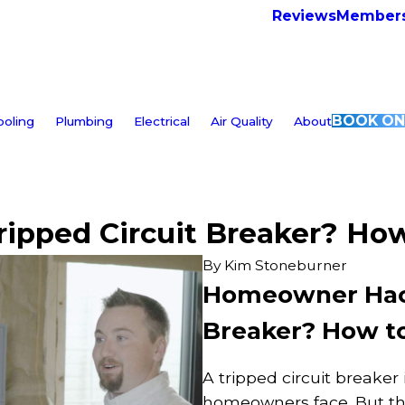
Reviews
Members
BOOK ON
ooling
Plumbing
Electrical
Air Quality
About
pped Circuit Breaker? How 
By
Kim Stoneburner
Homeowner Hacks
Breaker? How to 
A tripped circuit breaker
homeowners face. But the 