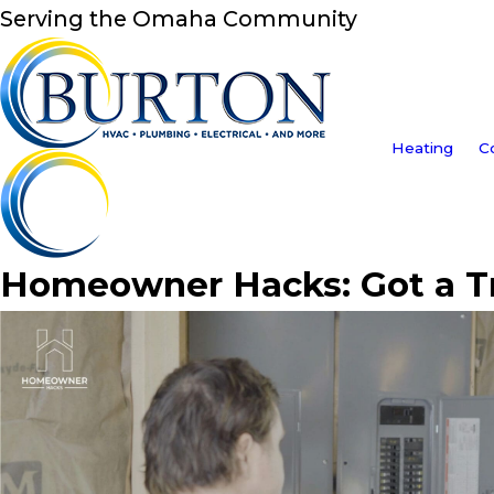
Serving the Omaha Community
Heating
C
Homeowner Hacks: Got a Tri