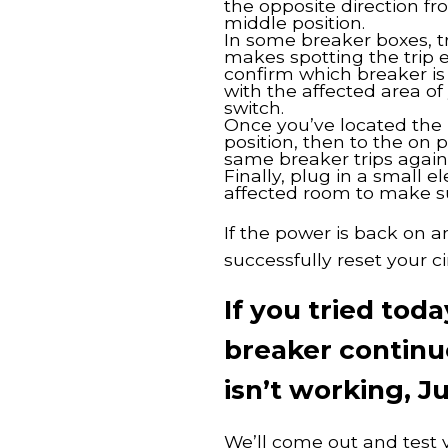
the opposite direction fr
middle position.
In some breaker boxes, t
makes spotting the trip e
confirm which breaker is
with the affected area o
switch.
Once you’ve located the ri
position, then to the on 
same breaker trips again
Finally, plug in a small e
affected room to make sur
If the power is back on a
successfully reset your ci
If you tried to
breaker continue
isn’t working, Ju
We’ll come out and test