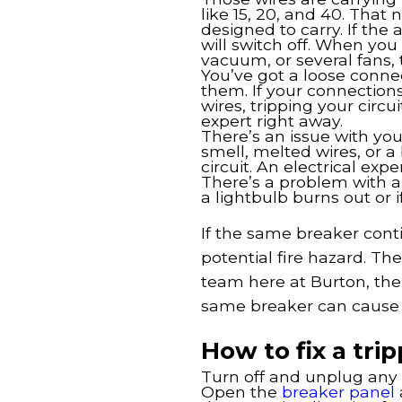
like 15, 20, and 40. That
designed to carry. If the 
will switch off. When you 
vacuum, or several fans, 
You’ve got a loose conne
them. If your connections
wires, tripping your circui
expert right away.
There’s an issue with your
smell, melted wires, or 
circuit. An electrical exp
There’s a problem with a
a lightbulb burns out or 
If the same breaker contin
potential fire hazard. The
team here at Burton, the
same breaker can cause f
How to fix a tri
Turn off and unplug any d
Open the
breaker panel