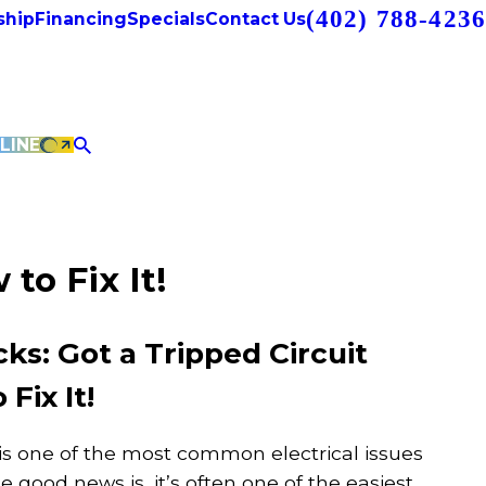
(402) 788-4236
hip
Financing
Specials
Contact Us
LINE
to Fix It!
: Got a Tripped Circuit
Fix It!
 is one of the most common electrical issues
good news is, it’s often one of the easiest