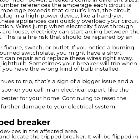
 number references the amperage each circuit is
amperage exceeds that circuit’s limit, the circuit
plug in a high-power device, like a hairdryer,
these appliances can quickly overload your circuit.
ction. Wires jump when electricity flows through
 are loose, electricity can start arcing between the
t. This is a fire risk that should be repaired by an
 fixture, switch, or outlet. If you notice a burning
a burned switchplate, you might have a short
ert can repair and replace these wires right away.
 lightbulb. Sometimes your breaker will trip when
if you have the wrong kind of bulb installed.
ues to trip, that’s a sign of a bigger issue and a
 sooner you call in an electrical expert, like the
 better for your home. Continuing to reset the
urther damage to your electrical system.
pped breaker
evices in the affected area.
and locate the tripped breaker. It will be flipped in