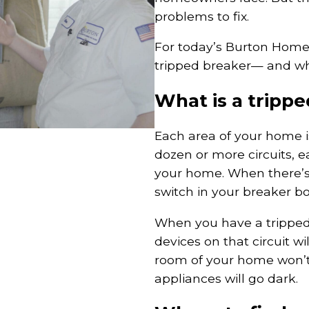
problems to fix.
For today’s Burton Home
tripped breaker— and whe
What is a tripp
Each area of your home is
dozen or more circuits, e
your home. When there’s a
switch in your breaker box
When you have a tripped b
devices on that circuit wi
room of your home won’t 
appliances will go dark.