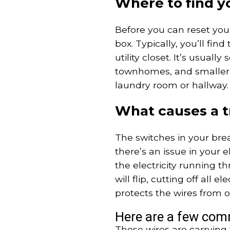
Where to find y
Before you can reset you
box. Typically, you’ll fin
utility closet. It’s usual
townhomes, and smaller h
laundry room or hallway.
What causes a t
The switches in your bre
there’s an issue in your el
the electricity running t
will flip, cutting off all e
protects the wires from o
Here are a few com
Those wires are carrying