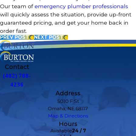
Our team of
emergency plumber professionals
will quickly assess the situation, provide up-front
guaranteed pricing, and get your home back in
order fast.
PREV POST
NEXT POST
Contact
(402) 788-
4236
Address
5010 F St
Omaha, NE 68117
Map & Directions
Hours
Available
24 / 7