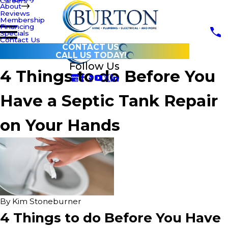
Careers
About
Reviews
Membership
Financing
Specials
Contact Us
CONTACT US
CALL US TODAY!
Follow Us
4 Things to do Before You
Have a Septic Tank Repair
on Your Hands
By
Kim Stoneburner
4 Things to do Before You Have