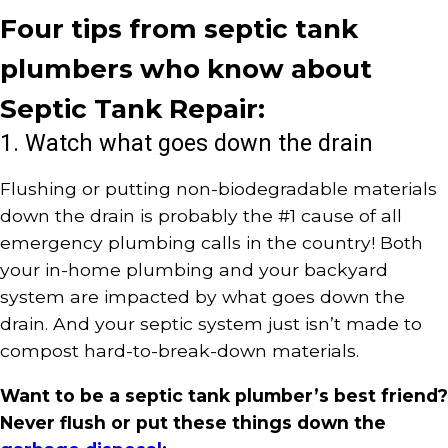
Four tips from septic tank
plumbers who know about
Septic Tank Repair:
1. Watch what goes down the drain
Flushing or putting non-biodegradable materials
down the drain is probably the #1 cause of all
emergency plumbing calls in the country! Both
your in-home plumbing and your backyard
system are impacted by what goes down the
drain. And your septic system just isn’t made to
compost hard-to-break-down materials.
Want to be a septic tank plumber’s best friend?
Never flush or put these things down the