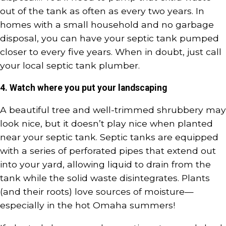
out of the tank as often as every two years. In
homes with a small household and no garbage
disposal, you can have your septic tank pumped
closer to every five years. When in doubt, just call
your local septic tank plumber.
4. Watch where you put your landscaping
A beautiful tree and well-trimmed shrubbery may
look nice, but it doesn’t play nice when planted
near your septic tank. Septic tanks are equipped
with a series of perforated pipes that extend out
into your yard, allowing liquid to drain from the
tank while the solid waste disintegrates. Plants
(and their roots) love sources of moisture—
especially in the hot Omaha summers!