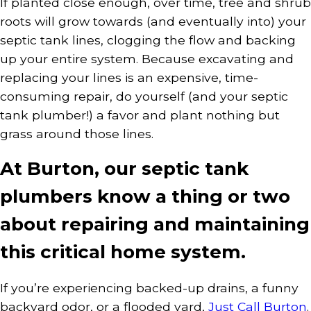
If planted close enough, over time, tree and shrub
roots will grow towards (and eventually into) your
septic tank lines, clogging the flow and backing
up your entire system. Because excavating and
replacing your lines is an expensive, time-
consuming repair, do yourself (and your septic
tank plumber!) a favor and plant nothing but
grass around those lines.
At Burton, our septic tank
plumbers know a thing or two
about repairing and maintaining
this critical home system.
If you’re experiencing backed-up drains, a funny
backyard odor, or a flooded yard,
Just Call Burton
.