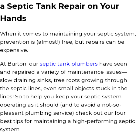
a Septic Tank Repair on Your
Hands
When it comes to maintaining your septic system,
prevention is (almost!) free, but repairs can be
expensive.
At Burton, our
septic tank plumbers
have seen
and repaired a variety of maintenance issues—
slow draining sinks, tree roots growing through
the septic lines, even small objects stuck in the
lines! So to help you keep your septic system
operating as it should (and to avoid a not-so-
pleasant plumbing service) check out our four
best tips for maintaining a high-performing septic
system.