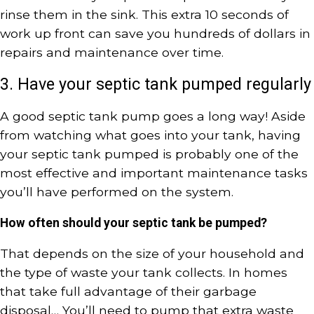
rinse them in the sink. This extra 10 seconds of
work up front can save you hundreds of dollars in
repairs and maintenance over time.
3. Have your septic tank pumped regularly
A good septic tank pump goes a long way! Aside
from watching what goes into your tank, having
your septic tank pumped is probably one of the
most effective and important maintenance tasks
you’ll have performed on the system.
How often should your septic tank be pumped?
That depends on the size of your household and
the type of waste your tank collects. In homes
that take full advantage of their garbage
disposal… You’ll need to pump that extra waste