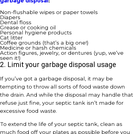
garbage disposal
:
Non-flushable wipes or paper towels
Diapers
Dental floss
Grease or cooking oil
Personal hygiene products
Cat litter
Coffee grounds (that’s a big one!)
Medicine or harsh chemicals
Action figures, jewelry, or dentures (yup, we’ve
seen it!)
2. Limit your garbage disposal usage
If you’ve got a garbage disposal, it may be
tempting to throw all sorts of food waste down
the drain. And while the disposal may handle that
refuse just fine, your septic tank isn’t made for
excessive food waste.
To extend the life of your septic tank, clean as
much food off your plates as possible before you